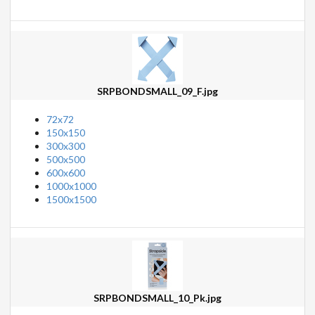
SRPBONDSMALL_09_F.jpg
72x72
150x150
300x300
500x500
600x600
1000x1000
1500x1500
SRPBONDSMALL_10_Pk.jpg