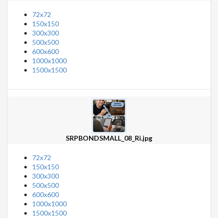
72x72
150x150
300x300
500x500
600x600
1000x1000
1500x1500
SRPBONDSMALL_08_Ri.jpg
72x72
150x150
300x300
500x500
600x600
1000x1000
1500x1500