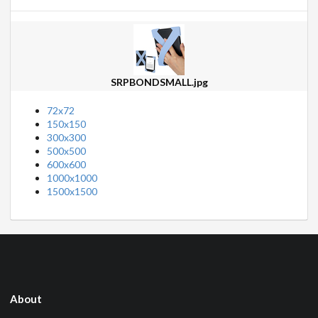
SRPBONDSMALL.jpg
72x72
150x150
300x300
500x500
600x600
1000x1000
1500x1500
About