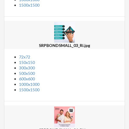
1500x1500
SRPBONDSMALL_03_Ri.jpg
72x72
150x150
300x300
500x500
600x600
1000x1000
1500x1500