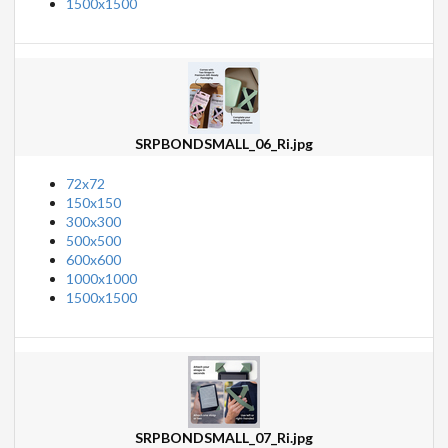
1500x1500
SRPBONDSMALL_06_Ri.jpg
72x72
150x150
300x300
500x500
600x600
1000x1000
1500x1500
SRPBONDSMALL_07_Ri.jpg