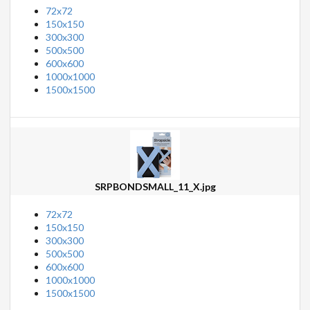
72x72
150x150
300x300
500x500
600x600
1000x1000
1500x1500
SRPBONDSMALL_11_X.jpg
72x72
150x150
300x300
500x500
600x600
1000x1000
1500x1500