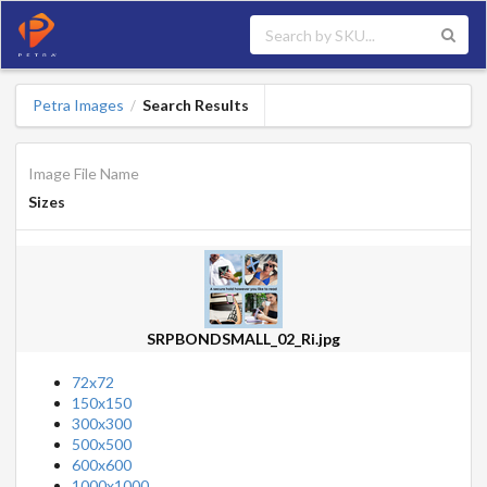
Petra Images
Search Results
/
Image File Name
Sizes
SRPBONDSMALL_02_Ri.jpg
72x72
150x150
300x300
500x500
600x600
1000x1000