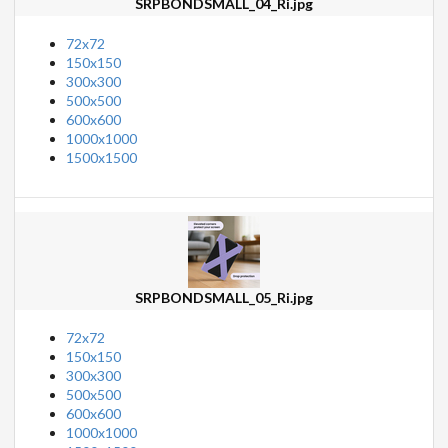
SRPBONDSMALL_04_Ri.jpg
72x72
150x150
300x300
500x500
600x600
1000x1000
1500x1500
SRPBONDSMALL_05_Ri.jpg
72x72
150x150
300x300
500x500
600x600
1000x1000