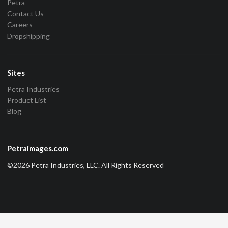
Petra
Contact Us
Careers
Dropshipping
Sites
Petra Industries
Product List
Blog
Petraimages.com
©2026 Petra Industries, LLC. All Rights Reserved