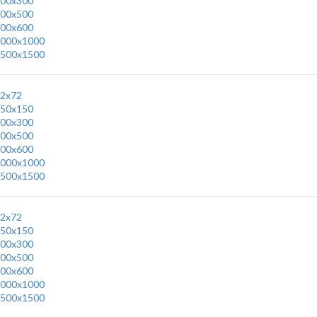
00x300
00x500
00x600
000x1000
500x1500
2x72
50x150
00x300
00x500
00x600
000x1000
500x1500
2x72
50x150
00x300
00x500
00x600
000x1000
500x1500