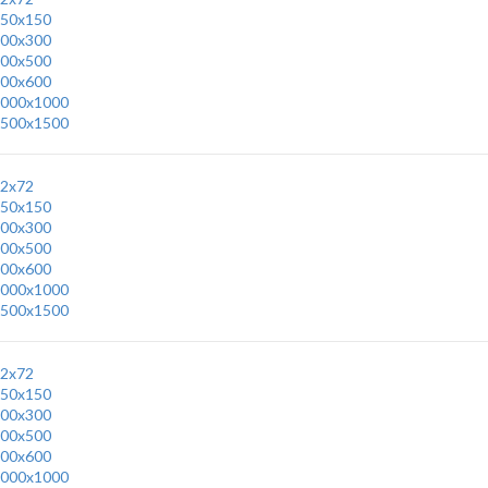
50x150
00x300
00x500
00x600
000x1000
500x1500
2x72
50x150
00x300
00x500
00x600
000x1000
500x1500
2x72
50x150
00x300
00x500
00x600
000x1000