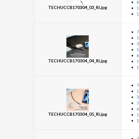
6
TECHUCCB170304_03_Ri.jpg
1
1
7
1
3
5
6
TECHUCCB170304_04_Ri.jpg
1
1
7
1
3
5
6
TECHUCCB170304_05_Ri.jpg
1
1
7