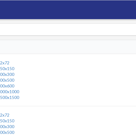
2x72
50x150
00x300
00x500
00x600
000x1000
500x1500
2x72
50x150
00x300
00x500