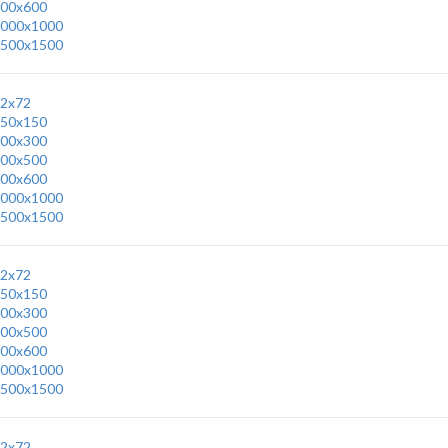
00x600
000x1000
500x1500
2x72
50x150
00x300
00x500
00x600
000x1000
500x1500
2x72
50x150
00x300
00x500
00x600
000x1000
500x1500
2x72