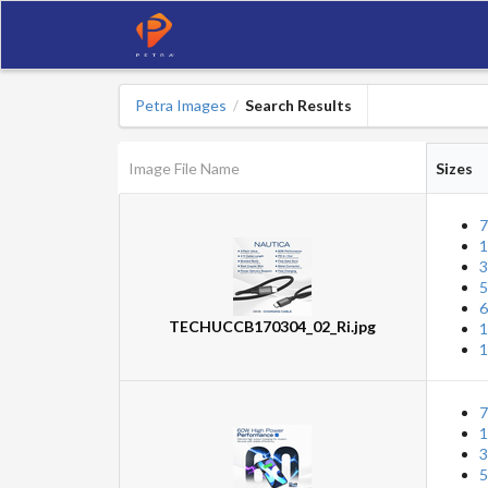
Petra Images
Search Results
/
Image File Name
Sizes
7
1
3
5
6
TECHUCCB170304_02_Ri.jpg
1
1
7
1
3
5