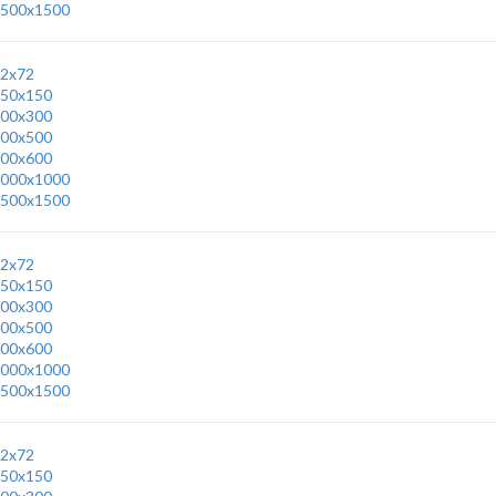
500x1500
2x72
50x150
00x300
00x500
00x600
000x1000
500x1500
2x72
50x150
00x300
00x500
00x600
000x1000
500x1500
2x72
50x150