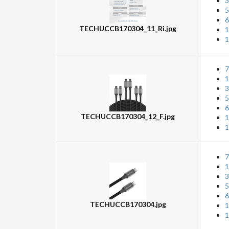
3
5
6
TECHUCCB170304_11_Ri.jpg
1
1
7
1
3
5
6
TECHUCCB170304_12_F.jpg
1
1
7
1
3
5
6
TECHUCCB170304.jpg
1
1