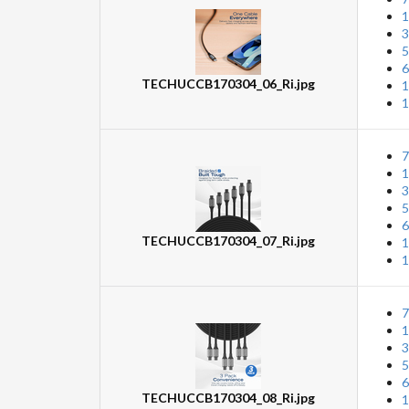
1
3
5
6
TECHUCCB170304_06_Ri.jpg
1
1
7
1
3
5
6
TECHUCCB170304_07_Ri.jpg
1
1
7
1
3
5
6
TECHUCCB170304_08_Ri.jpg
1