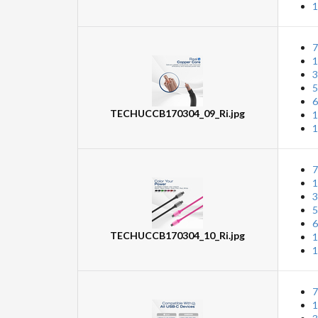
1
7
1
3
5
6
TECHUCCB170304_09_Ri.jpg
1
1
7
1
3
5
6
TECHUCCB170304_10_Ri.jpg
1
1
7
1