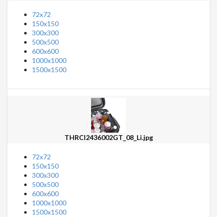
72x72
150x150
300x300
500x500
600x600
1000x1000
1500x1500
THRCI2436002GT_08_Li.jpg
72x72
150x150
300x300
500x500
600x600
1000x1000
1500x1500