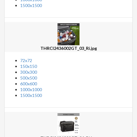
1500x1500
THRCI2436002GT_03_Ri.jpg
72x72
150x150
300x300
500x500
600x600
1000x1000
1500x1500