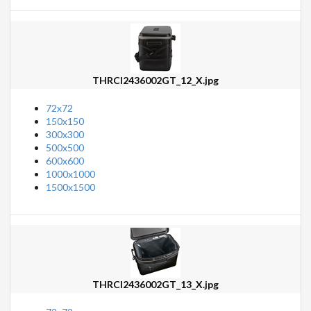
THRCI2436002GT_12_X.jpg
72x72
150x150
300x300
500x500
600x600
1000x1000
1500x1500
THRCI2436002GT_13_X.jpg