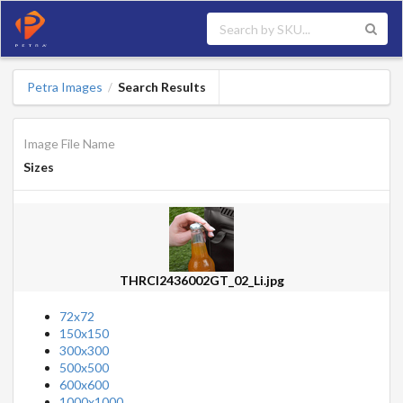
Petra Images
Search Results
/
Image File Name
Sizes
THRCI2436002GT_02_Li.jpg
72x72
150x150
300x300
500x500
600x600
1000x1000