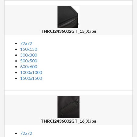
THRCI2436002GT_15_X.jpg
72x72
150x150
300x300
500x500
600x600
1000x1000
1500x1500
THRCI2436002GT_16_X.jpg
72x72