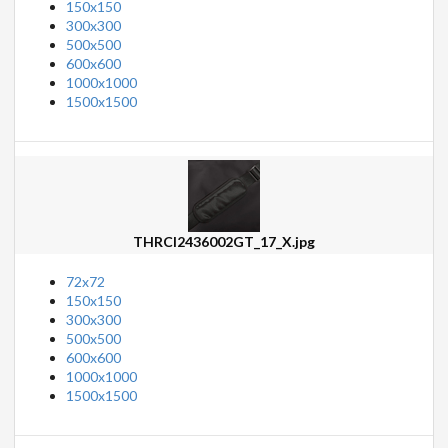
150x150
300x300
500x500
600x600
1000x1000
1500x1500
THRCI2436002GT_17_X.jpg
72x72
150x150
300x300
500x500
600x600
1000x1000
1500x1500