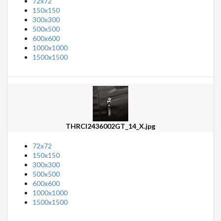
72x72
150x150
300x300
500x500
600x600
1000x1000
1500x1500
THRCI2436002GT_14_X.jpg
72x72
150x150
300x300
500x500
600x600
1000x1000
1500x1500