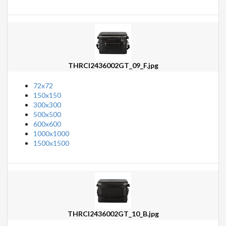
THRCI2436002GT_09_F.jpg
72x72
150x150
300x300
500x500
600x600
1000x1000
1500x1500
THRCI2436002GT_10_B.jpg