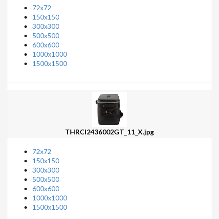
72x72
150x150
300x300
500x500
600x600
1000x1000
1500x1500
THRCI2436002GT_11_X.jpg
72x72
150x150
300x300
500x500
600x600
1000x1000
1500x1500