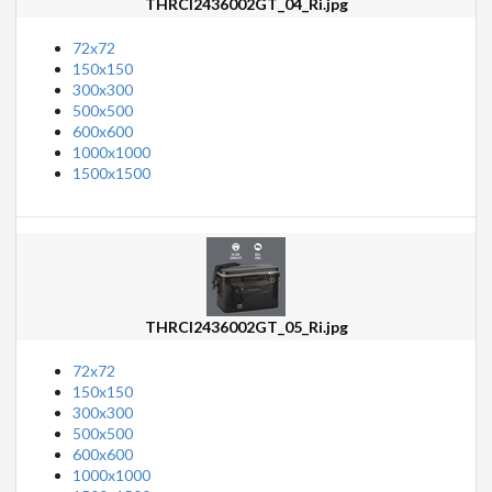
THRCI2436002GT_04_Ri.jpg
72x72
150x150
300x300
500x500
600x600
1000x1000
1500x1500
THRCI2436002GT_05_Ri.jpg
72x72
150x150
300x300
500x500
600x600
1000x1000