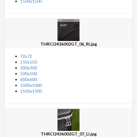
1500x1500
THRCI2436002GT_06_Ri.jpg
72x72
150x150
300x300
500x500
600x600
1000x1000
1500x1500
THRCI2436002GT_07_Li.jpg