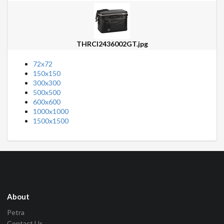
THRCI2436002GT.jpg
72x72
150x150
300x300
500x500
600x600
1000x1000
1500x1500
About
Petra
Contact Us