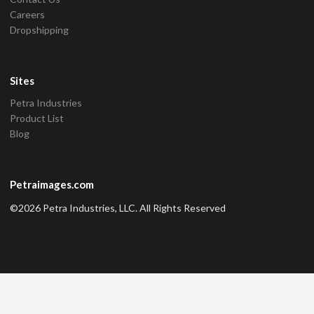
Careers
Dropshipping
Sites
Petra Industries
Product List
Blog
Petraimages.com
©2026 Petra Industries, LLC. All Rights Reserved