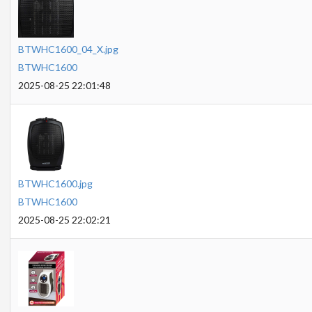
BTWHC1600_04_X.jpg
BTWHC1600
2025-08-25 22:01:48
BTWHC1600.jpg
BTWHC1600
2025-08-25 22:02:21