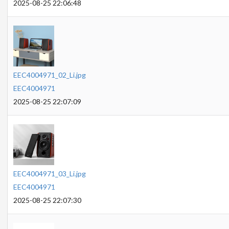
2025-08-25 22:06:48
EEC4004971_02_Li.jpg
EEC4004971
2025-08-25 22:07:09
EEC4004971_03_Li.jpg
EEC4004971
2025-08-25 22:07:30