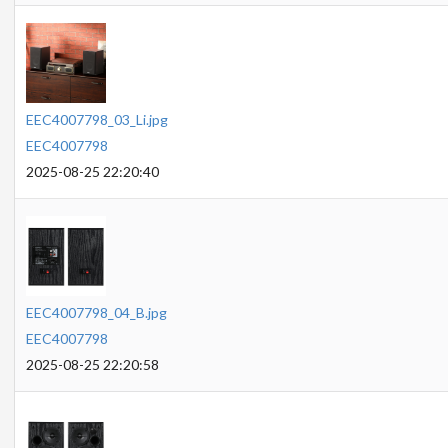
EEC4007798_03_Li.jpg
EEC4007798
2025-08-25 22:20:40
EEC4007798_04_B.jpg
EEC4007798
2025-08-25 22:20:58