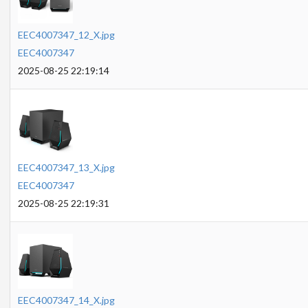
EEC4007347_12_X.jpg
EEC4007347
2025-08-25 22:19:14
EEC4007347_13_X.jpg
EEC4007347
2025-08-25 22:19:31
EEC4007347_14_X.jpg