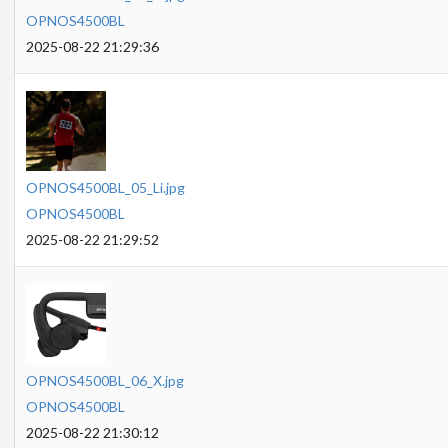
OPNOS4500BL
2025-08-22 21:29:36
OPNOS4500BL_05_Li.jpg
OPNOS4500BL
2025-08-22 21:29:52
OPNOS4500BL_06_X.jpg
OPNOS4500BL
2025-08-22 21:30:12