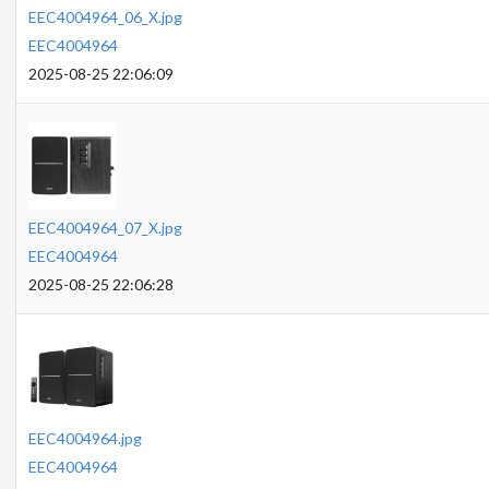
EEC4004964_06_X.jpg
EEC4004964
2025-08-25 22:06:09
EEC4004964_07_X.jpg
EEC4004964
2025-08-25 22:06:28
EEC4004964.jpg
EEC4004964