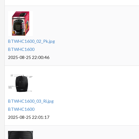
BTWHC1600_02_Pk.jpg
BTWHC1600
2025-08-25 22:00:46
BTWHC1600_03_Ri.jpg
BTWHC1600
2025-08-25 22:01:17