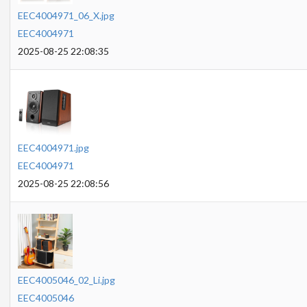
EEC4004971_06_X.jpg
EEC4004971
2025-08-25 22:08:35
EEC4004971.jpg
EEC4004971
2025-08-25 22:08:56
EEC4005046_02_Li.jpg
EEC4005046