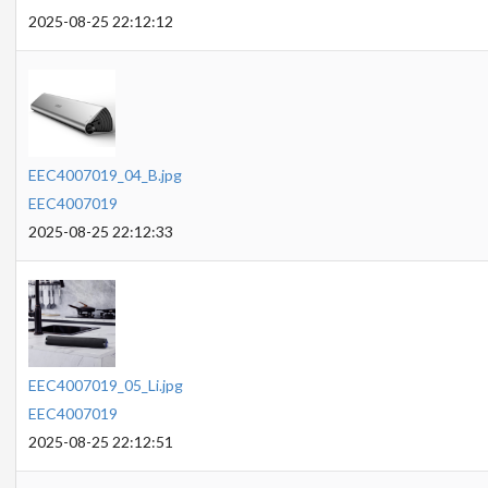
2025-08-25 22:12:12
EEC4007019_04_B.jpg
EEC4007019
2025-08-25 22:12:33
EEC4007019_05_Li.jpg
EEC4007019
2025-08-25 22:12:51