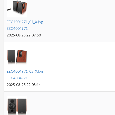
EEC4004971_04_X.jpg
EEC4004971
2025-08-25 22:07:50
EEC4004971_05_X.jpg
EEC4004971
2025-08-25 22:08:14