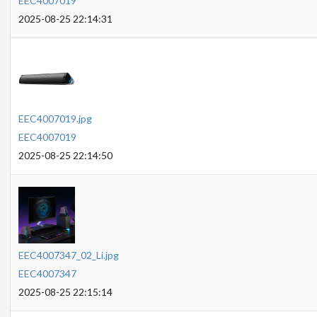
EEC4007019
2025-08-25 22:14:31
EEC4007019.jpg
EEC4007019
2025-08-25 22:14:50
EEC4007347_02_Li.jpg
EEC4007347
2025-08-25 22:15:14