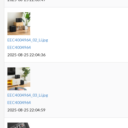
EEC4004964_02_Li.jpg
EEC4004964
2025-08-25 22:04:36
EEC4004964_03_Li.jpg
EEC4004964
2025-08-25 22:04:59