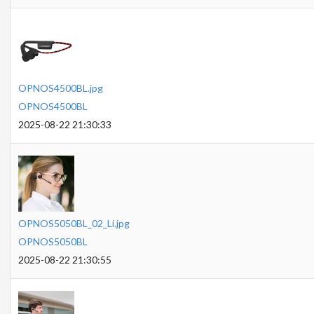
OPNOS4500BL.jpg
OPNOS4500BL
2025-08-22 21:30:33
OPNOS5050BL_02_Li.jpg
OPNOS5050BL
2025-08-22 21:30:55