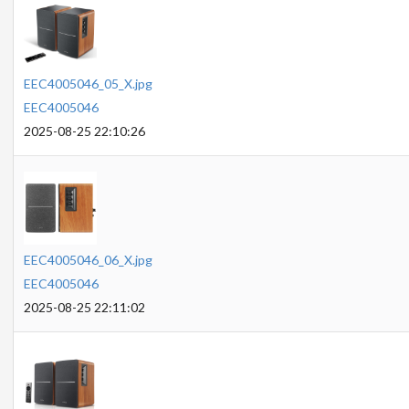
EEC4005046_05_X.jpg
EEC4005046
2025-08-25 22:10:26
EEC4005046_06_X.jpg
EEC4005046
2025-08-25 22:11:02