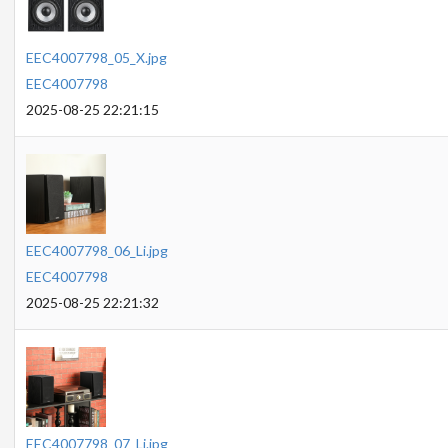
EEC4007798_05_X.jpg
EEC4007798
2025-08-25 22:21:15
EEC4007798_06_Li.jpg
EEC4007798
2025-08-25 22:21:32
EEC4007798_07_Li.jpg