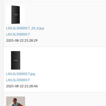
LXILSL300001T_20_X.jpg
LXILSL300001T
2025-08-22 21:28:29
LXILSL300001T.jpg
LXILSL300001T
2025-08-22 21:28:46