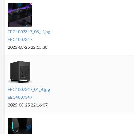
EEC4007347_03_Li.jpg
EEC4007347
2025-08-25 22:15:38
EEC4007347_04_B.jpg
EEC4007347
2025-08-25 22:16:07