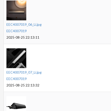
EEC4007019_06_Li.jpg
EEC4007019
2025-08-25 22:13:11
EEC4007019_07_Li.jpg
EEC4007019
2025-08-25 22:13:32