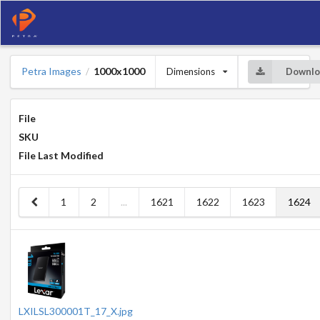
Petra Images
1000x1000
Dimensions
Downlo
/
File
SKU
File Last Modified
1
2
...
1621
1622
1623
1624
LXILSL300001T_17_X.jpg