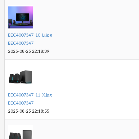
EEC4007347_10_Li.jpg
EEC4007347
2025-08-25 22:18:39
EEC4007347_11_X.jpg
EEC4007347
2025-08-25 22:18:55