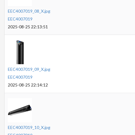
EEC4007019_08_X.jpg
EEC4007019
2025-08-25 22:13:51
EEC4007019_09_X.jpg
EEC4007019
2025-08-25 22:14:12
EEC4007019_10_X.jpg