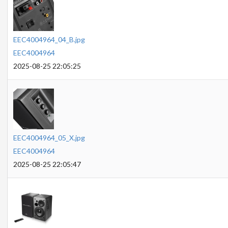
EEC4004964_04_B.jpg
EEC4004964
2025-08-25 22:05:25
EEC4004964_05_X.jpg
EEC4004964
2025-08-25 22:05:47