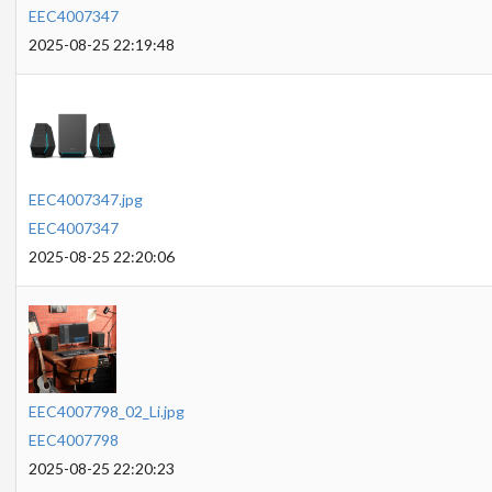
EEC4007347
2025-08-25 22:19:48
EEC4007347.jpg
EEC4007347
2025-08-25 22:20:06
EEC4007798_02_Li.jpg
EEC4007798
2025-08-25 22:20:23