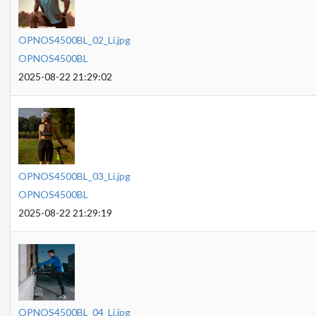
OPNOS4500BL_02_Li.jpg
OPNOS4500BL
2025-08-22 21:29:02
OPNOS4500BL_03_Li.jpg
OPNOS4500BL
2025-08-22 21:29:19
OPNOS4500BL_04_Li.jpg