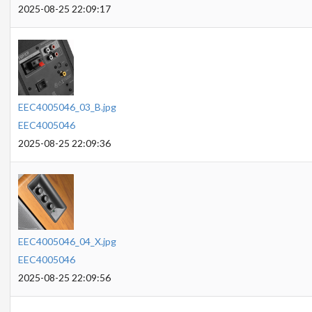
2025-08-25 22:09:17
EEC4005046_03_B.jpg
EEC4005046
2025-08-25 22:09:36
EEC4005046_04_X.jpg
EEC4005046
2025-08-25 22:09:56