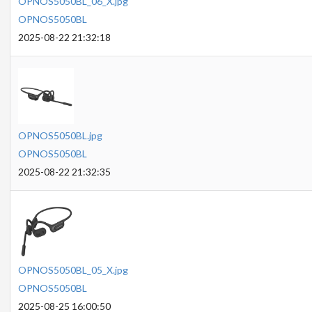
OPNOS5050BL_06_X.jpg
OPNOS5050BL
2025-08-22 21:32:18
OPNOS5050BL.jpg
OPNOS5050BL
2025-08-22 21:32:35
OPNOS5050BL_05_X.jpg
OPNOS5050BL
2025-08-25 16:00:50