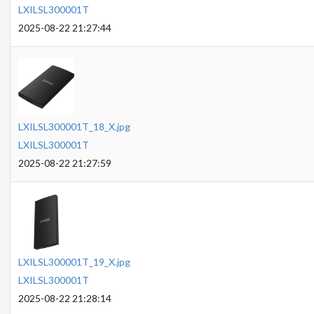
LXILSL300001T
2025-08-22 21:27:44
LXILSL300001T_18_X.jpg
LXILSL300001T
2025-08-22 21:27:59
LXILSL300001T_19_X.jpg
LXILSL300001T
2025-08-22 21:28:14