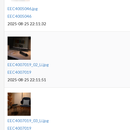
EEC4005046.jpg
EEC4005046
2025-08-25 22:11:32
EEC4007019_02_Li.jpg
EEC4007019
2025-08-25 22:11:51
EEC4007019_03_Li.jpg
EEC4007019