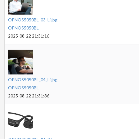
OPNOS5050BL_03_Li.jpg
OPNOS5050BL
2025-08-22 21:31:16
OPNOS5050BL_04_Li.jpg
OPNOS5050BL
2025-08-22 21:31:36