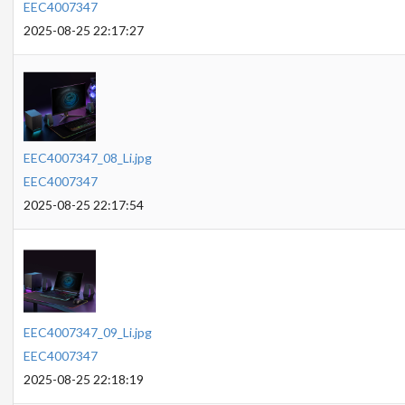
EEC4007347
2025-08-25 22:17:27
EEC4007347_08_Li.jpg
EEC4007347
2025-08-25 22:17:54
EEC4007347_09_Li.jpg
EEC4007347
2025-08-25 22:18:19