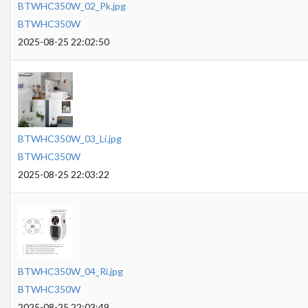
BTWHC350W_02_Pk.jpg
BTWHC350W
2025-08-25 22:02:50
BTWHC350W_03_Li.jpg
BTWHC350W
2025-08-25 22:03:22
BTWHC350W_04_Ri.jpg
BTWHC350W
2025-08-25 22:03:49