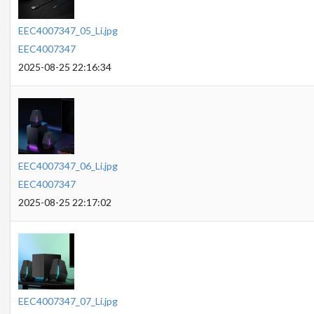
EEC4007347_05_Li.jpg
EEC4007347
2025-08-25 22:16:34
EEC4007347_06_Li.jpg
EEC4007347
2025-08-25 22:17:02
EEC4007347_07_Li.jpg