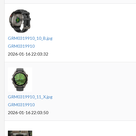
GRM0319910_10_B.jpg
GRM0319910
2026-01-16 22:03:32
GRM0319910_11_X.jpg
GRM0319910
2026-01-16 22:03:50