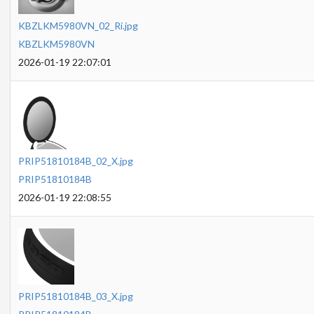
KBZLKM5980VN_02_Ri.jpg
KBZLKM5980VN
2026-01-19 22:07:01
PRIP51810184B_02_X.jpg
PRIP51810184B
2026-01-19 22:08:55
PRIP51810184B_03_X.jpg