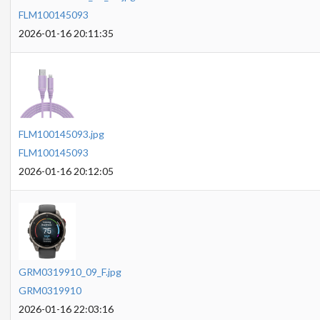
FLM100145093
2026-01-16 20:11:35
FLM100145093.jpg
FLM100145093
2026-01-16 20:12:05
GRM0319910_09_F.jpg
GRM0319910
2026-01-16 22:03:16