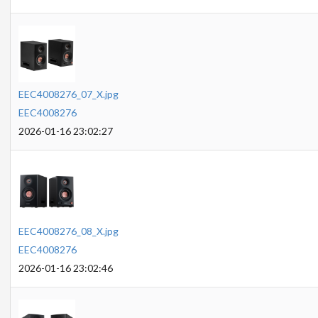
EEC4008276_07_X.jpg
EEC4008276
2026-01-16 23:02:27
EEC4008276_08_X.jpg
EEC4008276
2026-01-16 23:02:46