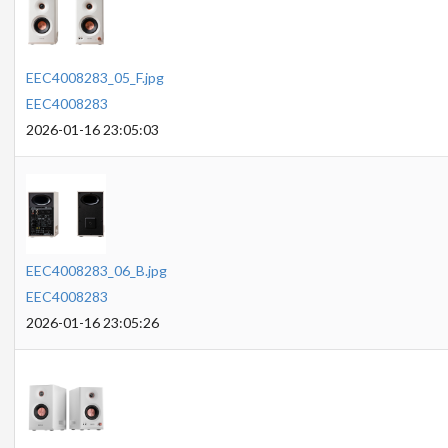
EEC4008283_05_F.jpg
EEC4008283
2026-01-16 23:05:03
EEC4008283_06_B.jpg
EEC4008283
2026-01-16 23:05:26