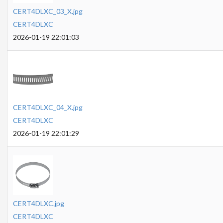
CERT4DLXC_03_X.jpg
CERT4DLXC
2026-01-19 22:01:03
CERT4DLXC_04_X.jpg
CERT4DLXC
2026-01-19 22:01:29
CERT4DLXC.jpg
CERT4DLXC