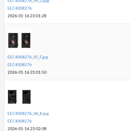
EEC4008276_04_Li.jpg
EEC4008276
2026-01-16 23:01:28
EEC4008276_05_F.jpg
EEC4008276
2026-01-16 23:01:50
EEC4008276_06_B.jpg
EEC4008276
2026-01-16 23:02:08