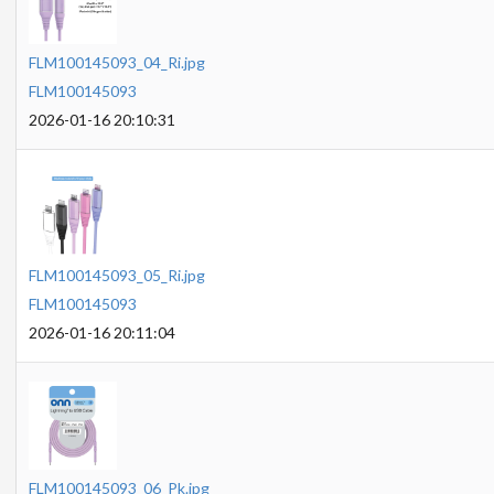
FLM100145093_04_Ri.jpg
FLM100145093
2026-01-16 20:10:31
FLM100145093_05_Ri.jpg
FLM100145093
2026-01-16 20:11:04
FLM100145093_06_Pk.jpg