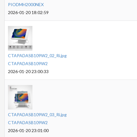
PIODMH2000NEX
2026-01-20 18:02:59
CTAPADASB109W2_02_Ri.jpg
CTAPADASB109W2
2026-01-20 23:00:33
CTAPADASB109W2_03_Ri.jpg
CTAPADASB109W2
2026-01-20 23:01:00