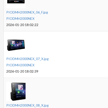
PIODMH2000NEX_06_F.jpg
PIODMH2000NEX
2026-01-20 18:02:22
PIODMH2000NEX_07_X.jpg
PIODMH2000NEX
2026-01-20 18:02:39
PIODMH2000NEX_08_X.jpg