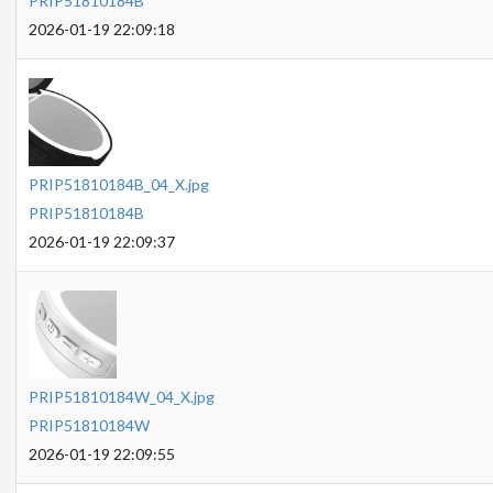
PRIP51810184B
2026-01-19 22:09:18
PRIP51810184B_04_X.jpg
PRIP51810184B
2026-01-19 22:09:37
PRIP51810184W_04_X.jpg
PRIP51810184W
2026-01-19 22:09:55