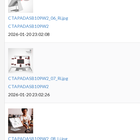
CTAPADASB109W2_06_Ri.jpg
CTAPADASB109W2
2026-01-20 23:02:08
CTAPADASB109W2_07_Ri.jpg
CTAPADASB109W2
2026-01-20 23:02:26
CTAPADASB109W2_08_Li.jpg