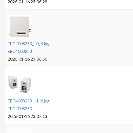
2026-01-16 23:06:29
EEC4008283_10_X.jpg
EEC4008283
2026-01-16 23:06:50
EEC4008283_11_X.jpg
EEC4008283
2026-01-16 23:07:13