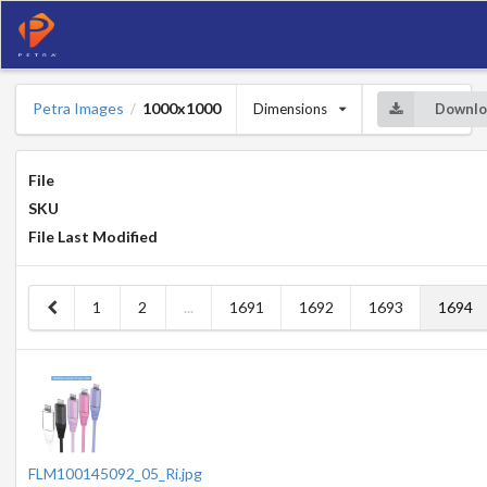
Petra Images
1000x1000
Dimensions
Downlo
/
File
SKU
File Last Modified
1
2
...
1691
1692
1693
1694
FLM100145092_05_Ri.jpg