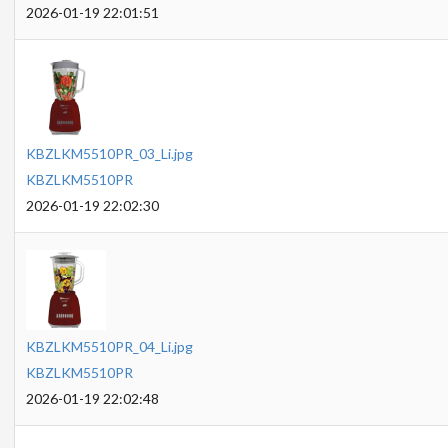
2026-01-19 22:01:51
KBZLKM5510PR_03_Li.jpg
KBZLKM5510PR
2026-01-19 22:02:30
KBZLKM5510PR_04_Li.jpg
KBZLKM5510PR
2026-01-19 22:02:48