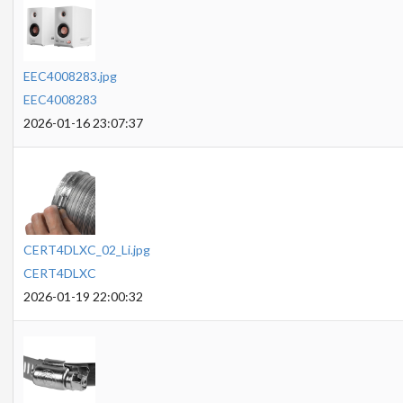
EEC4008283.jpg
EEC4008283
2026-01-16 23:07:37
CERT4DLXC_02_Li.jpg
CERT4DLXC
2026-01-19 22:00:32