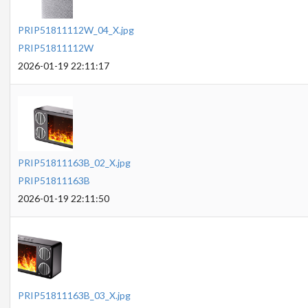
PRIP51811112W_04_X.jpg
PRIP51811112W
2026-01-19 22:11:17
PRIP51811163B_02_X.jpg
PRIP51811163B
2026-01-19 22:11:50
PRIP51811163B_03_X.jpg