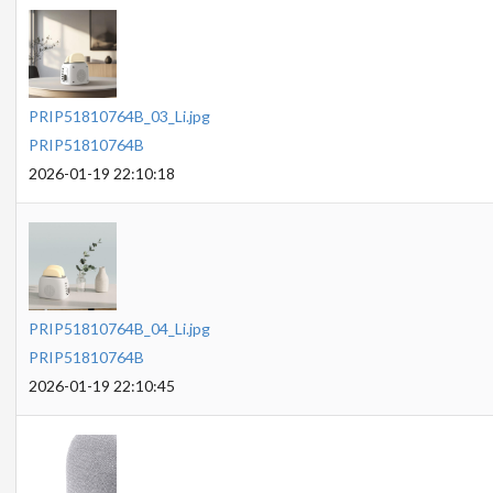
PRIP51810764B_03_Li.jpg
PRIP51810764B
2026-01-19 22:10:18
PRIP51810764B_04_Li.jpg
PRIP51810764B
2026-01-19 22:10:45