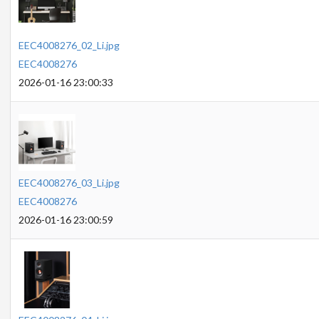
EEC4008276_02_Li.jpg
EEC4008276
2026-01-16 23:00:33
EEC4008276_03_Li.jpg
EEC4008276
2026-01-16 23:00:59