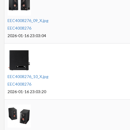
EEC4008276_09_X.jpg
EEC4008276
2026-01-16 23:03:04
EEC4008276_10_X.jpg
EEC4008276
2026-01-16 23:03:20