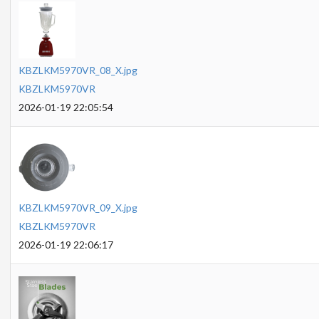
KBZLKM5970VR_08_X.jpg
KBZLKM5970VR
2026-01-19 22:05:54
KBZLKM5970VR_09_X.jpg
KBZLKM5970VR
2026-01-19 22:06:17