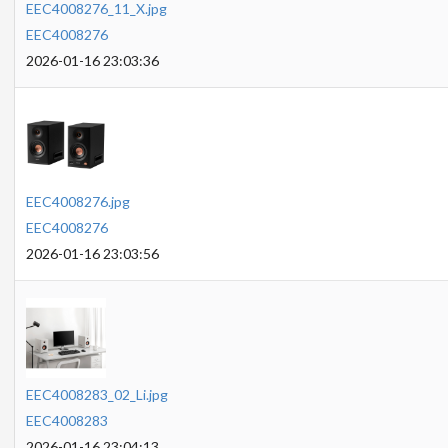
EEC4008276_11_X.jpg
EEC4008276
2026-01-16 23:03:36
EEC4008276.jpg
EEC4008276
2026-01-16 23:03:56
EEC4008283_02_Li.jpg
EEC4008283
2026-01-16 23:04:13