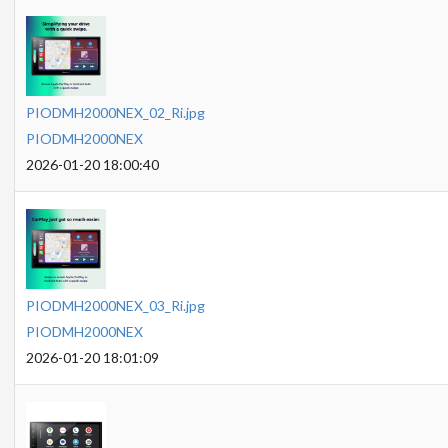
PIODMH2000NEX_02_Ri.jpg
PIODMH2000NEX
2026-01-20 18:00:40
PIODMH2000NEX_03_Ri.jpg
PIODMH2000NEX
2026-01-20 18:01:09