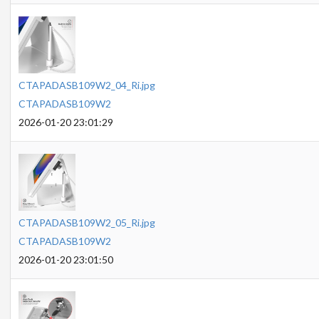
CTAPADASB109W2_04_Ri.jpg
CTAPADASB109W2
2026-01-20 23:01:29
CTAPADASB109W2_05_Ri.jpg
CTAPADASB109W2
2026-01-20 23:01:50