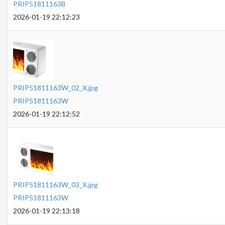
PRIP51811163B
2026-01-19 22:12:23
PRIP51811163W_02_X.jpg
PRIP51811163W
2026-01-19 22:12:52
PRIP51811163W_03_X.jpg
PRIP51811163W
2026-01-19 22:13:18