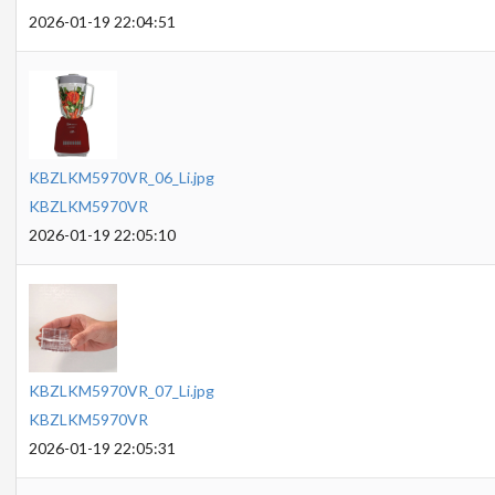
2026-01-19 22:04:51
KBZLKM5970VR_06_Li.jpg
KBZLKM5970VR
2026-01-19 22:05:10
KBZLKM5970VR_07_Li.jpg
KBZLKM5970VR
2026-01-19 22:05:31