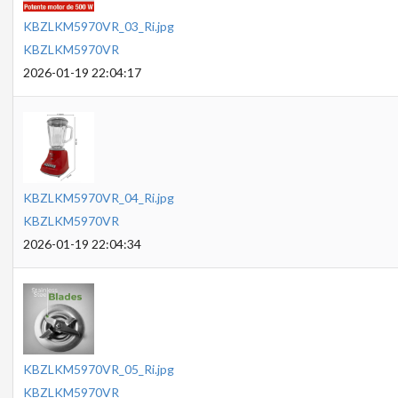
KBZLKM5970VR_03_Ri.jpg
KBZLKM5970VR
2026-01-19 22:04:17
KBZLKM5970VR_04_Ri.jpg
KBZLKM5970VR
2026-01-19 22:04:34
KBZLKM5970VR_05_Ri.jpg
KBZLKM5970VR