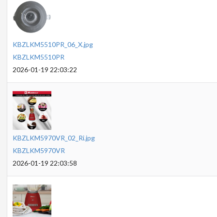
KBZLKM5510PR_06_X.jpg
KBZLKM5510PR
2026-01-19 22:03:22
KBZLKM5970VR_02_Ri.jpg
KBZLKM5970VR
2026-01-19 22:03:58