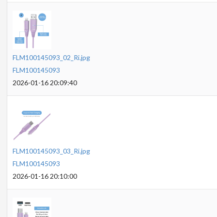
FLM100145093_02_Ri.jpg
FLM100145093
2026-01-16 20:09:40
FLM100145093_03_Ri.jpg
FLM100145093
2026-01-16 20:10:00