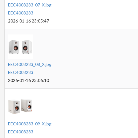
EEC4008283_07_X.jpg
EEC4008283
2026-01-16 23:05:47
EEC4008283_08_X.jpg
EEC4008283
2026-01-16 23:06:10
EEC4008283_09_X.jpg
EEC4008283