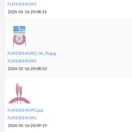
FLM100145092
2026-01-16 20:08:31
FLM100145092_06_Pk.jpg
FLM100145092
2026-01-16 20:08:53
FLM100145092.jpg
FLM100145092
2026-01-16 20:09:19