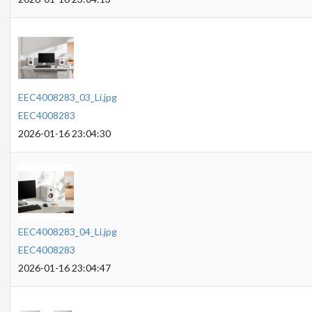
EEC4008283_03_Li.jpg
EEC4008283
2026-01-16 23:04:30
EEC4008283_04_Li.jpg
EEC4008283
2026-01-16 23:04:47