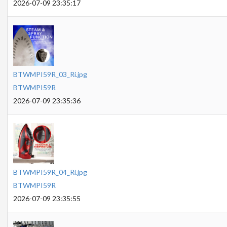
2026-07-09 23:35:17
BTWMPI59R_03_Ri.jpg
BTWMPI59R
2026-07-09 23:35:36
BTWMPI59R_04_Ri.jpg
BTWMPI59R
2026-07-09 23:35:55