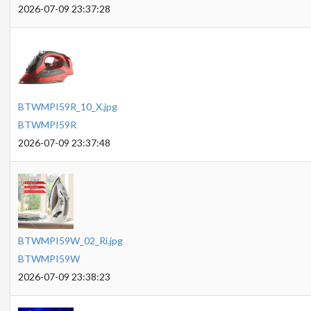
2026-07-09 23:37:28
BTWMPI59R_10_X.jpg
BTWMPI59R
2026-07-09 23:37:48
BTWMPI59W_02_Ri.jpg
BTWMPI59W
2026-07-09 23:38:23