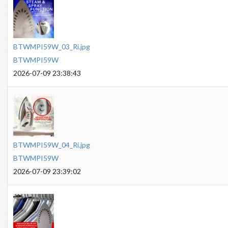
BTWMPI59W_03_Ri.jpg
BTWMPI59W
2026-07-09 23:38:43
BTWMPI59W_04_Ri.jpg
BTWMPI59W
2026-07-09 23:39:02