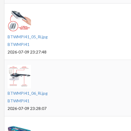
BTWMPI41_05_Ri.jpg
BTWMPI41
2026-07-09 23:27:48
BTWMPI41_06_Ri.jpg
BTWMPI41
2026-07-09 23:28:07