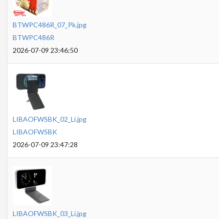
BTWPC486R_07_Pk.jpg
BTWPC486R
2026-07-09 23:46:50
LIBAOFWSBK_02_Li.jpg
LIBAOFWSBK
2026-07-09 23:47:28
LIBAOFWSBK_03_Li.jpg