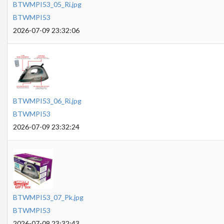
BTWMPI53_05_Ri.jpg
BTWMPI53
2026-07-09 23:32:06
BTWMPI53_06_Ri.jpg
BTWMPI53
2026-07-09 23:32:24
BTWMPI53_07_Pk.jpg
BTWMPI53
2026-07-09 23:32:43