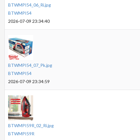
BTWMPI54_06_Ri.jpg
BTWMPI54
2026-07-09 23:34:40
BTWMPI54_07_Pk.jpg
BTWMPI54
2026-07-09 23:34:59
BTWMPI59R_02_Ri.jpg
BTWMPI59R