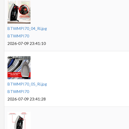
BTWMPI70_04_Ri.jpg
BTWMPI70
2026-07-09 23:41:10
BTWMPI70_05_Ri.jpg
BTWMPI70
2026-07-09 23:41:28