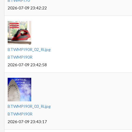
BTWMPI70
2026-07-09 23:42:22
BTWMPI90R_02_Ri.jpg
BTWMPI90R
2026-07-09 23:42:58
BTWMPI90R_03_Ri.jpg
BTWMPI90R
2026-07-09 23:43:17