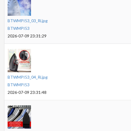
BTWMPI53_03_Ri.jpg
BTWMPI53
2026-07-09 23:31:29
BTWMPI53_04_Ri.jpg
BTWMPI53
2026-07-09 23:31:48