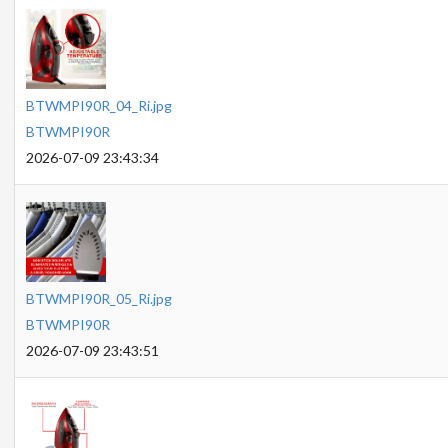
BTWMPI90R_04_Ri.jpg
BTWMPI90R
2026-07-09 23:43:34
BTWMPI90R_05_Ri.jpg
BTWMPI90R
2026-07-09 23:43:51