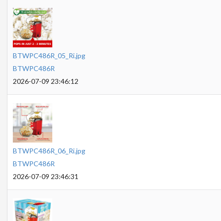
BTWPC486R_05_Ri.jpg
BTWPC486R
2026-07-09 23:46:12
BTWPC486R_06_Ri.jpg
BTWPC486R
2026-07-09 23:46:31