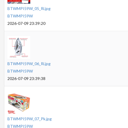
BTWMPI59W_05_Ri.jpg
BTWMPI59W
2026-07-09 23:39:20
BTWMPI59W_06_Ri.jpg
BTWMPI59W
2026-07-09 23:39:38
BTWMPI59W_07_Pk.jpg
BTWMPI59W