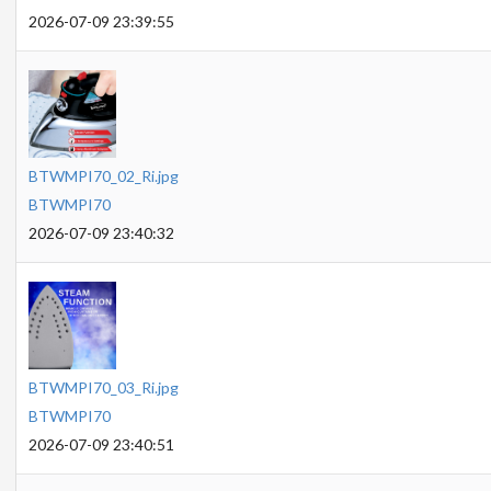
2026-07-09 23:39:55
BTWMPI70_02_Ri.jpg
BTWMPI70
2026-07-09 23:40:32
BTWMPI70_03_Ri.jpg
BTWMPI70
2026-07-09 23:40:51