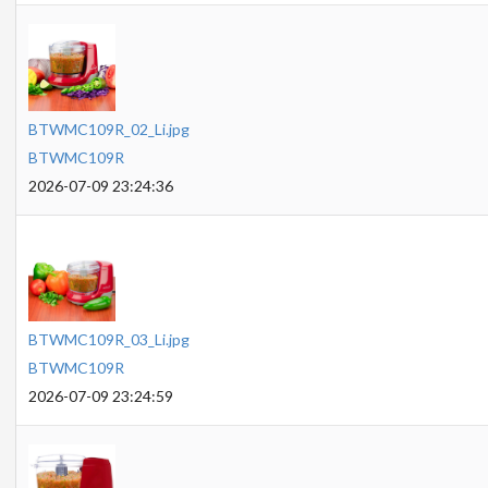
BTWMC109R_02_Li.jpg
BTWMC109R
2026-07-09 23:24:36
BTWMC109R_03_Li.jpg
BTWMC109R
2026-07-09 23:24:59