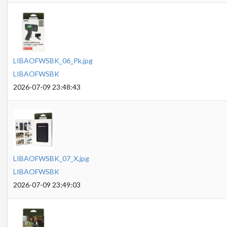
LIBAOFWSBK_06_Pk.jpg
LIBAOFWSBK
2026-07-09 23:48:43
LIBAOFWSBK_07_X.jpg
LIBAOFWSBK
2026-07-09 23:49:03