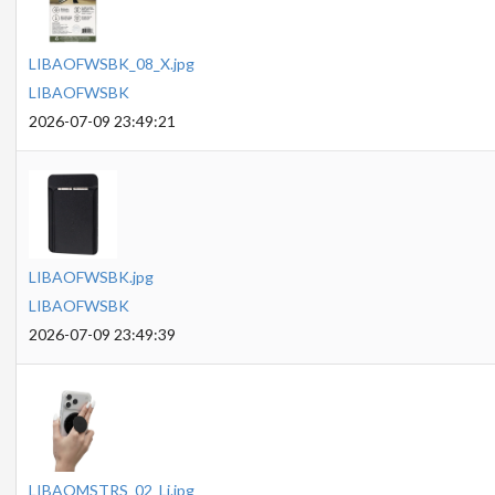
LIBAOFWSBK_08_X.jpg
LIBAOFWSBK
2026-07-09 23:49:21
LIBAOFWSBK.jpg
LIBAOFWSBK
2026-07-09 23:49:39
LIBAOMSTRS_02_Li.jpg