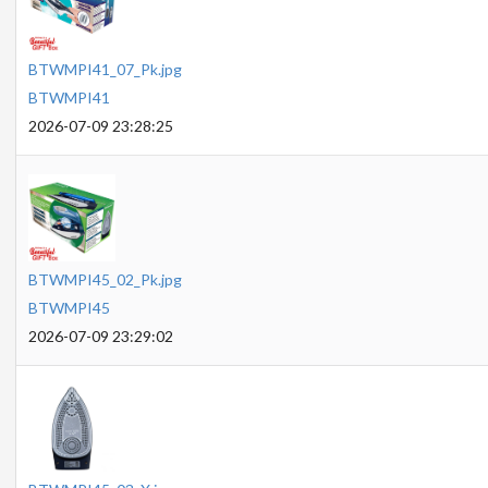
BTWMPI41_07_Pk.jpg
BTWMPI41
2026-07-09 23:28:25
BTWMPI45_02_Pk.jpg
BTWMPI45
2026-07-09 23:29:02