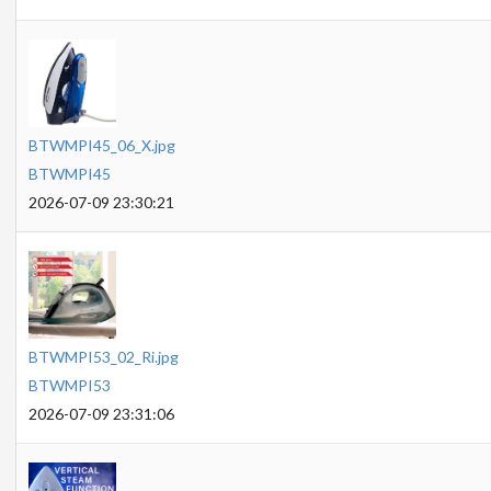
BTWMPI45_06_X.jpg
BTWMPI45
2026-07-09 23:30:21
BTWMPI53_02_Ri.jpg
BTWMPI53
2026-07-09 23:31:06