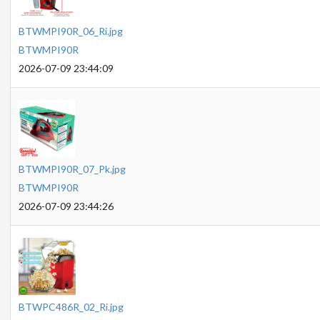
BTWMPI90R_06_Ri.jpg
BTWMPI90R
2026-07-09 23:44:09
BTWMPI90R_07_Pk.jpg
BTWMPI90R
2026-07-09 23:44:26
BTWPC486R_02_Ri.jpg