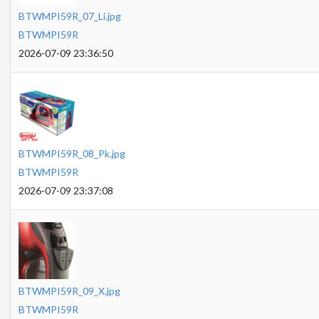
BTWMPI59R_07_Li.jpg
BTWMPI59R
2026-07-09 23:36:50
BTWMPI59R_08_Pk.jpg
BTWMPI59R
2026-07-09 23:37:08
BTWMPI59R_09_X.jpg
BTWMPI59R