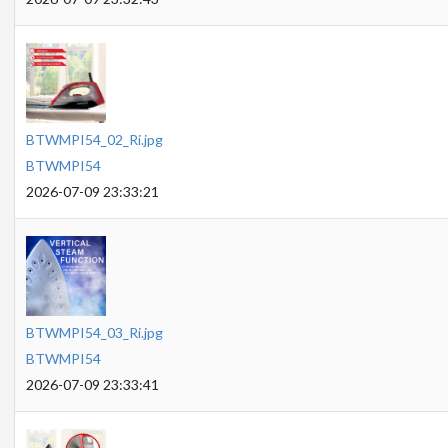
BTWMPI54_02_Ri.jpg
BTWMPI54
2026-07-09 23:33:21
BTWMPI54_03_Ri.jpg
BTWMPI54
2026-07-09 23:33:41