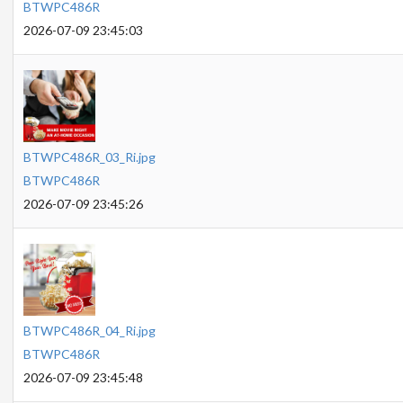
BTWPC486R
2026-07-09 23:45:03
BTWPC486R_03_Ri.jpg
BTWPC486R
2026-07-09 23:45:26
BTWPC486R_04_Ri.jpg
BTWPC486R
2026-07-09 23:45:48