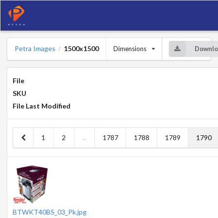
Petra Images
1500x1500
Dimensions
Downlo
/
File
SKU
File Last Modified
1
2
...
1787
1788
1789
1790
BTWKT40BS_03_Pk.jpg