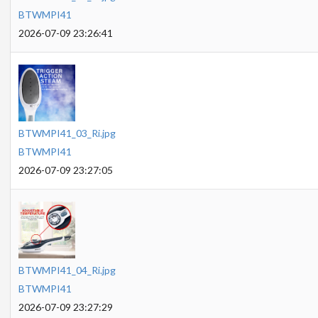
BTWMPI41
2026-07-09 23:26:41
BTWMPI41_03_Ri.jpg
BTWMPI41
2026-07-09 23:27:05
BTWMPI41_04_Ri.jpg
BTWMPI41
2026-07-09 23:27:29