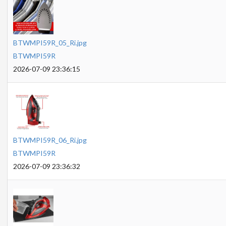
BTWMPI59R_05_Ri.jpg
BTWMPI59R
2026-07-09 23:36:15
BTWMPI59R_06_Ri.jpg
BTWMPI59R
2026-07-09 23:36:32