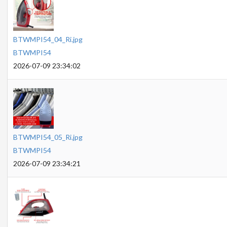
BTWMPI54_04_Ri.jpg
BTWMPI54
2026-07-09 23:34:02
BTWMPI54_05_Ri.jpg
BTWMPI54
2026-07-09 23:34:21