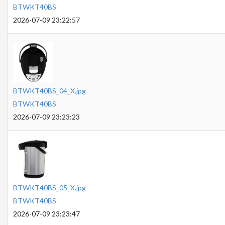
BTWKT40BS
2026-07-09 23:22:57
BTWKT40BS_04_X.jpg
BTWKT40BS
2026-07-09 23:23:23
BTWKT40BS_05_X.jpg
BTWKT40BS
2026-07-09 23:23:47