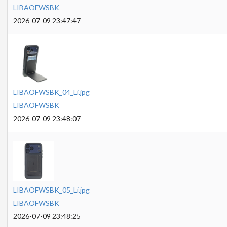
LIBAOFWSBK
2026-07-09 23:47:47
LIBAOFWSBK_04_Li.jpg
LIBAOFWSBK
2026-07-09 23:48:07
LIBAOFWSBK_05_Li.jpg
LIBAOFWSBK
2026-07-09 23:48:25