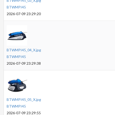
BTWMPI45_03_X.jpg
BTWMPI45
2026-07-09 23:29:20
BTWMPI45_04_X.jpg
BTWMPI45
2026-07-09 23:29:38
BTWMPI45_05_X.jpg
BTWMPI45
2026-07-09 23:29:55