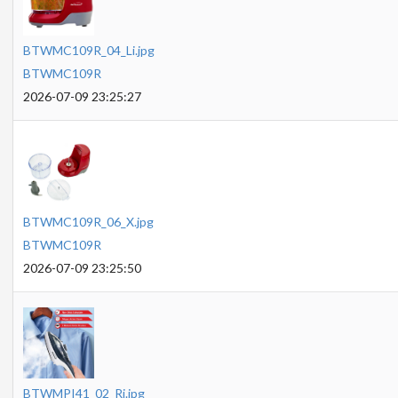
BTWMC109R_04_Li.jpg
BTWMC109R
2026-07-09 23:25:27
BTWMC109R_06_X.jpg
BTWMC109R
2026-07-09 23:25:50
BTWMPI41_02_Ri.jpg