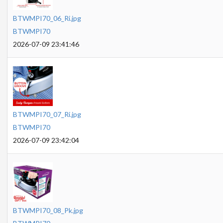
BTWMPI70_06_Ri.jpg
BTWMPI70
2026-07-09 23:41:46
BTWMPI70_07_Ri.jpg
BTWMPI70
2026-07-09 23:42:04
BTWMPI70_08_Pk.jpg