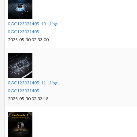
RGC123031405_10_Li.jpg
RGC123031405
2025-05-30 02:33:00
RGC123031405_11_Li.jpg
RGC123031405
2025-05-30 02:33:18