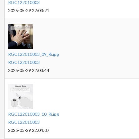
RGC122010003
2025-05-29 22:03:21
RGC122010003_09_Ri.jpg
RGC122010003
2025-05-29 22:03:44
RGC122010003_10_Ri.jpg
RGC122010003
2025-05-29 22:04:07