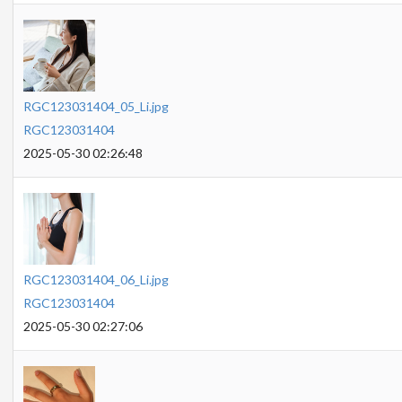
RGC123031404_05_Li.jpg
RGC123031404
2025-05-30 02:26:48
RGC123031404_06_Li.jpg
RGC123031404
2025-05-30 02:27:06