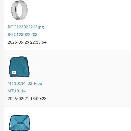
RGC123022203.jpg
RGC123022203
2025-05-29 22:13:54
MT10114_02_F.jpg
MT10114
2025-02-21 18:00:28