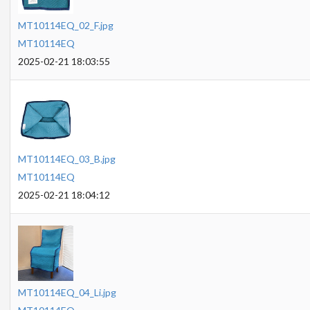
MT10114EQ_02_F.jpg
MT10114EQ
2025-02-21 18:03:55
MT10114EQ_03_B.jpg
MT10114EQ
2025-02-21 18:04:12
MT10114EQ_04_Li.jpg