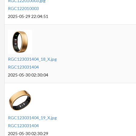
RGC122010003.jpg
RGC122010003
2025-05-29 22:04:51
RGC123031404_18_X.jpg
RGC123031404
2025-05-30 02:30:04
RGC123031404_19_X.jpg
RGC123031404
2025-05-30 02:30:29