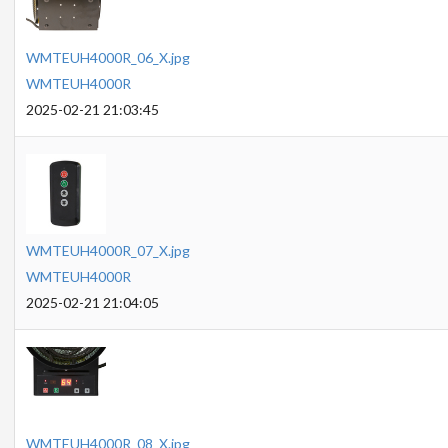
WMTEUH4000R_06_X.jpg
WMTEUH4000R
2025-02-21 21:03:45
WMTEUH4000R_07_X.jpg
WMTEUH4000R
2025-02-21 21:04:05
WMTEUH4000R_08_X.jpg