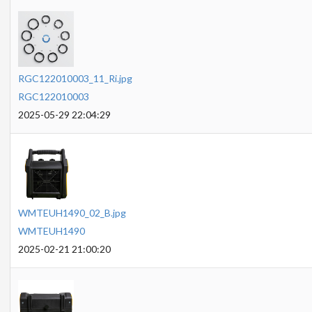
RGC122010003_11_Ri.jpg
RGC122010003
2025-05-29 22:04:29
WMTEUH1490_02_B.jpg
WMTEUH1490
2025-02-21 21:00:20