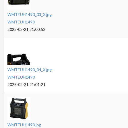
WMTEUH1490_03_X.jpg
WMTEUH1490
2025-02-21 21:00:52
WMTEUH1490_04_X.jpg
WMTEUH1490
2025-02-21 21:01:21
WMTEUH1490.jpg