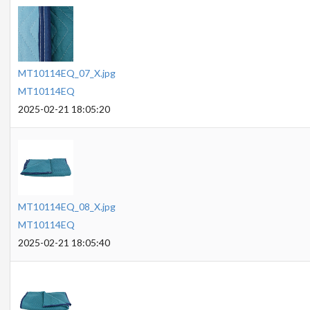
MT10114EQ_07_X.jpg
MT10114EQ
2025-02-21 18:05:20
MT10114EQ_08_X.jpg
MT10114EQ
2025-02-21 18:05:40