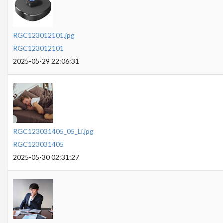
RGC123012101.jpg
RGC123012101
2025-05-29 22:06:31
RGC123031405_05_Li.jpg
RGC123031405
2025-05-30 02:31:27