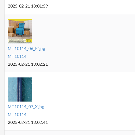
2025-02-21 18:01:59
MT10114_06_Ri.jpg
MT10114
2025-02-21 18:02:21
MT10114_07_X.jpg
MT10114
2025-02-21 18:02:41