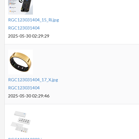
RGC123031404_15_Ri.jpg
RGC123031404
2025-05-30 02:29:29
RGC123031404_17_X.jpg
RGC123031404
2025-05-30 02:29:46