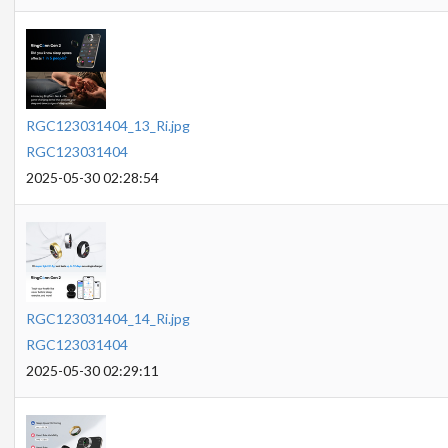
RGC123031404_13_Ri.jpg
RGC123031404
2025-05-30 02:28:54
RGC123031404_14_Ri.jpg
RGC123031404
2025-05-30 02:29:11