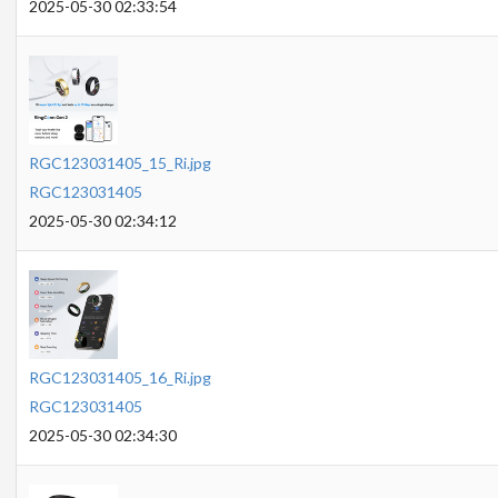
2025-05-30 02:33:54
RGC123031405_15_Ri.jpg
RGC123031405
2025-05-30 02:34:12
RGC123031405_16_Ri.jpg
RGC123031405
2025-05-30 02:34:30