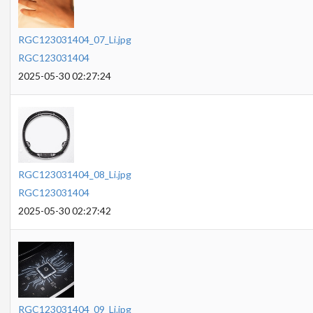
RGC123031404_07_Li.jpg
RGC123031404
2025-05-30 02:27:24
RGC123031404_08_Li.jpg
RGC123031404
2025-05-30 02:27:42
RGC123031404_09_Li.jpg