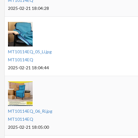
MT10114EQ
2025-02-21 18:04:28
MT10114EQ_05_Li.jpg
MT10114EQ
2025-02-21 18:04:44
MT10114EQ_06_Ri.jpg
MT10114EQ
2025-02-21 18:05:00