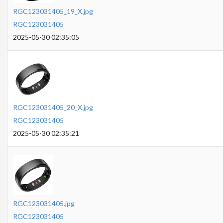
RGC123031405_19_X.jpg
RGC123031405
2025-05-30 02:35:05
RGC123031405_20_X.jpg
RGC123031405
2025-05-30 02:35:21
RGC123031405.jpg
RGC123031405