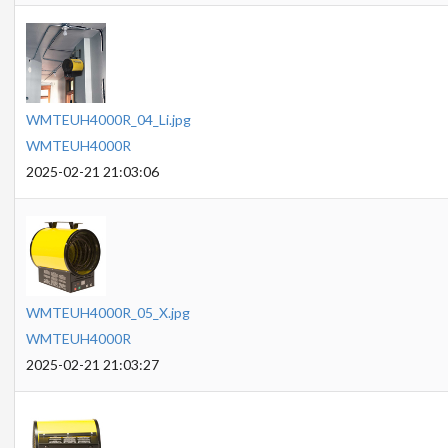
WMTEUH4000R_04_Li.jpg
WMTEUH4000R
2025-02-21 21:03:06
WMTEUH4000R_05_X.jpg
WMTEUH4000R
2025-02-21 21:03:27