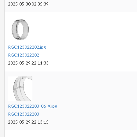
2025-05-30 02:35:39
RGC123022202.jpg
RGC123022202
2025-05-29 22:11:33
RGC123022203_06_X.jpg
RGC123022203
2025-05-29 22:13:15