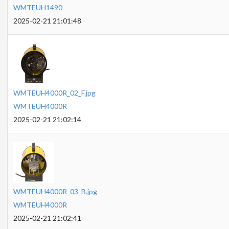
WMTEUH1490
2025-02-21 21:01:48
WMTEUH4000R_02_F.jpg
WMTEUH4000R
2025-02-21 21:02:14
WMTEUH4000R_03_B.jpg
WMTEUH4000R
2025-02-21 21:02:41