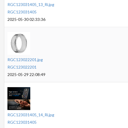
RGC123031405_13_Ri.jpg
RGC123031405
2025-05-30 02:33:36
RGC123022201.jpg
RGC123022201
2025-05-29 22:08:49
RGC123031405_14_Ri.jpg
RGC123031405