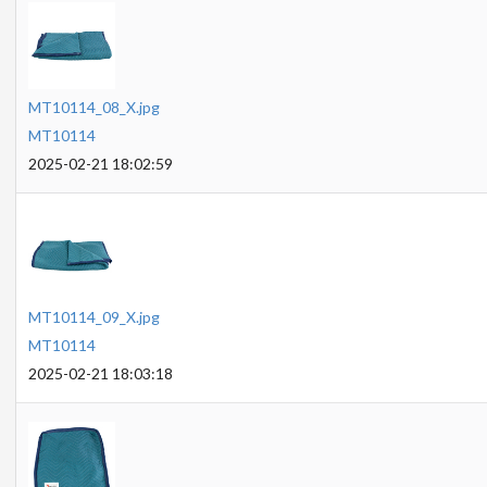
MT10114_08_X.jpg
MT10114
2025-02-21 18:02:59
MT10114_09_X.jpg
MT10114
2025-02-21 18:03:18