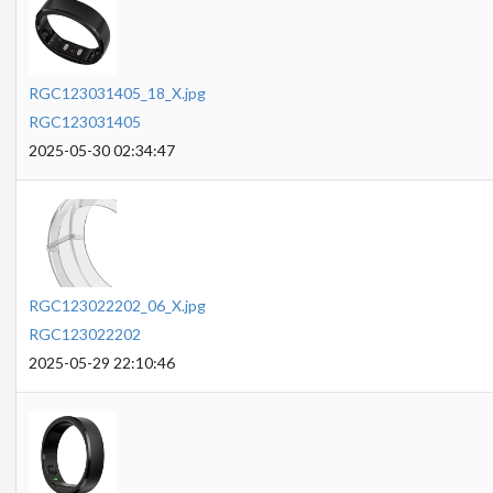
RGC123031405_18_X.jpg
RGC123031405
2025-05-30 02:34:47
RGC123022202_06_X.jpg
RGC123022202
2025-05-29 22:10:46