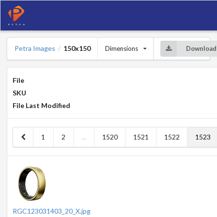
Petra Images
150x150
Dimensions
Download
/
File
SKU
File Last Modified
1
2
...
1520
1521
1522
1523
RGC123031403_20_X.jpg