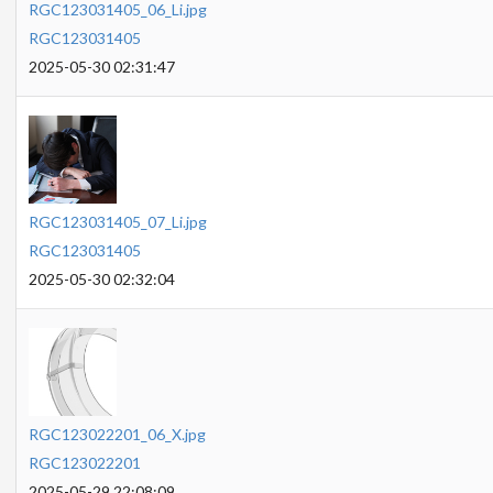
RGC123031405_06_Li.jpg
RGC123031405
2025-05-30 02:31:47
RGC123031405_07_Li.jpg
RGC123031405
2025-05-30 02:32:04
RGC123022201_06_X.jpg
RGC123022201
2025-05-29 22:08:09