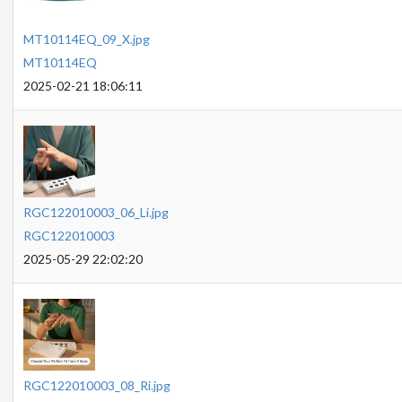
MT10114EQ_09_X.jpg
MT10114EQ
2025-02-21 18:06:11
RGC122010003_06_Li.jpg
RGC122010003
2025-05-29 22:02:20
RGC122010003_08_Ri.jpg