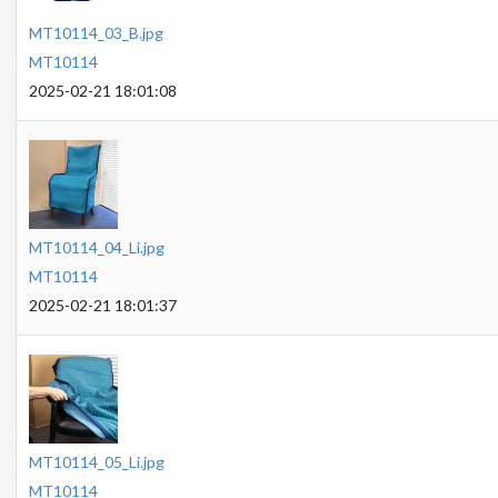
MT10114_03_B.jpg
MT10114
2025-02-21 18:01:08
MT10114_04_Li.jpg
MT10114
2025-02-21 18:01:37
MT10114_05_Li.jpg
MT10114