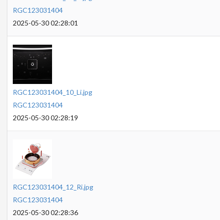
RGC123031404
2025-05-30 02:28:01
RGC123031404_10_Li.jpg
RGC123031404
2025-05-30 02:28:19
RGC123031404_12_Ri.jpg
RGC123031404
2025-05-30 02:28:36