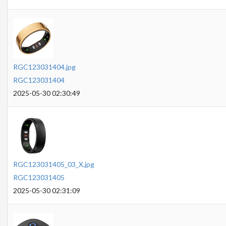
RGC123031404.jpg
RGC123031404
2025-05-30 02:30:49
RGC123031405_03_X.jpg
RGC123031405
2025-05-30 02:31:09