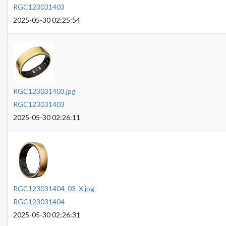
RGC123031403
2025-05-30 02:25:54
RGC123031403.jpg
RGC123031403
2025-05-30 02:26:11
RGC123031404_03_X.jpg
RGC123031404
2025-05-30 02:26:31