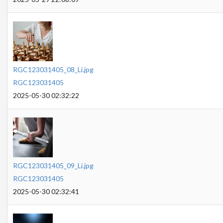
RGC123031405_08_Li.jpg
RGC123031405
2025-05-30 02:32:22
RGC123031405_09_Li.jpg
RGC123031405
2025-05-30 02:32:41