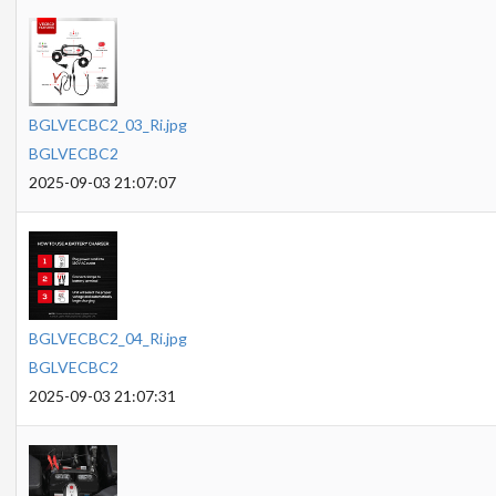
BGLVECBC2_03_Ri.jpg
BGLVECBC2
2025-09-03 21:07:07
BGLVECBC2_04_Ri.jpg
BGLVECBC2
2025-09-03 21:07:31