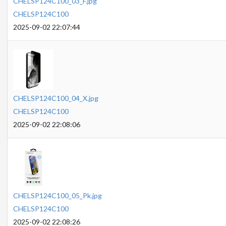
CHELSP124C100_03_F.jpg
CHELSP124C100
2025-09-02 22:07:44
CHELSP124C100_04_X.jpg
CHELSP124C100
2025-09-02 22:08:06
CHELSP124C100_05_Pk.jpg
CHELSP124C100
2025-09-02 22:08:26