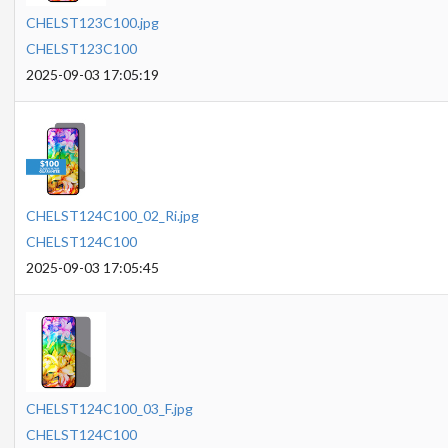
CHELST123C100.jpg
CHELST123C100
2025-09-03 17:05:19
CHELST124C100_02_Ri.jpg
CHELST124C100
2025-09-03 17:05:45
CHELST124C100_03_F.jpg
CHELST124C100