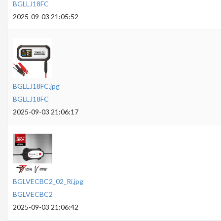
BGLLJ18FC
2025-09-03 21:05:52
BGLLJ18FC.jpg
BGLLJ18FC
2025-09-03 21:06:17
BGLVECBC2_02_Ri.jpg
BGLVECBC2
2025-09-03 21:06:42