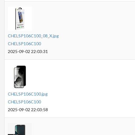
CHELSP106C100_08_X.jpg
CHELSP106C100
2025-09-02 22:03:31
CHELSP106C100.jpg
CHELSP106C100
2025-09-02 22:03:58