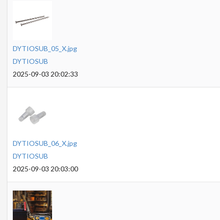
DYTIOSUB_05_X.jpg
DYTIOSUB
2025-09-03 20:02:33
DYTIOSUB_06_X.jpg
DYTIOSUB
2025-09-03 20:03:00