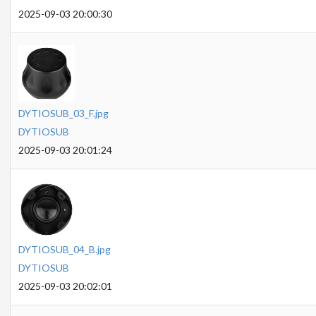
2025-09-03 20:00:30
DYTIOSUB_03_F.jpg
DYTIOSUB
2025-09-03 20:01:24
DYTIOSUB_04_B.jpg
DYTIOSUB
2025-09-03 20:02:01