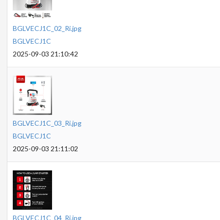
BGLVECJ1C_02_Ri.jpg
BGLVECJ1C
2025-09-03 21:10:42
BGLVECJ1C_03_Ri.jpg
BGLVECJ1C
2025-09-03 21:11:02
BGLVECJ1C_04_Ri.jpg