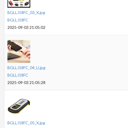
BGLLJ18FC_03_X.jpg
BGLLJ18FC
2025-09-03 21:05:02
BGLLJ18FC_04_Li.jpg
BGLLJ18FC
2025-09-03 21:05:28
BGLLJ18FC_05_X.jpg