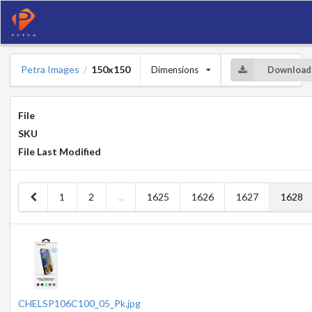
Petra Images
150x150
Dimensions
Download
/
File
SKU
File Last Modified
1
2
...
1625
1626
1627
1628
CHELSP106C100_05_Pk.jpg