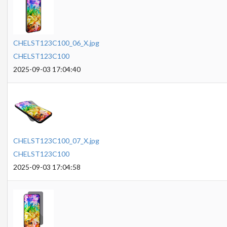
CHELST123C100_06_X.jpg
CHELST123C100
2025-09-03 17:04:40
CHELST123C100_07_X.jpg
CHELST123C100
2025-09-03 17:04:58