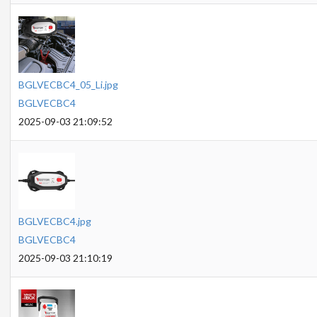
BGLVECBC4_05_Li.jpg
BGLVECBC4
2025-09-03 21:09:52
BGLVECBC4.jpg
BGLVECBC4
2025-09-03 21:10:19