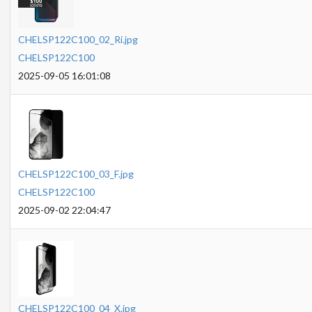
CHELSP122C100_02_Ri.jpg
CHELSP122C100
2025-09-05 16:01:08
CHELSP122C100_03_F.jpg
CHELSP122C100
2025-09-02 22:04:47
CHELSP122C100_04_X.jpg