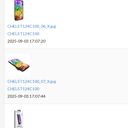
CHELST124C100_06_X.jpg
CHELST124C100
2025-09-03 17:07:20
CHELST124C100_07_X.jpg
CHELST124C100
2025-09-03 17:07:44