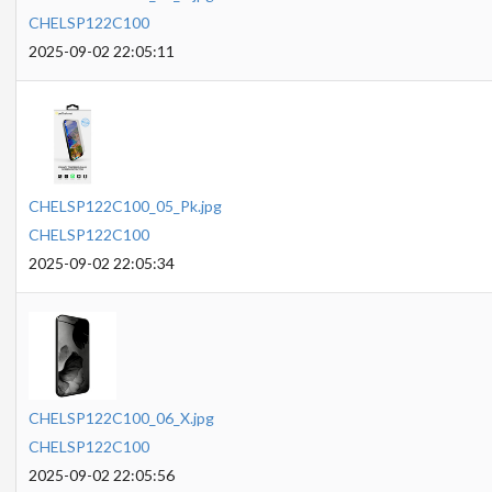
CHELSP122C100
2025-09-02 22:05:11
CHELSP122C100_05_Pk.jpg
CHELSP122C100
2025-09-02 22:05:34
CHELSP122C100_06_X.jpg
CHELSP122C100
2025-09-02 22:05:56