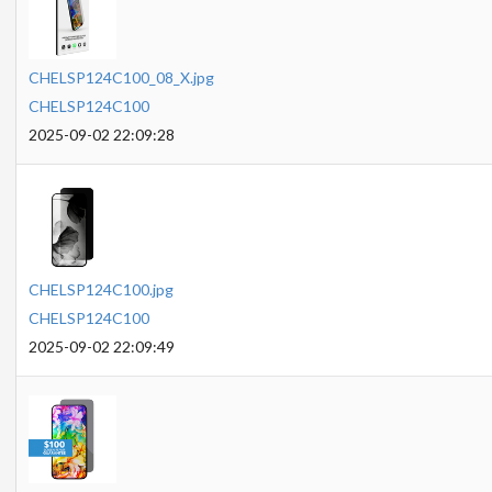
CHELSP124C100_08_X.jpg
CHELSP124C100
2025-09-02 22:09:28
CHELSP124C100.jpg
CHELSP124C100
2025-09-02 22:09:49