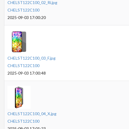
CHELST122C100_02_Ri.jpg
CHELST122C100
2025-09-03 17:00:20
CHELST122C100_03_F.jpg
CHELST122C100
2025-09-03 17:00:48
CHELST122C100_04_X.jpg
CHELST122C100
2025-09-03 17:01:23