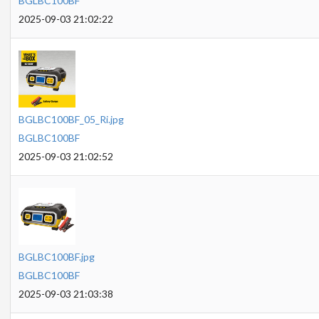
BGLBC100BF
2025-09-03 21:02:22
BGLBC100BF_05_Ri.jpg
BGLBC100BF
2025-09-03 21:02:52
BGLBC100BF.jpg
BGLBC100BF
2025-09-03 21:03:38