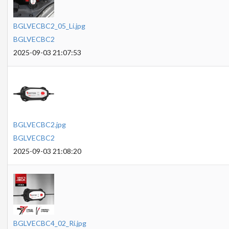
BGLVECBC2_05_Li.jpg
BGLVECBC2
2025-09-03 21:07:53
BGLVECBC2.jpg
BGLVECBC2
2025-09-03 21:08:20
BGLVECBC4_02_Ri.jpg