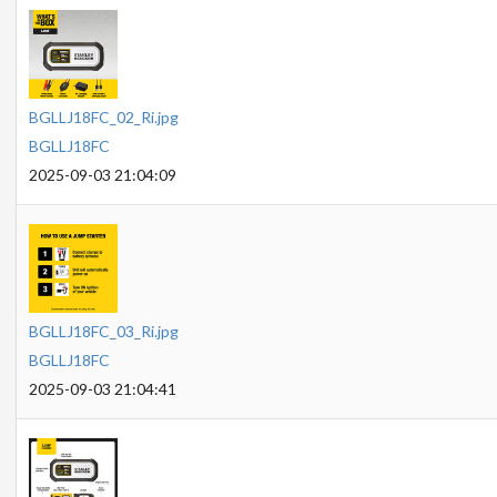
BGLLJ18FC_02_Ri.jpg
BGLLJ18FC
2025-09-03 21:04:09
BGLLJ18FC_03_Ri.jpg
BGLLJ18FC
2025-09-03 21:04:41