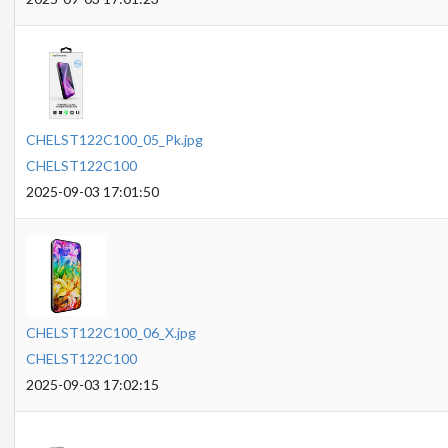
CHELST122C100_05_Pk.jpg
CHELST122C100
2025-09-03 17:01:50
CHELST122C100_06_X.jpg
CHELST122C100
2025-09-03 17:02:15