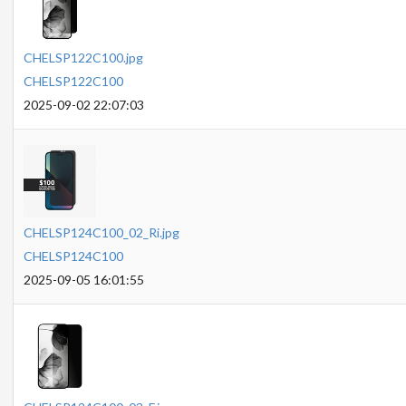
CHELSP122C100.jpg
CHELSP122C100
2025-09-02 22:07:03
CHELSP124C100_02_Ri.jpg
CHELSP124C100
2025-09-05 16:01:55