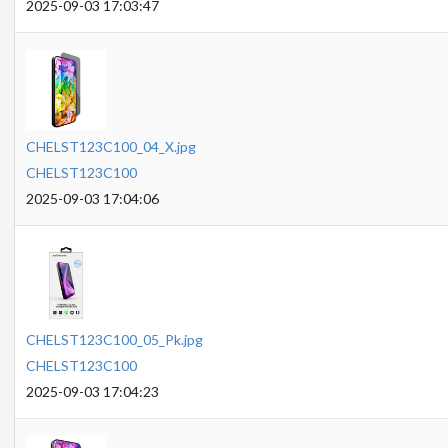
2025-09-03 17:03:47
CHELST123C100_04_X.jpg
CHELST123C100
2025-09-03 17:04:06
CHELST123C100_05_Pk.jpg
CHELST123C100
2025-09-03 17:04:23