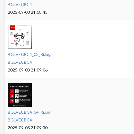
BGLVECBC4
2025-09-03 21:08:43
BGLVECBC4_03_Ri.jpg
BGLVECBC4
2025-09-03 21:09:06
BGLVECBC4_04_Ri.jpg
BGLVECBC4
2025-09-03 21:09:30