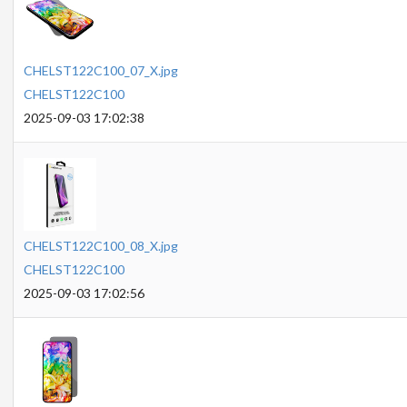
CHELST122C100_07_X.jpg
CHELST122C100
2025-09-03 17:02:38
CHELST122C100_08_X.jpg
CHELST122C100
2025-09-03 17:02:56