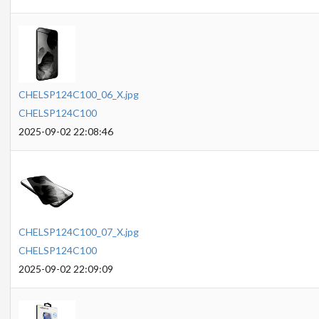
CHELSP124C100_06_X.jpg
CHELSP124C100
2025-09-02 22:08:46
CHELSP124C100_07_X.jpg
CHELSP124C100
2025-09-02 22:09:09