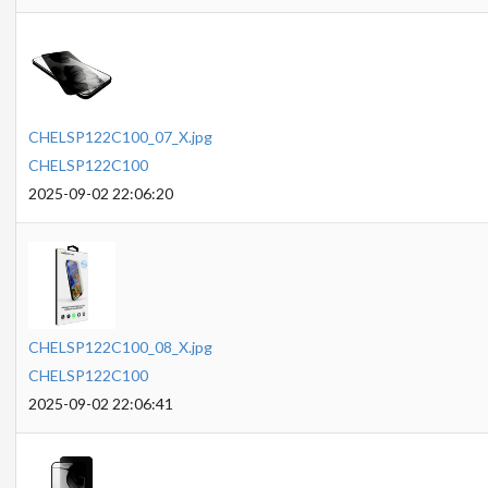
CHELSP122C100_07_X.jpg
CHELSP122C100
2025-09-02 22:06:20
CHELSP122C100_08_X.jpg
CHELSP122C100
2025-09-02 22:06:41