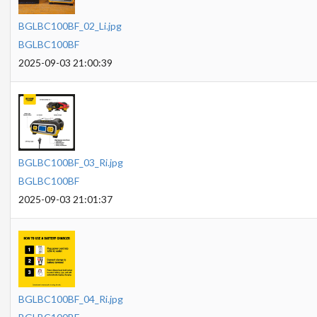
BGLBC100BF_02_Li.jpg
BGLBC100BF
2025-09-03 21:00:39
BGLBC100BF_03_Ri.jpg
BGLBC100BF
2025-09-03 21:01:37
BGLBC100BF_04_Ri.jpg