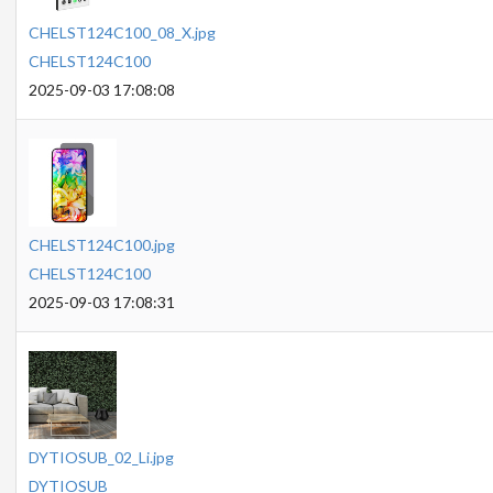
CHELST124C100_08_X.jpg
CHELST124C100
2025-09-03 17:08:08
CHELST124C100.jpg
CHELST124C100
2025-09-03 17:08:31
DYTIOSUB_02_Li.jpg
DYTIOSUB