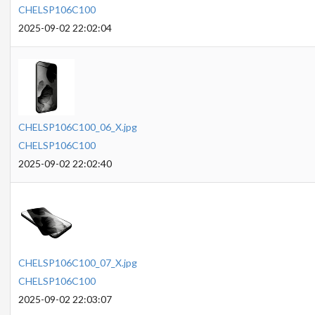
CHELSP106C100
2025-09-02 22:02:04
CHELSP106C100_06_X.jpg
CHELSP106C100
2025-09-02 22:02:40
CHELSP106C100_07_X.jpg
CHELSP106C100
2025-09-02 22:03:07