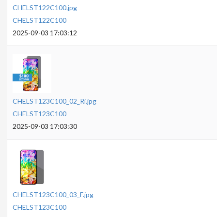
CHELST122C100.jpg
CHELST122C100
2025-09-03 17:03:12
CHELST123C100_02_Ri.jpg
CHELST123C100
2025-09-03 17:03:30
CHELST123C100_03_F.jpg
CHELST123C100