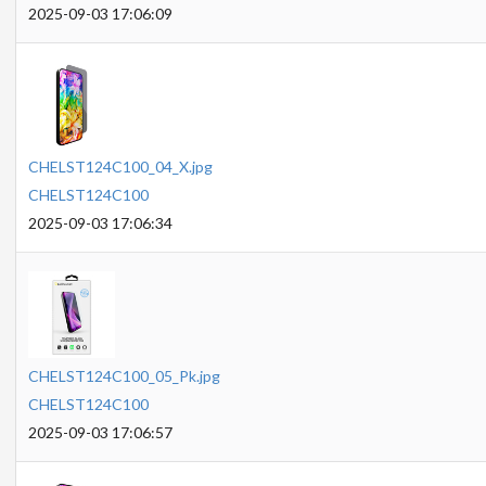
2025-09-03 17:06:09
CHELST124C100_04_X.jpg
CHELST124C100
2025-09-03 17:06:34
CHELST124C100_05_Pk.jpg
CHELST124C100
2025-09-03 17:06:57