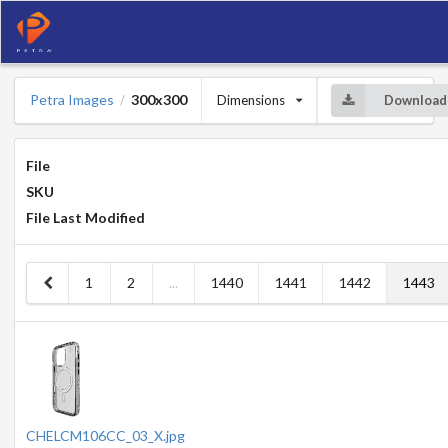
Petra Images
300x300
Dimensions
Download
/
File
SKU
File Last Modified
1
2
...
1440
1441
1442
1443
CHELCM106CC_03_X.jpg