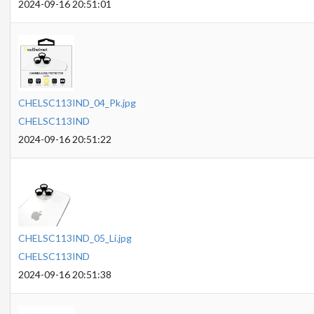
2024-09-16 20:51:01
CHELSC113IND_04_Pk.jpg
CHELSC113IND
2024-09-16 20:51:22
CHELSC113IND_05_Li.jpg
CHELSC113IND
2024-09-16 20:51:38