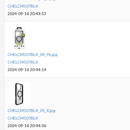
CHELCM107BLK
2024-09-16 20:43:53
CHELCM107BLK_04_Pk.jpg
CHELCM107BLK
2024-09-16 20:44:14
CHELCM107BLK_05_X.jpg
CHELCM107BLK
2024-09-16 20:44:36