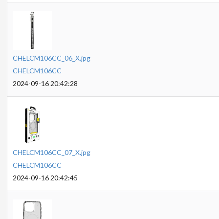
CHELCM106CC_06_X.jpg
CHELCM106CC
2024-09-16 20:42:28
CHELCM106CC_07_X.jpg
CHELCM106CC
2024-09-16 20:42:45