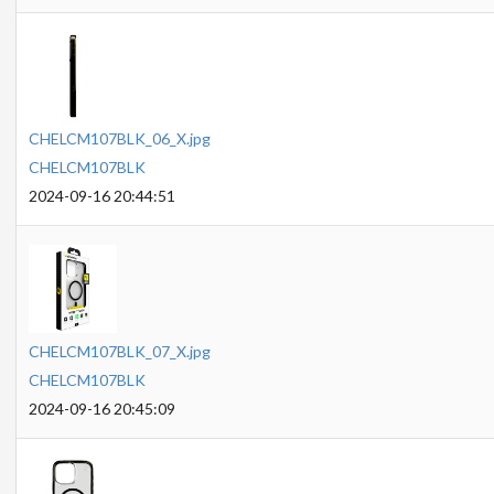
CHELCM107BLK_06_X.jpg
CHELCM107BLK
2024-09-16 20:44:51
CHELCM107BLK_07_X.jpg
CHELCM107BLK
2024-09-16 20:45:09