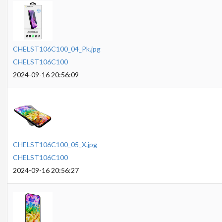
CHELST106C100_04_Pk.jpg
CHELST106C100
2024-09-16 20:56:09
CHELST106C100_05_X.jpg
CHELST106C100
2024-09-16 20:56:27