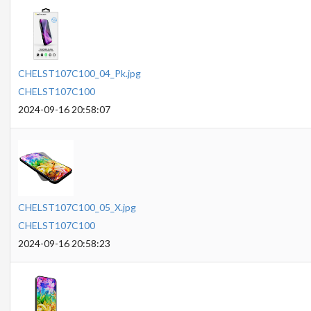
CHELST107C100_04_Pk.jpg
CHELST107C100
2024-09-16 20:58:07
CHELST107C100_05_X.jpg
CHELST107C100
2024-09-16 20:58:23