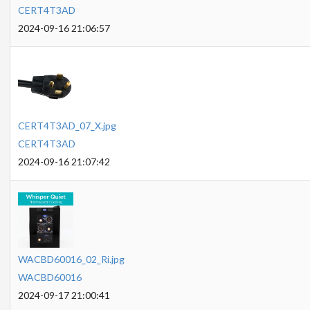
CERT4T3AD
2024-09-16 21:06:57
CERT4T3AD_07_X.jpg
CERT4T3AD
2024-09-16 21:07:42
WACBD60016_02_Ri.jpg
WACBD60016
2024-09-17 21:00:41