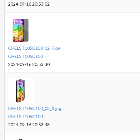
2024-09-16 20:53:02
CHELST105C100_02_F.jpg
CHELST105C100
2024-09-16 20:53:30
CHELST105C100_03_X.jpg
CHELST105C100
2024-09-16 20:53:48