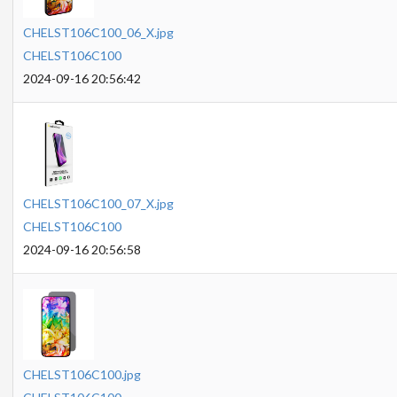
CHELST106C100_06_X.jpg
CHELST106C100
2024-09-16 20:56:42
CHELST106C100_07_X.jpg
CHELST106C100
2024-09-16 20:56:58
CHELST106C100.jpg