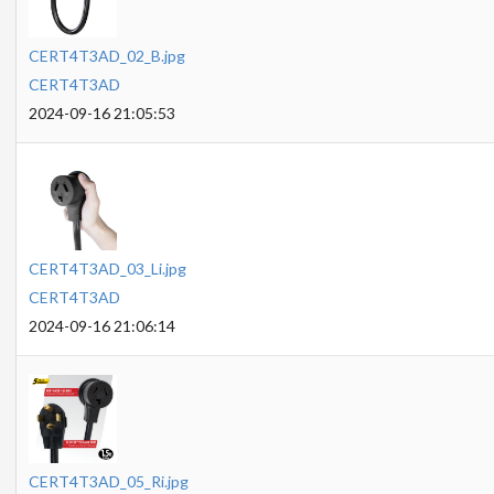
CERT4T3AD_02_B.jpg
CERT4T3AD
2024-09-16 21:05:53
CERT4T3AD_03_Li.jpg
CERT4T3AD
2024-09-16 21:06:14
CERT4T3AD_05_Ri.jpg