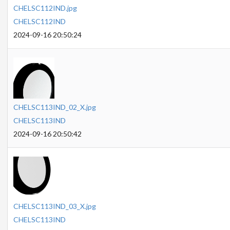
CHELSC112IND.jpg
CHELSC112IND
2024-09-16 20:50:24
CHELSC113IND_02_X.jpg
CHELSC113IND
2024-09-16 20:50:42
CHELSC113IND_03_X.jpg
CHELSC113IND