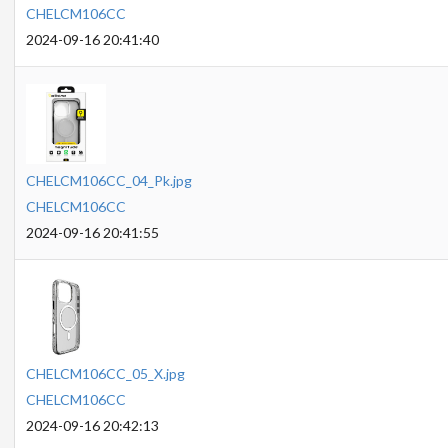
CHELCM106CC
2024-09-16 20:41:40
CHELCM106CC_04_Pk.jpg
CHELCM106CC
2024-09-16 20:41:55
CHELCM106CC_05_X.jpg
CHELCM106CC
2024-09-16 20:42:13