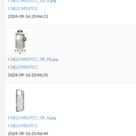
CHELCM107CC_03_X.jpg
CHELCM107CC
2024-09-16 20:46:11
CHELCM107CC_04_Pk.jpg
CHELCM107CC
2024-09-16 20:46:31
CHELCM107CC_05_X.jpg
CHELCM107CC
2024-09-16 20:46:49