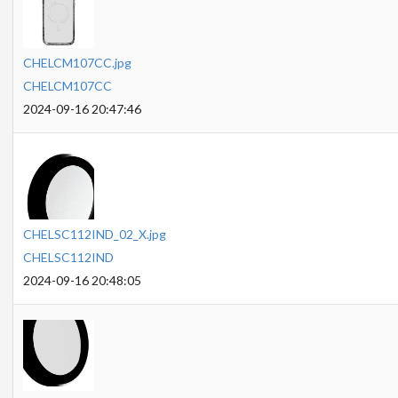
CHELCM107CC.jpg
CHELCM107CC
2024-09-16 20:47:46
CHELSC112IND_02_X.jpg
CHELSC112IND
2024-09-16 20:48:05