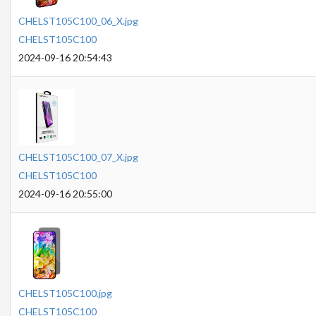
CHELST105C100_06_X.jpg
CHELST105C100
2024-09-16 20:54:43
CHELST105C100_07_X.jpg
CHELST105C100
2024-09-16 20:55:00
CHELST105C100.jpg
CHELST105C100