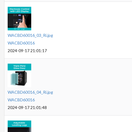
WACBD60016_03_Ri.jpg
WACBD60016
2024-09-17 21:01:17
WACBD60016_04_Ri.jpg
WACBD60016
2024-09-17 21:01:48