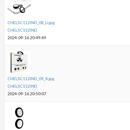
CHELSC112IND_08_Li.jpg
CHELSC112IND
2024-09-16 20:49:49
CHELSC112IND_09_X.jpg
CHELSC112IND
2024-09-16 20:50:07