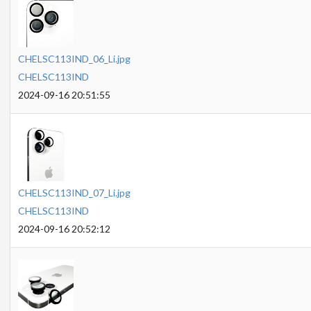
CHELSC113IND_06_Li.jpg
CHELSC113IND
2024-09-16 20:51:55
CHELSC113IND_07_Li.jpg
CHELSC113IND
2024-09-16 20:52:12