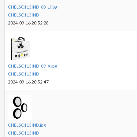
CHELSC113IND_08_Li.jpg
CHELSC113IND
2024-09-16 20:52:28
CHELSC113IND_09_X.jpg
CHELSC113IND
2024-09-16 20:52:47
CHELSC113IND.jpg
CHELSC113IND