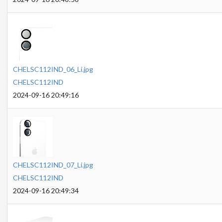
CHELSC112IND_06_Li.jpg
CHELSC112IND
2024-09-16 20:49:16
CHELSC112IND_07_Li.jpg
CHELSC112IND
2024-09-16 20:49:34