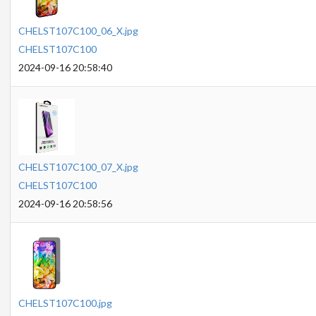
CHELST107C100_06_X.jpg
CHELST107C100
2024-09-16 20:58:40
CHELST107C100_07_X.jpg
CHELST107C100
2024-09-16 20:58:56
CHELST107C100.jpg