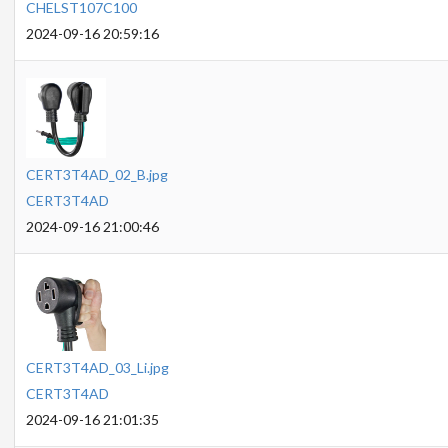
CHELST107C100
2024-09-16 20:59:16
CERT3T4AD_02_B.jpg
CERT3T4AD
2024-09-16 21:00:46
CERT3T4AD_03_Li.jpg
CERT3T4AD
2024-09-16 21:01:35