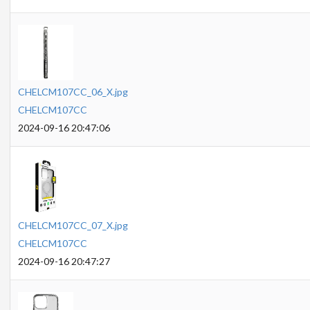
CHELCM107CC_06_X.jpg
CHELCM107CC
2024-09-16 20:47:06
CHELCM107CC_07_X.jpg
CHELCM107CC
2024-09-16 20:47:27