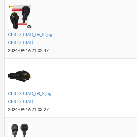
CERT3T4AD_06_Ri.jpg
CERT3T4AD
2024-09-16 21:02:47
CERT3T4AD_08_X.jpg
CERT3T4AD
2024-09-16 21:03:27