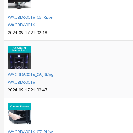
WACBD60016_05_Ri.jpg
WACBD60016
2024-09-17 21:02:18
WACBD60016_06_Ri.jpg
WACBD60016
2024-09-17 21:02:47
WACBD60016_07_Ri.jpg