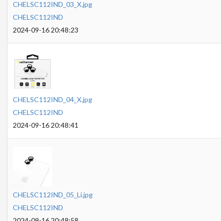
CHELSC112IND_03_X.jpg
CHELSC112IND
2024-09-16 20:48:23
CHELSC112IND_04_X.jpg
CHELSC112IND
2024-09-16 20:48:41
CHELSC112IND_05_Li.jpg
CHELSC112IND
2024-09-16 20:48:58