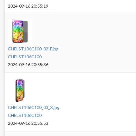
2024-09-16 20:55:19
CHELST106C100_02_F.jpg
CHELST106C100
2024-09-16 20:55:36
CHELST106C100_03_X.jpg
CHELST106C100
2024-09-16 20:55:53