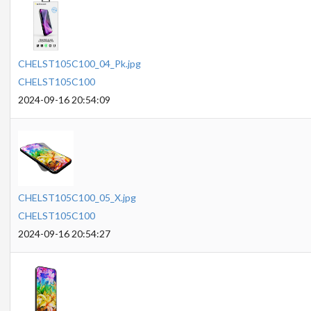
CHELST105C100_04_Pk.jpg
CHELST105C100
2024-09-16 20:54:09
CHELST105C100_05_X.jpg
CHELST105C100
2024-09-16 20:54:27