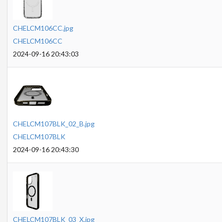
CHELCM106CC.jpg
CHELCM106CC
2024-09-16 20:43:03
CHELCM107BLK_02_B.jpg
CHELCM107BLK
2024-09-16 20:43:30
CHELCM107BLK_03_X.jpg