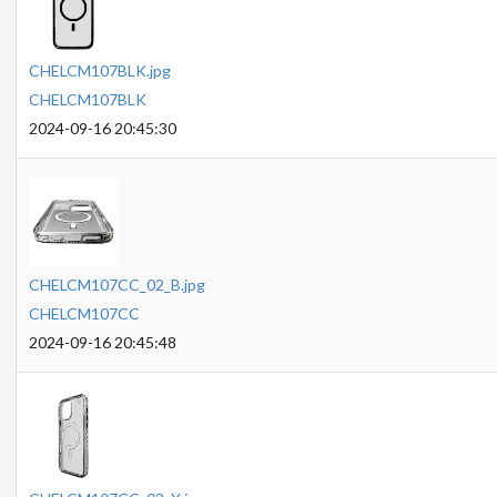
CHELCM107BLK.jpg
CHELCM107BLK
2024-09-16 20:45:30
CHELCM107CC_02_B.jpg
CHELCM107CC
2024-09-16 20:45:48