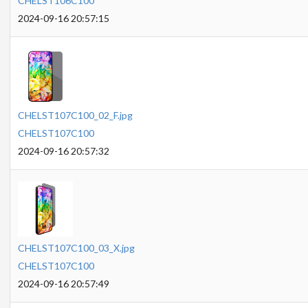
CHELST106C100
2024-09-16 20:57:15
CHELST107C100_02_F.jpg
CHELST107C100
2024-09-16 20:57:32
CHELST107C100_03_X.jpg
CHELST107C100
2024-09-16 20:57:49