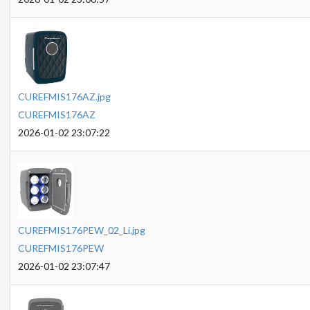
CUREFMIS176AZ.jpg
CUREFMIS176AZ
2026-01-02 23:07:22
CUREFMIS176PEW_02_Li.jpg
CUREFMIS176PEW
2026-01-02 23:07:47