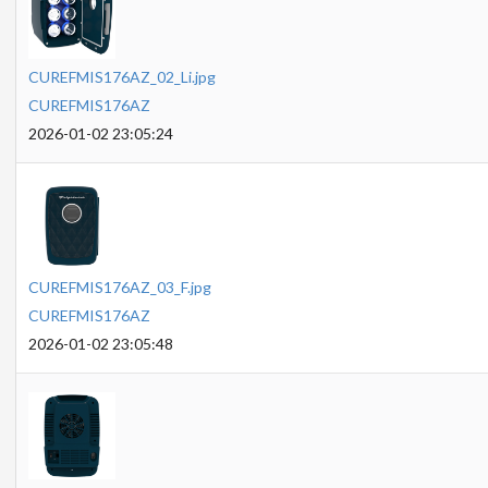
CUREFMIS176AZ_02_Li.jpg
CUREFMIS176AZ
2026-01-02 23:05:24
CUREFMIS176AZ_03_F.jpg
CUREFMIS176AZ
2026-01-02 23:05:48