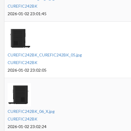
CUREFIC242BK
2026-01-02 23:01:45
CUREFIC242BK_CUREFIC242BK_05.jpg
CUREFIC242BK
2026-01-02 23:02:05
CUREFIC242BK_06_X.jpg
CUREFIC242BK
2026-01-02 23:02:24