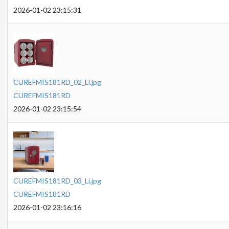
2026-01-02 23:15:31
CUREFMIS181RD_02_Li.jpg
CUREFMIS181RD
2026-01-02 23:15:54
CUREFMIS181RD_03_Li.jpg
CUREFMIS181RD
2026-01-02 23:16:16