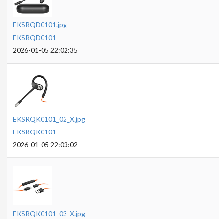
EKSRQD0101.jpg
EKSRQD0101
2026-01-05 22:02:35
EKSRQK0101_02_X.jpg
EKSRQK0101
2026-01-05 22:03:02
EKSRQK0101_03_X.jpg