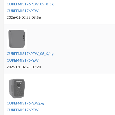
CUREFMIS176PEW_05_X.jpg
CUREFMIS176PEW
2026-01-02 23:08:56
CUREFMIS176PEW_06_X.jpg
CUREFMIS176PEW
2026-01-02 23:09:20
CUREFMIS176PEW.jpg
CUREFMIS176PEW