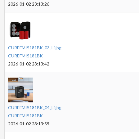
2026-01-02 23:13:26
CUREFMIS181BK_03_Li.jpg
CUREFMIS181BK
2026-01-02 23:13:42
CUREFMIS181BK_04_Li.jpg
CUREFMIS181BK
2026-01-02 23:13:59