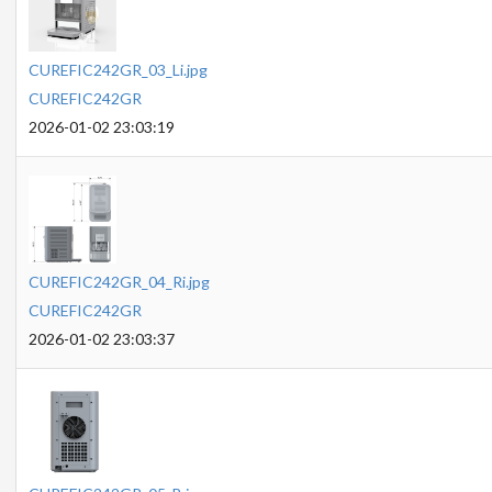
CUREFIC242GR_03_Li.jpg
CUREFIC242GR
2026-01-02 23:03:19
CUREFIC242GR_04_Ri.jpg
CUREFIC242GR
2026-01-02 23:03:37