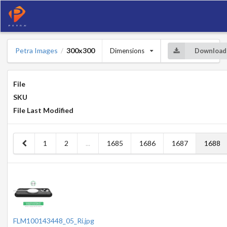
Petra Images
300x300
Dimensions
Download
/
File
SKU
File Last Modified
1
2
...
1685
1686
1687
1688
FLM100143448_05_Ri.jpg