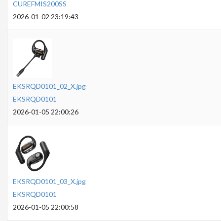
CUREFMIS200SS
2026-01-02 23:19:43
EKSRQD0101_02_X.jpg
EKSRQD0101
2026-01-05 22:00:26
EKSRQD0101_03_X.jpg
EKSRQD0101
2026-01-05 22:00:58