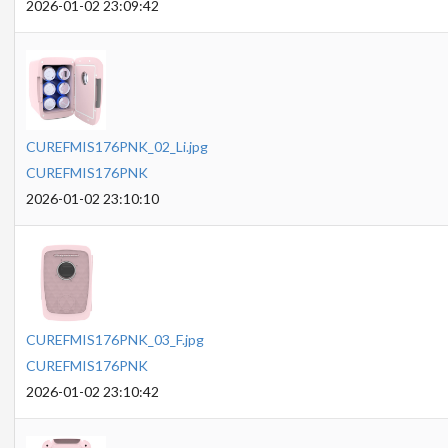
2026-01-02 23:09:42
CUREFMIS176PNK_02_Li.jpg
CUREFMIS176PNK
2026-01-02 23:10:10
CUREFMIS176PNK_03_F.jpg
CUREFMIS176PNK
2026-01-02 23:10:42