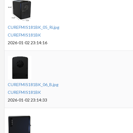
CUREFMIS181BK_05_Ri.jpg
CUREFMIS181BK
2026-01-02 23:14:16
CUREFMIS181BK_06_B.jpg
CUREFMIS181BK
2026-01-02 23:14:33