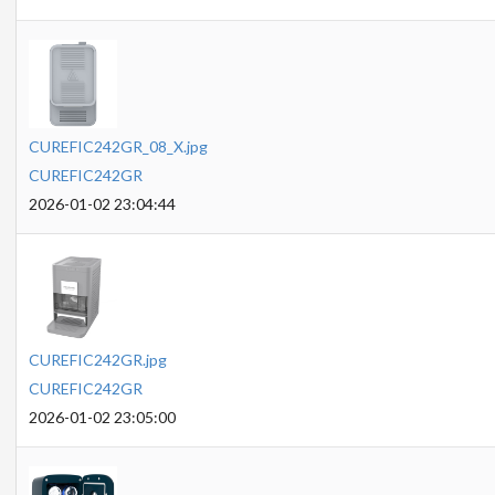
CUREFIC242GR_08_X.jpg
CUREFIC242GR
2026-01-02 23:04:44
CUREFIC242GR.jpg
CUREFIC242GR
2026-01-02 23:05:00