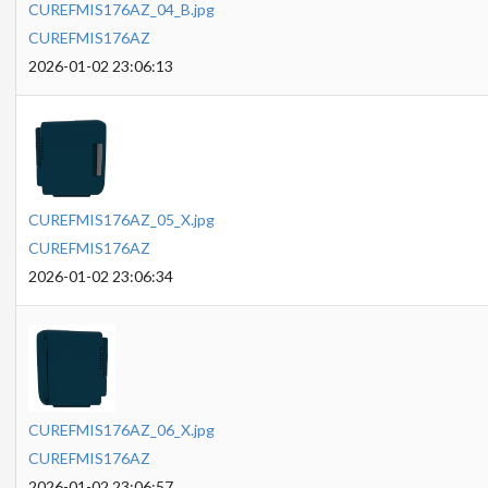
CUREFMIS176AZ_04_B.jpg
CUREFMIS176AZ
2026-01-02 23:06:13
CUREFMIS176AZ_05_X.jpg
CUREFMIS176AZ
2026-01-02 23:06:34
CUREFMIS176AZ_06_X.jpg
CUREFMIS176AZ
2026-01-02 23:06:57