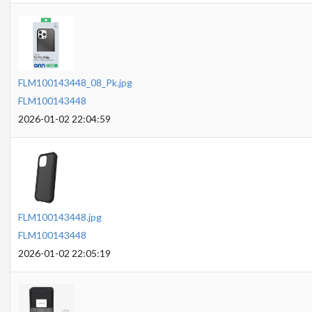
FLM100143448_08_Pk.jpg
FLM100143448
2026-01-02 22:04:59
FLM100143448.jpg
FLM100143448
2026-01-02 22:05:19