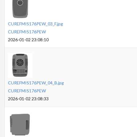
CUREFMIS176PEW_03_F.jpg
CUREFMIS176PEW
2026-01-02 23:08:10
CUREFMIS176PEW_04_B.jpg
CUREFMIS176PEW
2026-01-02 23:08:33