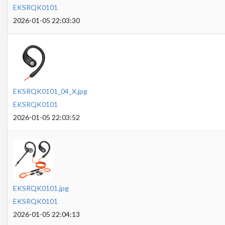
EKSRQK0101
2026-01-05 22:03:30
EKSRQK0101_04_X.jpg
EKSRQK0101
2026-01-05 22:03:52
EKSRQK0101.jpg
EKSRQK0101
2026-01-05 22:04:13