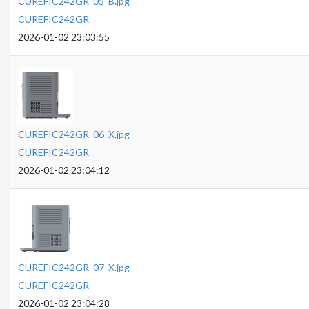
CUREFIC242GR_05_B.jpg
CUREFIC242GR
2026-01-02 23:03:55
CUREFIC242GR_06_X.jpg
CUREFIC242GR
2026-01-02 23:04:12
CUREFIC242GR_07_X.jpg
CUREFIC242GR
2026-01-02 23:04:28