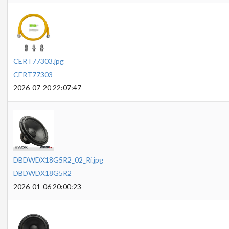
CERT77303.jpg
CERT77303
2026-07-20 22:07:47
DBDWDX18G5R2_02_Ri.jpg
DBDWDX18G5R2
2026-01-06 20:00:23