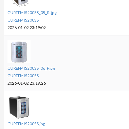
CUREFMIS200SS_05_Ri.jpg
CUREFMIS200SS
2026-01-02 23:19:09
CUREFMIS200SS_06_F.jpg
CUREFMIS200SS
2026-01-02 23:19:26
CUREFMIS200SS.jpg