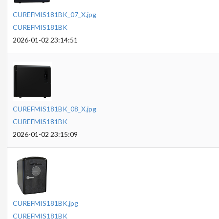
CUREFMIS181BK_07_X.jpg
CUREFMIS181BK
2026-01-02 23:14:51
CUREFMIS181BK_08_X.jpg
CUREFMIS181BK
2026-01-02 23:15:09
CUREFMIS181BK.jpg
CUREFMIS181BK