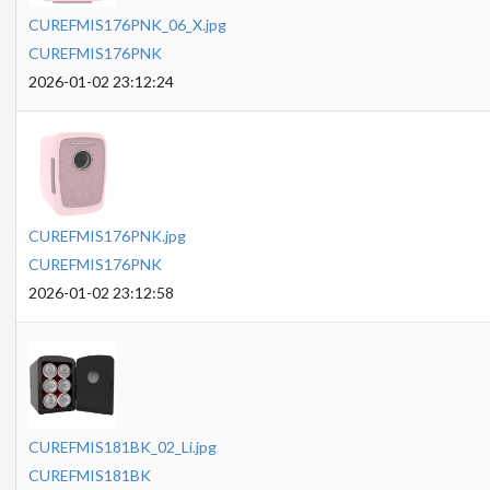
CUREFMIS176PNK_06_X.jpg
CUREFMIS176PNK
2026-01-02 23:12:24
CUREFMIS176PNK.jpg
CUREFMIS176PNK
2026-01-02 23:12:58
CUREFMIS181BK_02_Li.jpg
CUREFMIS181BK