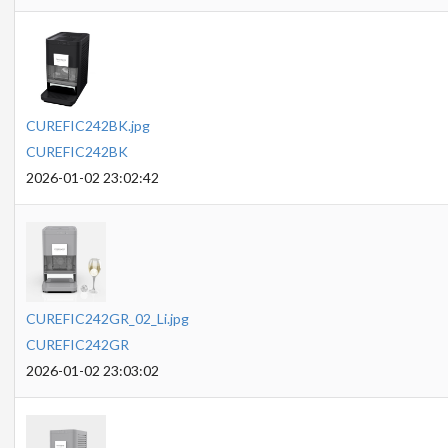
CUREFIC242BK.jpg
CUREFIC242BK
2026-01-02 23:02:42
CUREFIC242GR_02_Li.jpg
CUREFIC242GR
2026-01-02 23:03:02