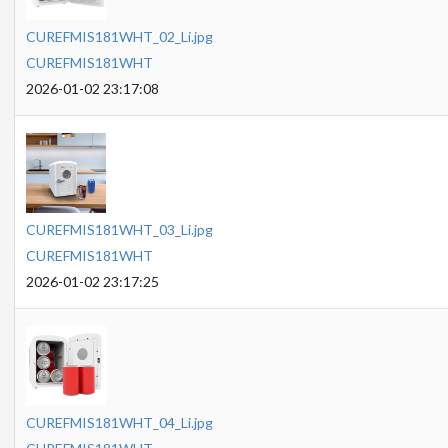
CUREFMIS181WHT_02_Li.jpg
CUREFMIS181WHT
2026-01-02 23:17:08
CUREFMIS181WHT_03_Li.jpg
CUREFMIS181WHT
2026-01-02 23:17:25
CUREFMIS181WHT_04_Li.jpg