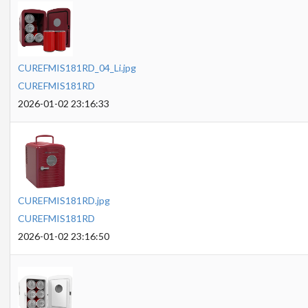
CUREFMIS181RD_04_Li.jpg
CUREFMIS181RD
2026-01-02 23:16:33
CUREFMIS181RD.jpg
CUREFMIS181RD
2026-01-02 23:16:50