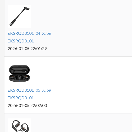
EKSRQD0101_04_X.jpg
EKSRQD0101
2026-01-05 22:01:29
EKSRQD0101_05_X.jpg
EKSRQD0101
2026-01-05 22:02:00