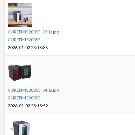
CUREFMIS200SS_03_Li.jpg
CUREFMIS200SS
2026-01-02 23:18:35
CUREFMIS200SS_04_Li.jpg
CUREFMIS200SS
2026-01-02 23:18:52