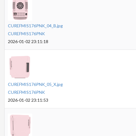
CUREFMIS176PNK_04_B.jpg
CUREFMIS176PNK
2026-01-02 23:11:18
CUREFMIS176PNK_05_X.jpg
CUREFMIS176PNK
2026-01-02 23:11:53