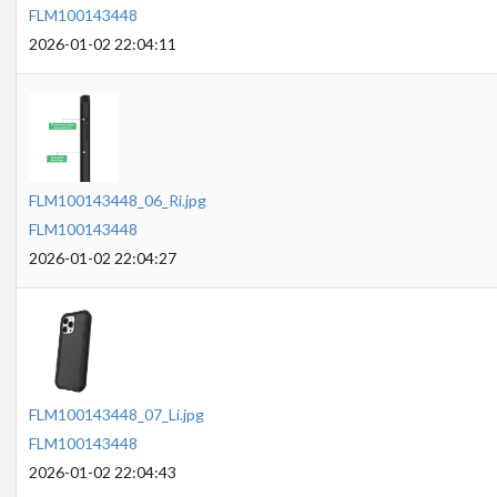
FLM100143448
2026-01-02 22:04:11
FLM100143448_06_Ri.jpg
FLM100143448
2026-01-02 22:04:27
FLM100143448_07_Li.jpg
FLM100143448
2026-01-02 22:04:43