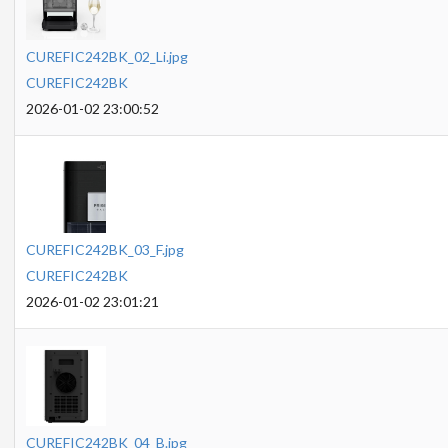
CUREFIC242BK_02_Li.jpg
CUREFIC242BK
2026-01-02 23:00:52
CUREFIC242BK_03_F.jpg
CUREFIC242BK
2026-01-02 23:01:21
CUREFIC242BK_04_B.jpg