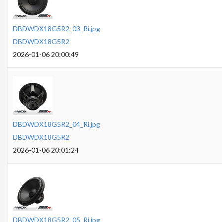
DBDWDX18G5R2_03_Ri.jpg
DBDWDX18G5R2
2026-01-06 20:00:49
DBDWDX18G5R2_04_Ri.jpg
DBDWDX18G5R2
2026-01-06 20:01:24
DBDWDX18G5R2_05_Ri.jpg