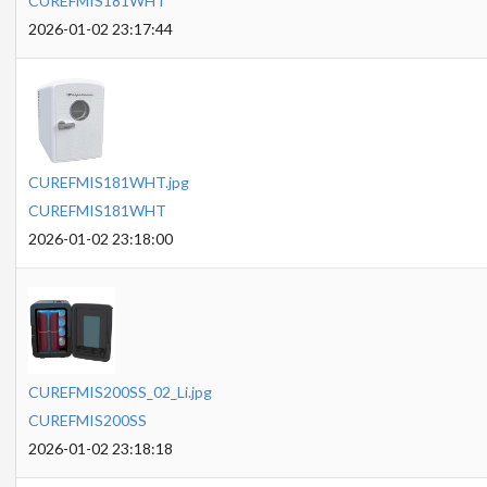
CUREFMIS181WHT
2026-01-02 23:17:44
CUREFMIS181WHT.jpg
CUREFMIS181WHT
2026-01-02 23:18:00
CUREFMIS200SS_02_Li.jpg
CUREFMIS200SS
2026-01-02 23:18:18