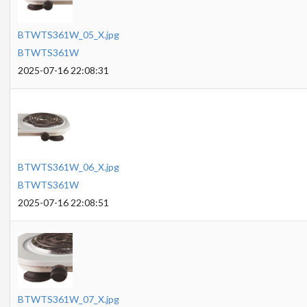
BTWTS361W_05_X.jpg
BTWTS361W
2025-07-16 22:08:31
BTWTS361W_06_X.jpg
BTWTS361W
2025-07-16 22:08:51
BTWTS361W_07_X.jpg