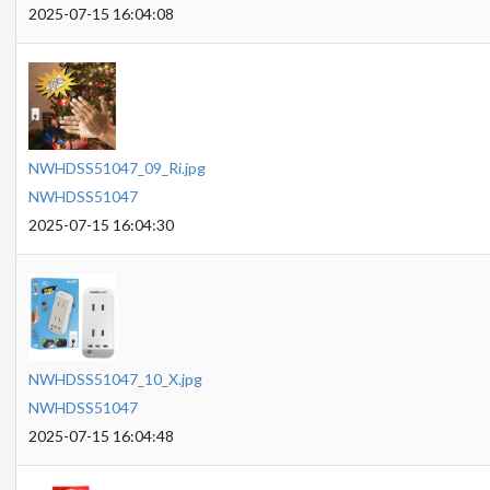
2025-07-15 16:04:08
NWHDSS51047_09_Ri.jpg
NWHDSS51047
2025-07-15 16:04:30
NWHDSS51047_10_X.jpg
NWHDSS51047
2025-07-15 16:04:48