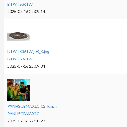
BTWTS361W
2025-07-16 22:09:14
BTWTS361W_08_X.jpg
BTWTS361W
2025-07-16 22:09:34
PANHSCBMAX10_02_Ri.jpg
PANHSCBMAX10
2025-07-16 22:10:22