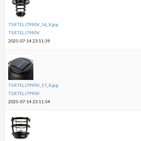
TSRTELJ7990V_16_X.jpg
TSRTELJ7990V
2025-07-14 23:11:39
TSRTELJ7990V_17_X.jpg
TSRTELJ7990V
2025-07-14 23:11:54