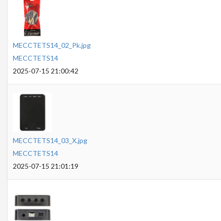
MECCTETS14_02_Pk.jpg
MECCTETS14
2025-07-15 21:00:42
MECCTETS14_03_X.jpg
MECCTETS14
2025-07-15 21:01:19