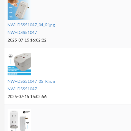
NWHDSS51047_04_Ri.jpg
NWHDSS51047
2025-07-15 16:02:22
NWHDSS51047_05_Ri.jpg
NWHDSS51047
2025-07-15 16:02:56