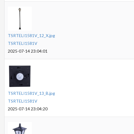
TSRTELI1581V_12_X.jpg
TSRTELI1581V
2025-07-14 23:04:01
TSRTELI1581V_13_B.jpg
TSRTELI1581V
2025-07-14 23:04:20