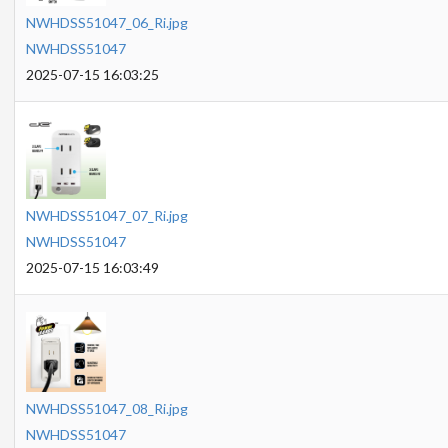
NWHDSS51047_06_Ri.jpg
NWHDSS51047
2025-07-15 16:03:25
NWHDSS51047_07_Ri.jpg
NWHDSS51047
2025-07-15 16:03:49
NWHDSS51047_08_Ri.jpg
NWHDSS51047