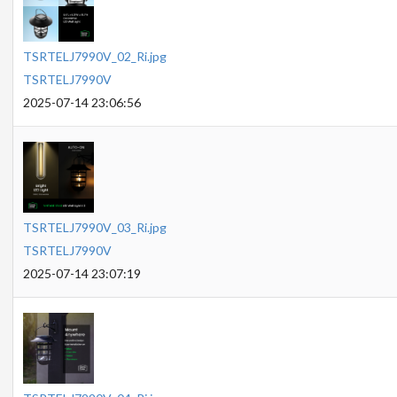
TSRTELJ7990V_02_Ri.jpg
TSRTELJ7990V
2025-07-14 23:06:56
TSRTELJ7990V_03_Ri.jpg
TSRTELJ7990V
2025-07-14 23:07:19