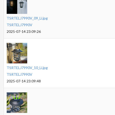
TSRTELJ7990V_09_Li.jpg
TSRTELJ7990V
2025-07-14 23:09:26
TSRTELJ7990V_10_Li.jpg
TSRTELJ7990V
2025-07-14 23:09:48