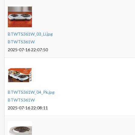
BTWTS361W_03_Li.jpg
BTWTS361W
2025-07-16 22:07:50
BTWTS361W_04_Pk.jpg
BTWTS361W
2025-07-16 22:08:11