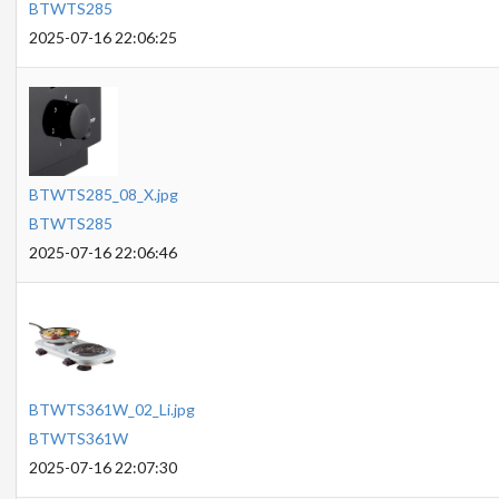
BTWTS285
2025-07-16 22:06:25
BTWTS285_08_X.jpg
BTWTS285
2025-07-16 22:06:46
BTWTS361W_02_Li.jpg
BTWTS361W
2025-07-16 22:07:30