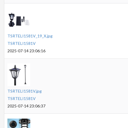
TSRTELI1581V_19_X.jpg
TSRTELI1581V
2025-07-14 23:06:16
TSRTELI1581V.jpg
TSRTELI1581V
2025-07-14 23:06:37