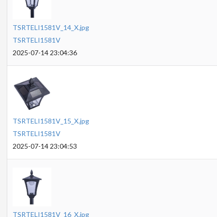
TSRTELI1581V_14_X.jpg
TSRTELI1581V
2025-07-14 23:04:36
TSRTELI1581V_15_X.jpg
TSRTELI1581V
2025-07-14 23:04:53
TSRTELI1581V_16_X.jpg