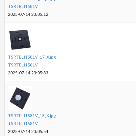
TSRTELI1581V
2025-07-14 23:05:12
TSRTELI1581V_17_X.jpg
TSRTELI1581V
2025-07-14 23:05:33
TSRTELI1581V_18_X.jpg
TSRTELI1581V
2025-07-14 23:05:54