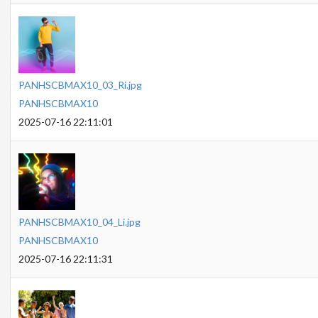
PANHSCBMAX10_03_Ri.jpg
PANHSCBMAX10
2025-07-16 22:11:01
PANHSCBMAX10_04_Li.jpg
PANHSCBMAX10
2025-07-16 22:11:31