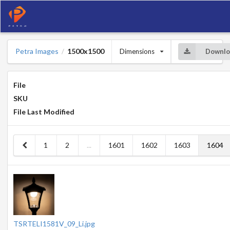
Petra Images
1500x1500
Dimensions
Downlo
/
File
SKU
File Last Modified
1
2
...
1601
1602
1603
1604
TSRTELI1581V_09_Li.jpg