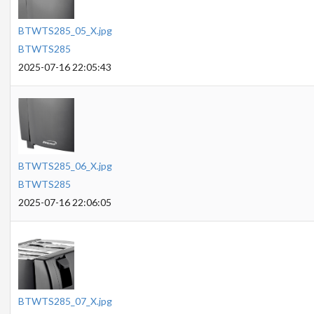
BTWTS285_05_X.jpg
BTWTS285
2025-07-16 22:05:43
BTWTS285_06_X.jpg
BTWTS285
2025-07-16 22:06:05
BTWTS285_07_X.jpg