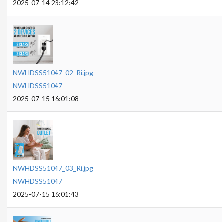
2025-07-14 23:12:42
NWHDSS51047_02_Ri.jpg
NWHDSS51047
2025-07-15 16:01:08
NWHDSS51047_03_Ri.jpg
NWHDSS51047
2025-07-15 16:01:43