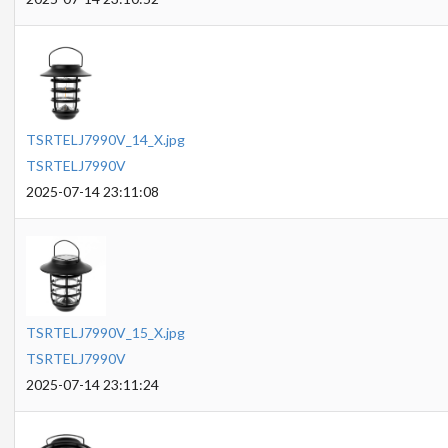
TSRTELJ7990V_14_X.jpg
TSRTELJ7990V
2025-07-14 23:11:08
TSRTELJ7990V_15_X.jpg
TSRTELJ7990V
2025-07-14 23:11:24