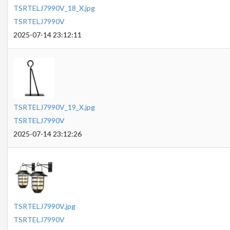
TSRTELJ7990V_18_X.jpg
TSRTELJ7990V
2025-07-14 23:12:11
TSRTELJ7990V_19_X.jpg
TSRTELJ7990V
2025-07-14 23:12:26
TSRTELJ7990V.jpg
TSRTELJ7990V