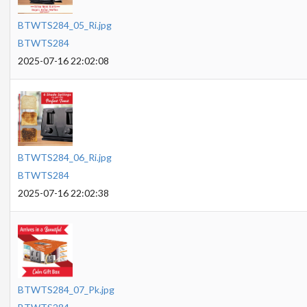
BTWTS284_05_Ri.jpg
BTWTS284
2025-07-16 22:02:08
BTWTS284_06_Ri.jpg
BTWTS284
2025-07-16 22:02:38
BTWTS284_07_Pk.jpg