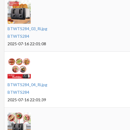
BTWTS284_03_Ri.jpg
BTWTS284
2025-07-16 22:01:08
BTWTS284_04_Ri.jpg
BTWTS284
2025-07-16 22:01:39