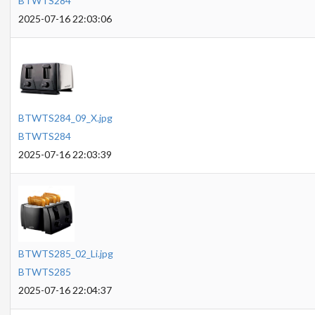
BTWTS284
2025-07-16 22:03:06
BTWTS284_09_X.jpg
BTWTS284
2025-07-16 22:03:39
BTWTS285_02_Li.jpg
BTWTS285
2025-07-16 22:04:37