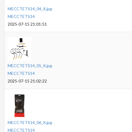
MECCTETS14_04_X.jpg
MECCTETS14
2025-07-15 21:01:51
MECCTETS14_05_X.jpg
MECCTETS14
2025-07-15 21:02:22
MECCTETS14_06_X.jpg
MECCTETS14