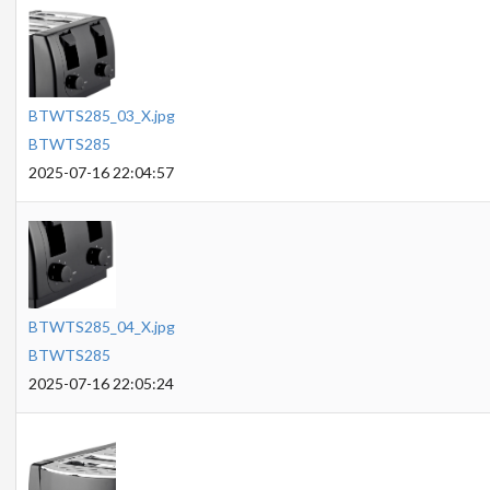
BTWTS285_03_X.jpg
BTWTS285
2025-07-16 22:04:57
BTWTS285_04_X.jpg
BTWTS285
2025-07-16 22:05:24