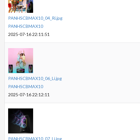
PANHSCBMAX10_04_Ri.jpg
PANHSCBMAX10
2025-07-16 22:11:51
PANHSCBMAX10_06_Li.jpg
PANHSCBMAX10
2025-07-16 22:12:11
PANHSCBMAX10_07_Li.jpg