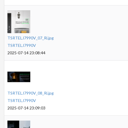
TSRTELJ7990V_07_Ri.jpg
TSRTELJ7990V
2025-07-14 23:08:44
TSRTELJ7990V_08_Ri.jpg
TSRTELJ7990V
2025-07-14 23:09:03