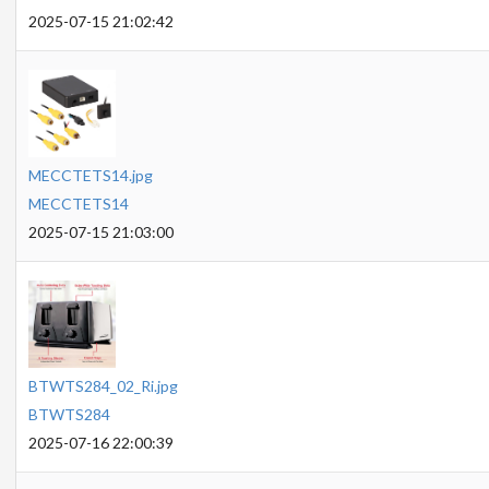
2025-07-15 21:02:42
MECCTETS14.jpg
MECCTETS14
2025-07-15 21:03:00
BTWTS284_02_Ri.jpg
BTWTS284
2025-07-16 22:00:39