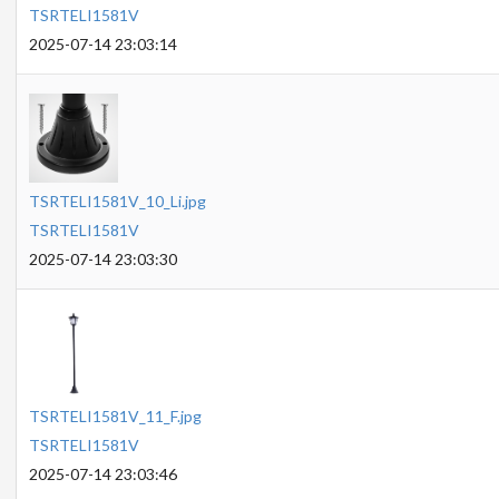
TSRTELI1581V
2025-07-14 23:03:14
TSRTELI1581V_10_Li.jpg
TSRTELI1581V
2025-07-14 23:03:30
TSRTELI1581V_11_F.jpg
TSRTELI1581V
2025-07-14 23:03:46