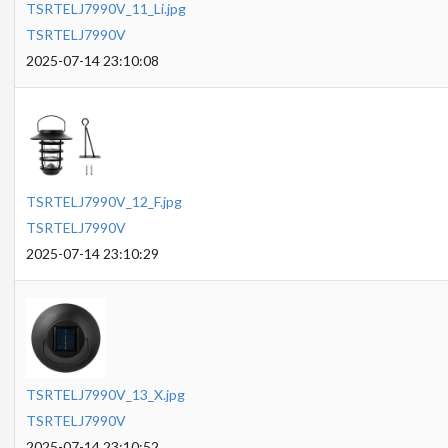
TSRTELJ7990V_11_Li.jpg
TSRTELJ7990V
2025-07-14 23:10:08
TSRTELJ7990V_12_F.jpg
TSRTELJ7990V
2025-07-14 23:10:29
TSRTELJ7990V_13_X.jpg
TSRTELJ7990V
2025-07-14 23:10:52