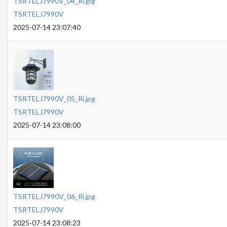
TSRTELJ7990V_04_Ri.jpg
TSRTELJ7990V
2025-07-14 23:07:40
TSRTELJ7990V_05_Ri.jpg
TSRTELJ7990V
2025-07-14 23:08:00
TSRTELJ7990V_06_Ri.jpg
TSRTELJ7990V
2025-07-14 23:08:23