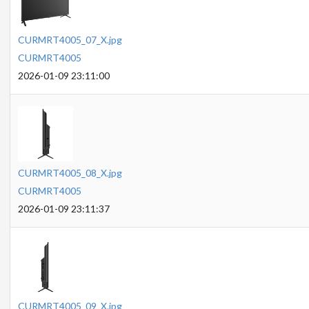
CURMRT4005_07_X.jpg
CURMRT4005
2026-01-09 23:11:00
CURMRT4005_08_X.jpg
CURMRT4005
2026-01-09 23:11:37
CURMRT4005_09_X.jpg