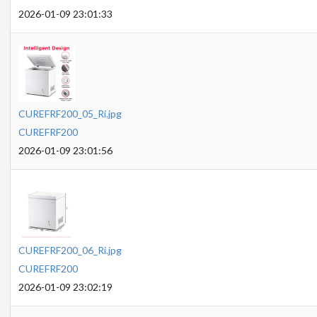
2026-01-09 23:01:33
CUREFRF200_05_Ri.jpg
CUREFRF200
2026-01-09 23:01:56
CUREFRF200_06_Ri.jpg
CUREFRF200
2026-01-09 23:02:19