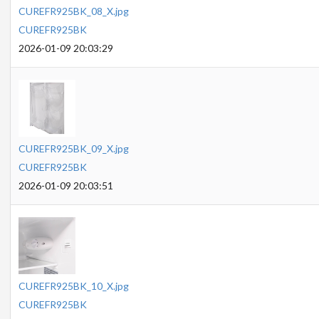
CUREFR925BK_08_X.jpg
CUREFR925BK
2026-01-09 20:03:29
CUREFR925BK_09_X.jpg
CUREFR925BK
2026-01-09 20:03:51
CUREFR925BK_10_X.jpg
CUREFR925BK