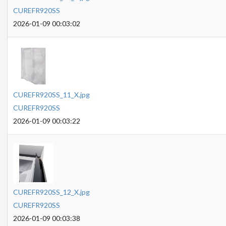
CUREFR920SS
2026-01-09 00:03:02
CUREFR920SS_11_X.jpg
CUREFR920SS
2026-01-09 00:03:22
CUREFR920SS_12_X.jpg
CUREFR920SS
2026-01-09 00:03:38