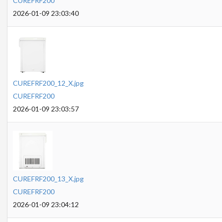
CUREFRF200
2026-01-09 23:03:40
CUREFRF200_12_X.jpg
CUREFRF200
2026-01-09 23:03:57
CUREFRF200_13_X.jpg
CUREFRF200
2026-01-09 23:04:12