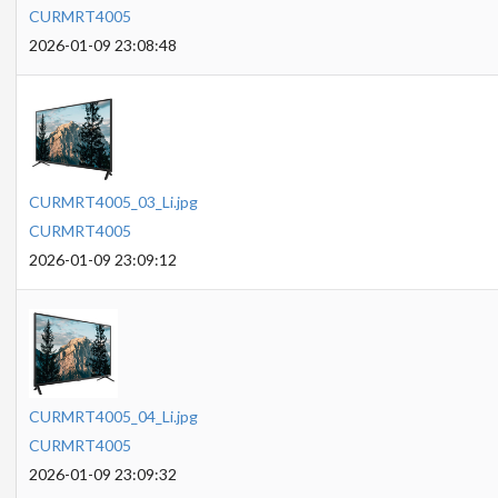
CURMRT4005
2026-01-09 23:08:48
CURMRT4005_03_Li.jpg
CURMRT4005
2026-01-09 23:09:12
CURMRT4005_04_Li.jpg
CURMRT4005
2026-01-09 23:09:32