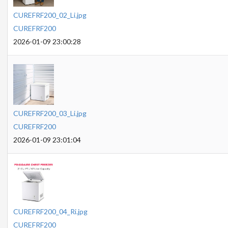
CUREFRF200_02_Li.jpg
CUREFRF200
2026-01-09 23:00:28
CUREFRF200_03_Li.jpg
CUREFRF200
2026-01-09 23:01:04
CUREFRF200_04_Ri.jpg
CUREFRF200