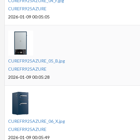
CUREFR925AZURE_04_F.jpg
CUREFR925AZURE
2026-01-09 00:05:05
CUREFR925AZURE_05_B.jpg
CUREFR925AZURE
2026-01-09 00:05:28
CUREFR925AZURE_06_X.jpg
CUREFR925AZURE
2026-01-09 00:05:49