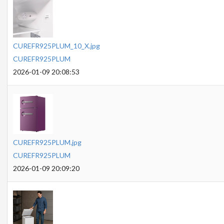
CUREFR925PLUM_10_X.jpg
CUREFR925PLUM
2026-01-09 20:08:53
CUREFR925PLUM.jpg
CUREFR925PLUM
2026-01-09 20:09:20