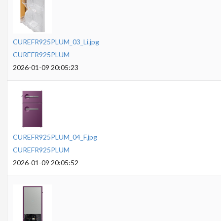
CUREFR925PLUM_03_Li.jpg
CUREFR925PLUM
2026-01-09 20:05:23
CUREFR925PLUM_04_F.jpg
CUREFR925PLUM
2026-01-09 20:05:52