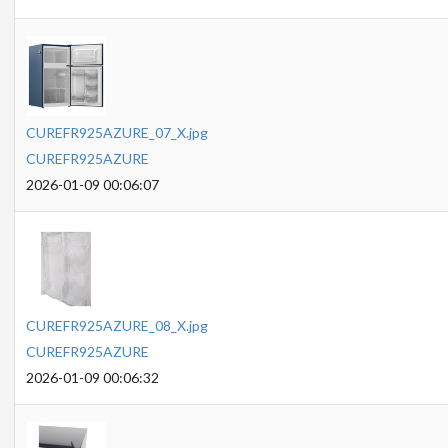
CUREFR925AZURE_07_X.jpg
CUREFR925AZURE
2026-01-09 00:06:07
CUREFR925AZURE_08_X.jpg
CUREFR925AZURE
2026-01-09 00:06:32