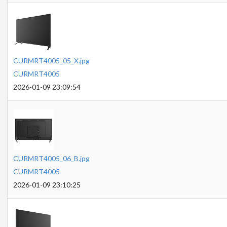
CURMRT4005_05_X.jpg
CURMRT4005
2026-01-09 23:09:54
CURMRT4005_06_B.jpg
CURMRT4005
2026-01-09 23:10:25