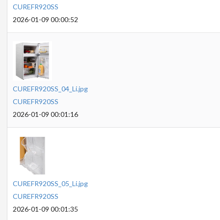
CUREFR920SS
2026-01-09 00:00:52
CUREFR920SS_04_Li.jpg
CUREFR920SS
2026-01-09 00:01:16
CUREFR920SS_05_Li.jpg
CUREFR920SS
2026-01-09 00:01:35