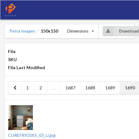
Petra Images
150x150
Dimensions
Download
/
File
SKU
File Last Modified
1
2
...
1687
1688
1689
1690
CUREFR920SS_03_Li.jpg