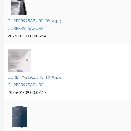
CUREFR925AZURE_09_X.jpg
CUREFR925AZURE
2026-01-09 00:06:54
CUREFR925AZURE_10_X.jpg
CUREFR925AZURE
2026-01-09 00:07:17