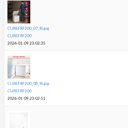
CUREFRF200_07_Ri.jpg
CUREFRF200
2026-01-09 23:02:35
CUREFRF200_08_Ri.jpg
CUREFRF200
2026-01-09 23:02:51