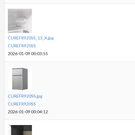
CUREFR920SS_13_X.jpg
CUREFR920SS
2026-01-09 00:03:55
CUREFR920SS.jpg
CUREFR920SS
2026-01-09 00:04:12