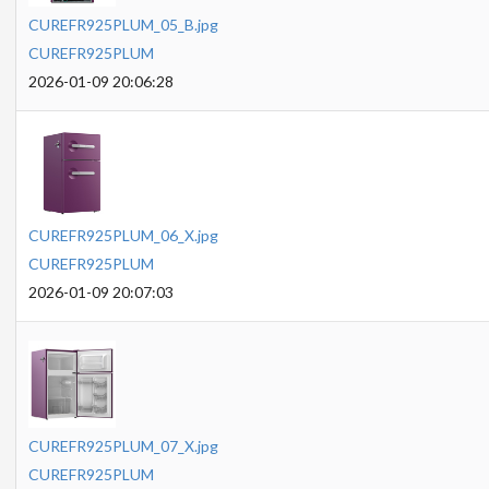
CUREFR925PLUM_05_B.jpg
CUREFR925PLUM
2026-01-09 20:06:28
CUREFR925PLUM_06_X.jpg
CUREFR925PLUM
2026-01-09 20:07:03
CUREFR925PLUM_07_X.jpg
CUREFR925PLUM