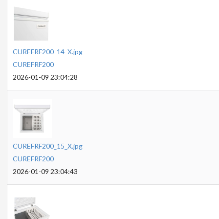
CUREFRF200_14_X.jpg
CUREFRF200
2026-01-09 23:04:28
CUREFRF200_15_X.jpg
CUREFRF200
2026-01-09 23:04:43