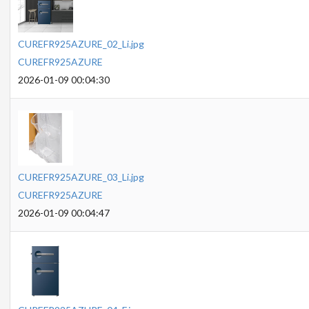
CUREFR925AZURE_02_Li.jpg
CUREFR925AZURE
2026-01-09 00:04:30
CUREFR925AZURE_03_Li.jpg
CUREFR925AZURE
2026-01-09 00:04:47