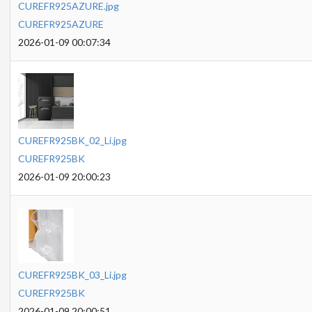
CUREFR925AZURE.jpg
CUREFR925AZURE
2026-01-09 00:07:34
CUREFR925BK_02_Li.jpg
CUREFR925BK
2026-01-09 20:00:23
CUREFR925BK_03_Li.jpg
CUREFR925BK
2026-01-09 20:00:51