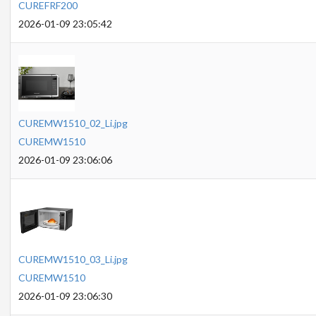
CUREFRF200
2026-01-09 23:05:42
CUREMW1510_02_Li.jpg
CUREMW1510
2026-01-09 23:06:06
CUREMW1510_03_Li.jpg
CUREMW1510
2026-01-09 23:06:30