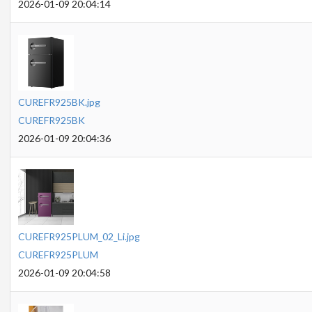
2026-01-09 20:04:14
CUREFR925BK.jpg
CUREFR925BK
2026-01-09 20:04:36
CUREFR925PLUM_02_Li.jpg
CUREFR925PLUM
2026-01-09 20:04:58