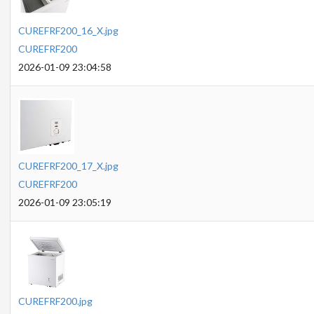
CUREFRF200_16_X.jpg
CUREFRF200
2026-01-09 23:04:58
CUREFRF200_17_X.jpg
CUREFRF200
2026-01-09 23:05:19
CUREFRF200.jpg