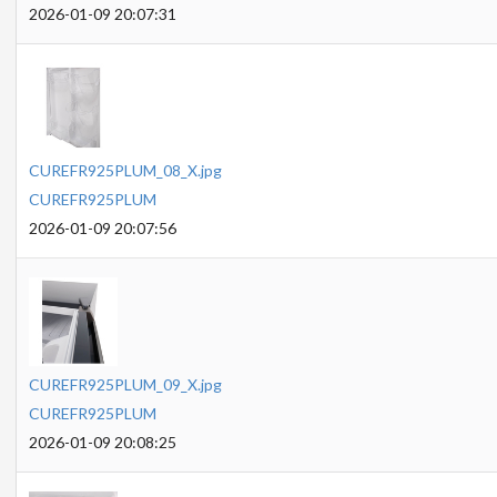
2026-01-09 20:07:31
CUREFR925PLUM_08_X.jpg
CUREFR925PLUM
2026-01-09 20:07:56
CUREFR925PLUM_09_X.jpg
CUREFR925PLUM
2026-01-09 20:08:25