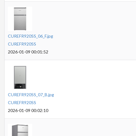
CUREFR920SS_06_F.jpg
CUREFR920SS
2026-01-09 00:01:52
CUREFR920SS_07_B.jpg
CUREFR920SS
2026-01-09 00:02:10