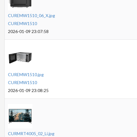
CUREMW1510_06_X.jpg
CUREMW1510
2026-01-09 23:07:58
CUREMW1510.jpg
CUREMW1510
2026-01-09 23:08:25
CURMRT4005_02_Li.jpg