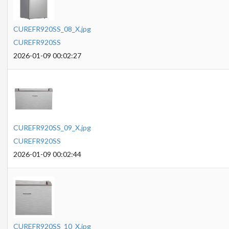
CUREFR920SS_08_X.jpg
CUREFR920SS
2026-01-09 00:02:27
CUREFR920SS_09_X.jpg
CUREFR920SS
2026-01-09 00:02:44
CUREFR920SS_10_X.jpg