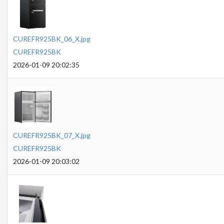
CUREFR925BK_06_X.jpg
CUREFR925BK
2026-01-09 20:02:35
CUREFR925BK_07_X.jpg
CUREFR925BK
2026-01-09 20:03:02