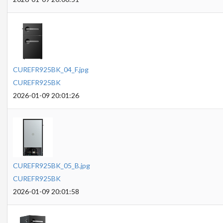
CUREFR925BK_04_F.jpg
CUREFR925BK
2026-01-09 20:01:26
CUREFR925BK_05_B.jpg
CUREFR925BK
2026-01-09 20:01:58