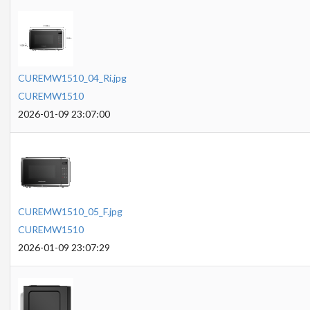
CUREMW1510_04_Ri.jpg
CUREMW1510
2026-01-09 23:07:00
CUREMW1510_05_F.jpg
CUREMW1510
2026-01-09 23:07:29