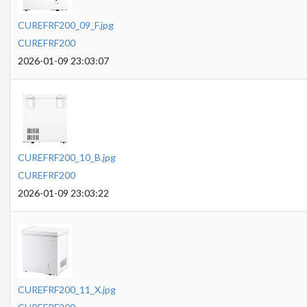
CUREFRF200_09_F.jpg
CUREFRF200
2026-01-09 23:03:07
CUREFRF200_10_B.jpg
CUREFRF200
2026-01-09 23:03:22
CUREFRF200_11_X.jpg