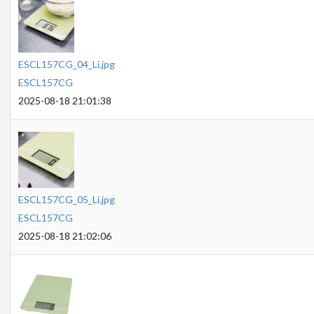
ESCL157CG_04_Li.jpg
ESCL157CG
2025-08-18 21:01:38
ESCL157CG_05_Li.jpg
ESCL157CG
2025-08-18 21:02:06