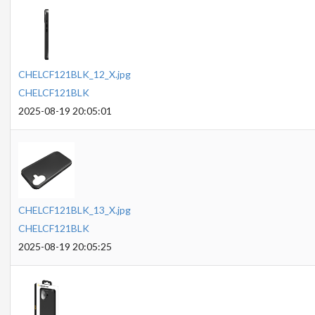
CHELCF121BLK_12_X.jpg
CHELCF121BLK
2025-08-19 20:05:01
CHELCF121BLK_13_X.jpg
CHELCF121BLK
2025-08-19 20:05:25