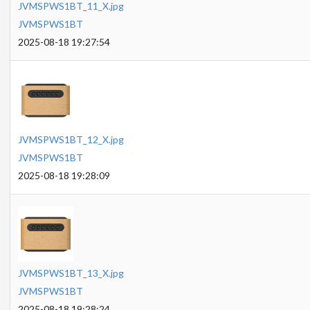
JVMSPWS1BT_11_X.jpg
JVMSPWS1BT
2025-08-18 19:27:54
JVMSPWS1BT_12_X.jpg
JVMSPWS1BT
2025-08-18 19:28:09
JVMSPWS1BT_13_X.jpg
JVMSPWS1BT
2025-08-18 19:28:24