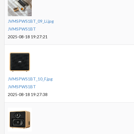
JVMSPWS1BT_09_Li.jpg
JVMSPWS1BT
2025-08-18 19:27:21
JVMSPWS1BT_10_F.jpg
JVMSPWS1BT
2025-08-18 19:27:38