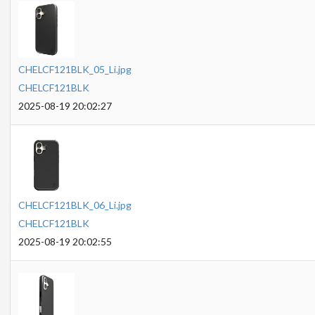
CHELCF121BLK_05_Li.jpg
CHELCF121BLK
2025-08-19 20:02:27
CHELCF121BLK_06_Li.jpg
CHELCF121BLK
2025-08-19 20:02:55