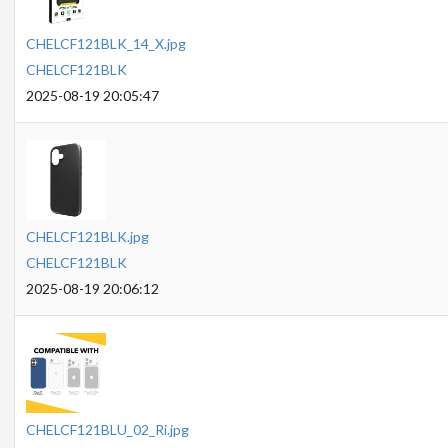
CHELCF121BLK_14_X.jpg
CHELCF121BLK
2025-08-19 20:05:47
CHELCF121BLK.jpg
CHELCF121BLK
2025-08-19 20:06:12
CHELCF121BLU_02_Ri.jpg