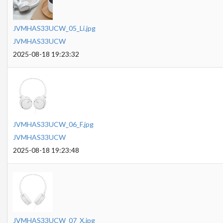
JVMHAS33UCW_05_Li.jpg
JVMHAS33UCW
2025-08-18 19:23:32
JVMHAS33UCW_06_F.jpg
JVMHAS33UCW
2025-08-18 19:23:48
JVMHAS33UCW_07_X.jpg