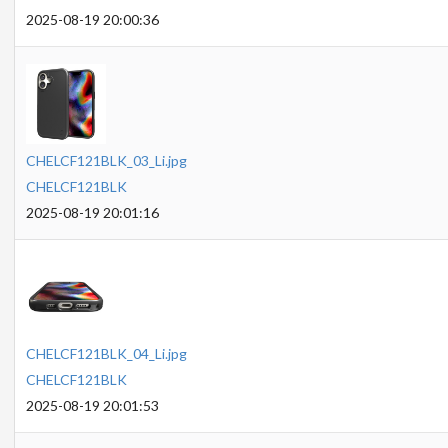
2025-08-19 20:00:36
CHELCF121BLK_03_Li.jpg
CHELCF121BLK
2025-08-19 20:01:16
CHELCF121BLK_04_Li.jpg
CHELCF121BLK
2025-08-19 20:01:53