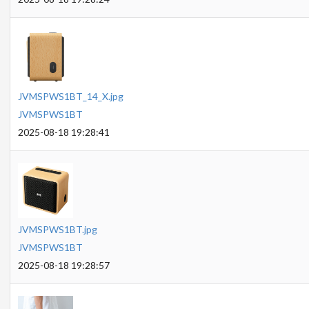
JVMSPWS1BT_14_X.jpg
JVMSPWS1BT
2025-08-18 19:28:41
JVMSPWS1BT.jpg
JVMSPWS1BT
2025-08-18 19:28:57