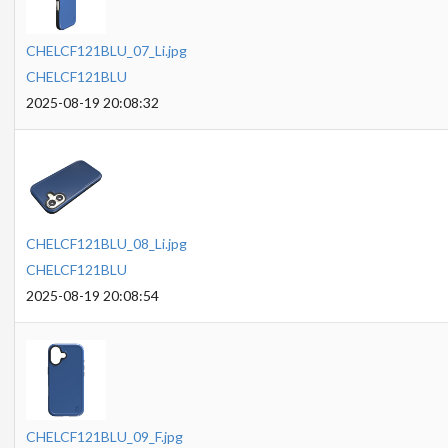
CHELCF121BLU_07_Li.jpg
CHELCF121BLU
2025-08-19 20:08:32
CHELCF121BLU_08_Li.jpg
CHELCF121BLU
2025-08-19 20:08:54
CHELCF121BLU_09_F.jpg