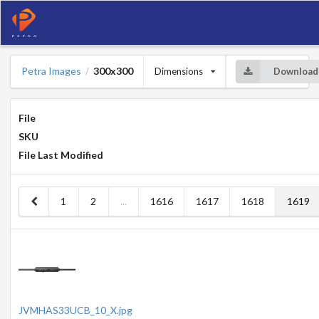
Petra Images
300x300
Dimensions
Download
/
File
SKU
File Last Modified
1
2
...
1616
1617
1618
1619
JVMHAS33UCB_10_X.jpg