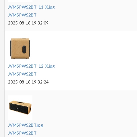
JVMSPWS2BT_11_X.jpg
JVMSPWS2BT
2025-08-18 19:32:09
JVMSPWS2BT_12_X.jpg
JVMSPWS2BT
2025-08-18 19:32:24
JVMSPWS2BT.jpg
JVMSPWS2BT