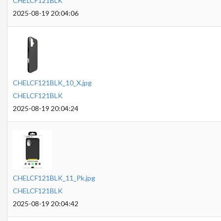
CHELCF121BLK
2025-08-19 20:04:06
CHELCF121BLK_10_X.jpg
CHELCF121BLK
2025-08-19 20:04:24
CHELCF121BLK_11_Pk.jpg
CHELCF121BLK
2025-08-19 20:04:42