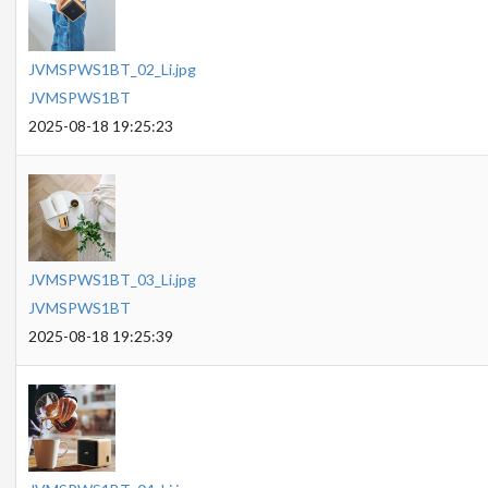
JVMSPWS1BT_02_Li.jpg
JVMSPWS1BT
2025-08-18 19:25:23
JVMSPWS1BT_03_Li.jpg
JVMSPWS1BT
2025-08-18 19:25:39