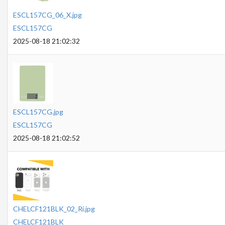
ESCL157CG_06_X.jpg
ESCL157CG
2025-08-18 21:02:32
ESCL157CG.jpg
ESCL157CG
2025-08-18 21:02:52
CHELCF121BLK_02_Ri.jpg
CHELCF121BLK