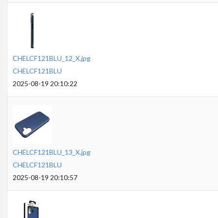
CHELCF121BLU_12_X.jpg
CHELCF121BLU
2025-08-19 20:10:22
CHELCF121BLU_13_X.jpg
CHELCF121BLU
2025-08-19 20:10:57