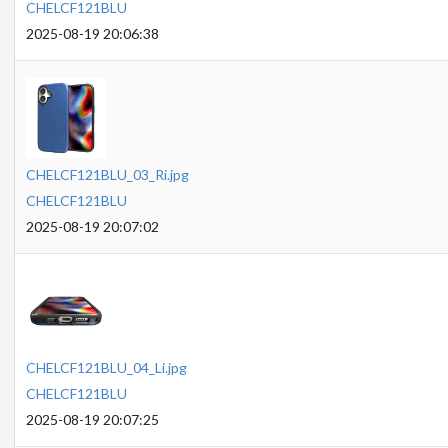
CHELCF121BLU
2025-08-19 20:06:38
CHELCF121BLU_03_Ri.jpg
CHELCF121BLU
2025-08-19 20:07:02
CHELCF121BLU_04_Li.jpg
CHELCF121BLU
2025-08-19 20:07:25