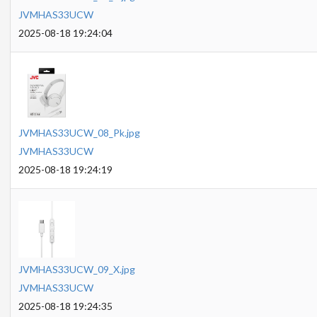
JVMHAS33UCW
2025-08-18 19:24:04
JVMHAS33UCW_08_Pk.jpg
JVMHAS33UCW
2025-08-18 19:24:19
JVMHAS33UCW_09_X.jpg
JVMHAS33UCW
2025-08-18 19:24:35