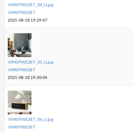
JVMSPWS2BT_04_Li.jpg
JVMSPWS2BT
2025-08-18 19:29:47
JVMSPWS2BT_05_Li.jpg
JVMSPWS2BT
2025-08-18 19:30:04
JVMSPWS2BT_06_Li.jpg
JVMSPWS2BT