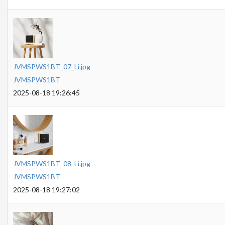
JVMSPWS1BT_07_Li.jpg
JVMSPWS1BT
2025-08-18 19:26:45
JVMSPWS1BT_08_Li.jpg
JVMSPWS1BT
2025-08-18 19:27:02