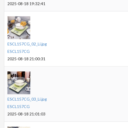
2025-08-18 19:32:41
ESCL157CG_02_Li.jpg
ESCL157CG
2025-08-18 21:00:31
ESCL157CG_03_Li.jpg
ESCL157CG
2025-08-18 21:01:03