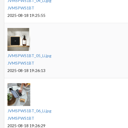
JVMSPWS1BT_04_Li.jpg
JVMSPWS1BT
2025-08-18 19:25:55
JVMSPWS1BT_05_Li.jpg
JVMSPWS1BT
2025-08-18 19:26:13
JVMSPWS1BT_06_Li.jpg
JVMSPWS1BT
2025-08-18 19:26:29