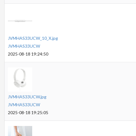
JVMHAS33UCW_10_X.jpg
JVMHAS33UCW
2025-08-18 19:24:50
JVMHAS33UCW.jpg
JVMHAS33UCW
2025-08-18 19:25:05