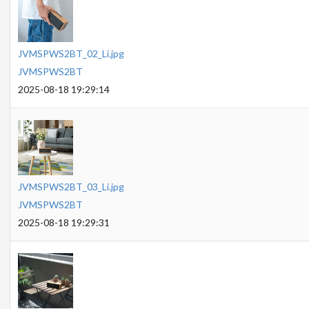
JVMSPWS2BT_02_Li.jpg
JVMSPWS2BT
2025-08-18 19:29:14
JVMSPWS2BT_03_Li.jpg
JVMSPWS2BT
2025-08-18 19:29:31