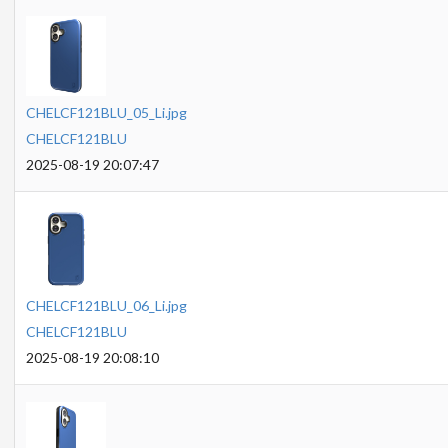
CHELCF121BLU_05_Li.jpg
CHELCF121BLU
2025-08-19 20:07:47
CHELCF121BLU_06_Li.jpg
CHELCF121BLU
2025-08-19 20:08:10