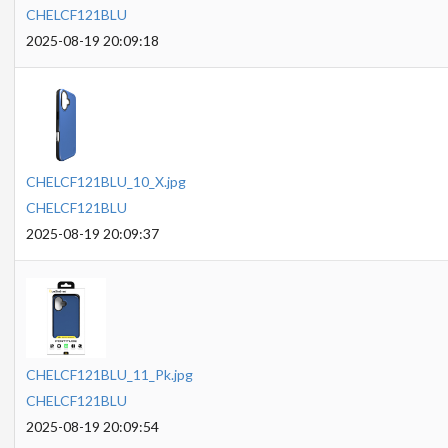
CHELCF121BLU
2025-08-19 20:09:18
CHELCF121BLU_10_X.jpg
CHELCF121BLU
2025-08-19 20:09:37
CHELCF121BLU_11_Pk.jpg
CHELCF121BLU
2025-08-19 20:09:54