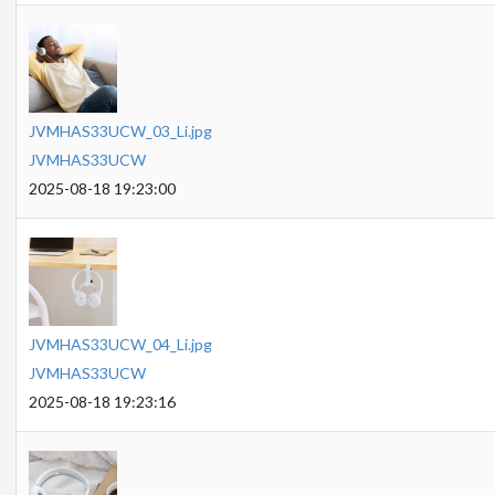
JVMHAS33UCW_03_Li.jpg
JVMHAS33UCW
2025-08-18 19:23:00
JVMHAS33UCW_04_Li.jpg
JVMHAS33UCW
2025-08-18 19:23:16