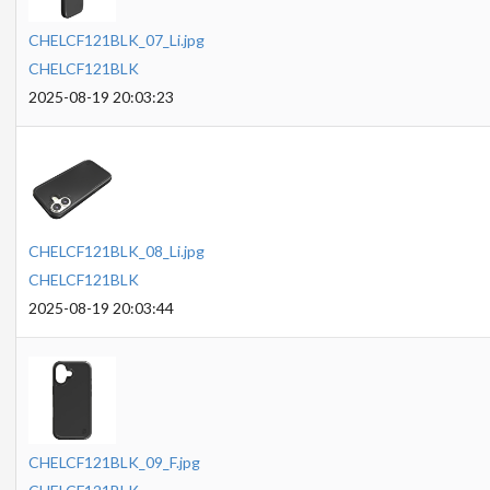
CHELCF121BLK_07_Li.jpg
CHELCF121BLK
2025-08-19 20:03:23
CHELCF121BLK_08_Li.jpg
CHELCF121BLK
2025-08-19 20:03:44
CHELCF121BLK_09_F.jpg