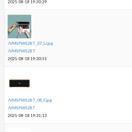
2025-08-18 19:30:29
JVMSPWS2BT_07_Li.jpg
JVMSPWS2BT
2025-08-18 19:30:51
JVMSPWS2BT_08_F.jpg
JVMSPWS2BT
2025-08-18 19:31:13