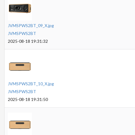
JVMSPWS2BT_09_X.jpg
JVMSPWS2BT
2025-08-18 19:31:32
JVMSPWS2BT_10_X.jpg
JVMSPWS2BT
2025-08-18 19:31:50