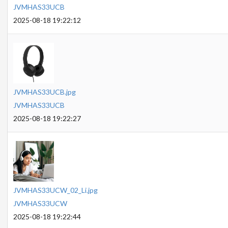
JVMHAS33UCB
2025-08-18 19:22:12
JVMHAS33UCB.jpg
JVMHAS33UCB
2025-08-18 19:22:27
JVMHAS33UCW_02_Li.jpg
JVMHAS33UCW
2025-08-18 19:22:44