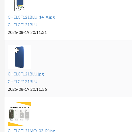
CHELCF121BLU_14_X.jpg
CHELCF121BLU
2025-08-19 20:11:31
CHELCF121BLU.jpg
CHELCF121BLU
2025-08-19 20:11:56
CHELCF121MO_02_Ri.jpg