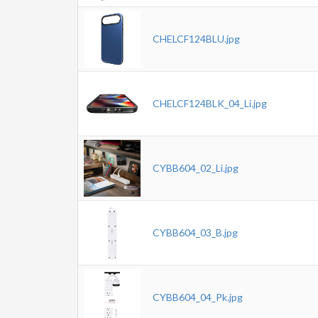
CHELCF124BLU.jpg
CHELCF124BLK_04_Li.jpg
CYBB604_02_Li.jpg
CYBB604_03_B.jpg
CYBB604_04_Pk.jpg