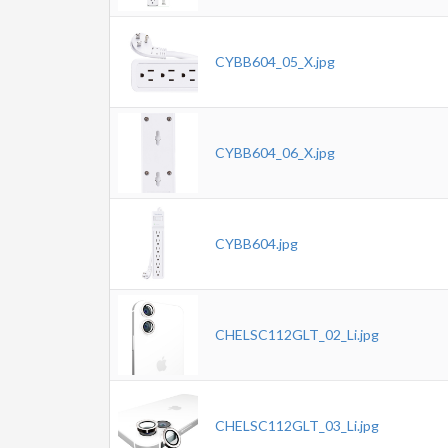
CYBB604_05_X.jpg
CYBB604_06_X.jpg
CYBB604.jpg
CHELSC112GLT_02_Li.jpg
CHELSC112GLT_03_Li.jpg