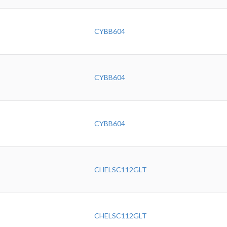
CYBB604
CYBB604
CYBB604
CHELSC112GLT
CHELSC112GLT