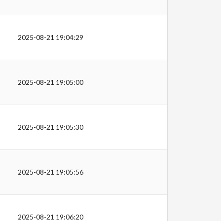
2025-08-21 19:04:29
2025-08-21 19:05:00
2025-08-21 19:05:30
2025-08-21 19:05:56
2025-08-21 19:06:20