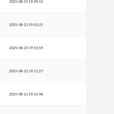
2025-08-21 19:09:55
2025-08-21 19:10:22
2025-08-21 19:10:59
2025-08-21 19:11:27
2025-08-21 19:11:48