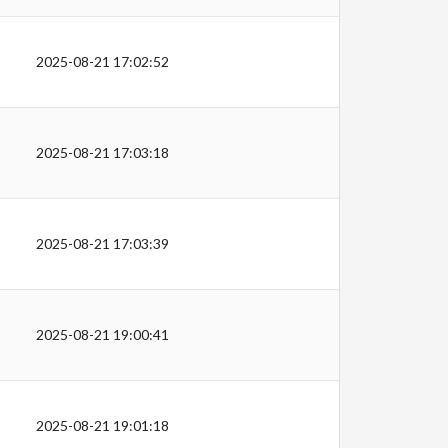
2025-08-21 17:02:52
2025-08-21 17:03:18
2025-08-21 17:03:39
2025-08-21 19:00:41
2025-08-21 19:01:18