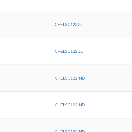
CHELSC122GLT
CHELSC122GLT
CHELSC122IND
CHELSC122IND
CHELSC122IND