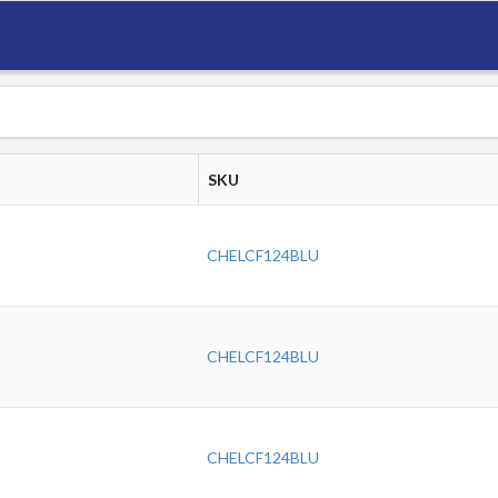
SKU
CHELCF124BLU
CHELCF124BLU
CHELCF124BLU