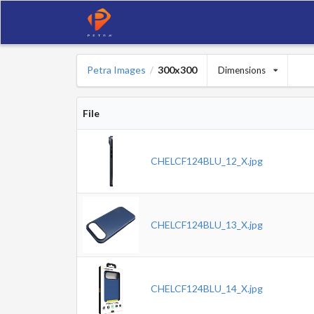
Petra Images
300x300
Dimensions
/
File
CHELCF124BLU_12_X.jpg
CHELCF124BLU_13_X.jpg
CHELCF124BLU_14_X.jpg