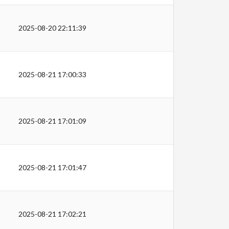
2025-08-20 22:11:39
2025-08-21 17:00:33
2025-08-21 17:01:09
2025-08-21 17:01:47
2025-08-21 17:02:21