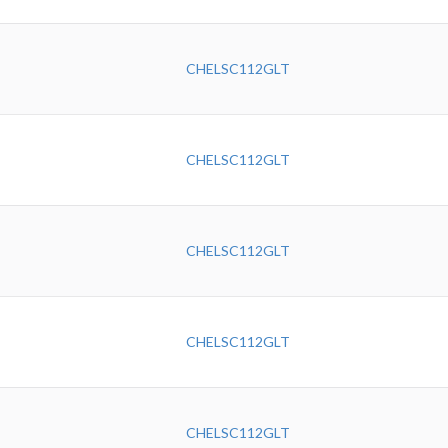
CHELSC112GLT
CHELSC112GLT
CHELSC112GLT
CHELSC112GLT
CHELSC112GLT