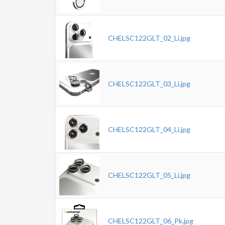
CHELSC122GLT_02_Li.jpg
CHELSC122GLT_03_Li.jpg
CHELSC122GLT_04_Li.jpg
CHELSC122GLT_05_Li.jpg
CHELSC122GLT_06_Pk.jpg