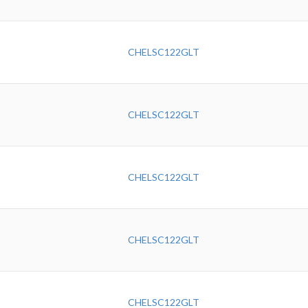
CHELSC122GLT
CHELSC122GLT
CHELSC122GLT
CHELSC122GLT
CHELSC122GLT