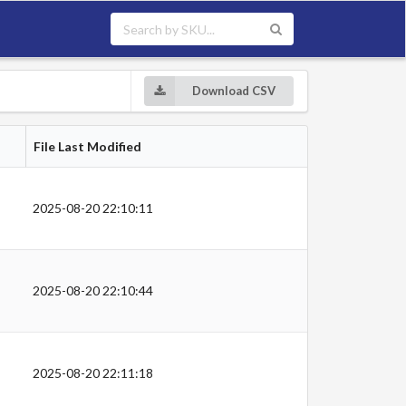
Download CSV
File Last Modified
2025-08-20 22:10:11
2025-08-20 22:10:44
2025-08-20 22:11:18