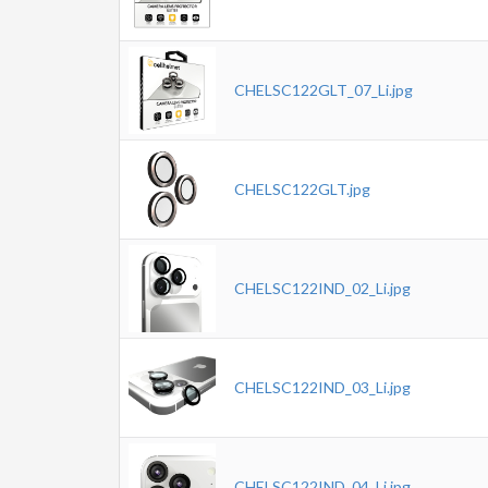
CHELSC122GLT_07_Li.jpg
CHELSC122GLT.jpg
CHELSC122IND_02_Li.jpg
CHELSC122IND_03_Li.jpg
CHELSC122IND_04_Li.jpg