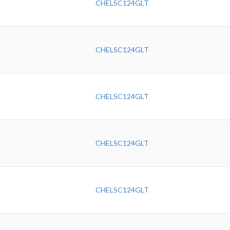
CHELSC124GLT
CHELSC124GLT
CHELSC124GLT
CHELSC124GLT
CHELSC124GLT