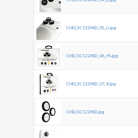
CHELSC122IND_05_Li.jpg
CHELSC122IND_06_Pk.jpg
CHELSC122IND_07_X.jpg
CHELSC122IND.jpg