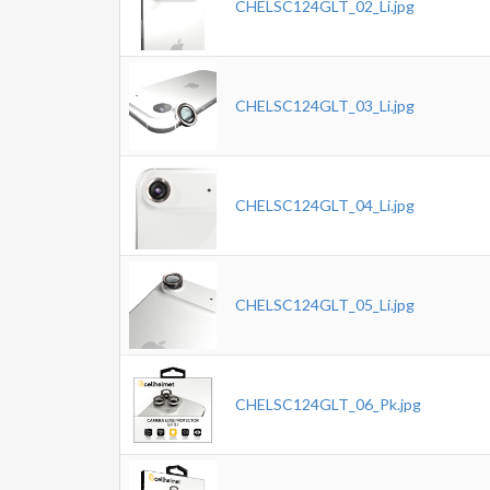
CHELSC124GLT_02_Li.jpg
CHELSC124GLT_03_Li.jpg
CHELSC124GLT_04_Li.jpg
CHELSC124GLT_05_Li.jpg
CHELSC124GLT_06_Pk.jpg