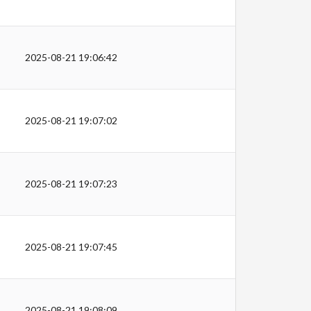
2025-08-21 19:06:42
2025-08-21 19:07:02
2025-08-21 19:07:23
2025-08-21 19:07:45
2025-08-21 19:08:09