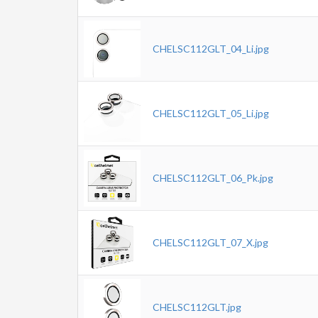
CHELSC112GLT_04_Li.jpg
CHELSC112GLT_05_Li.jpg
CHELSC112GLT_06_Pk.jpg
CHELSC112GLT_07_X.jpg
CHELSC112GLT.jpg