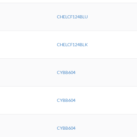
CHELCF124BLU
CHELCF124BLK
CYBB604
CYBB604
CYBB604