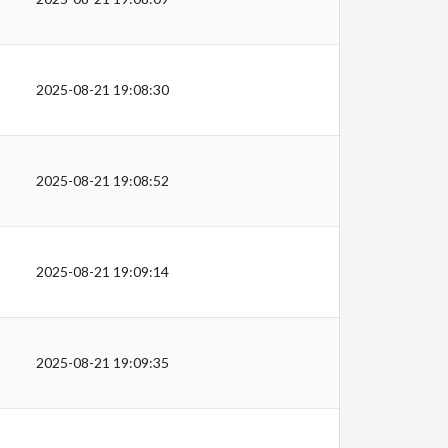
2025-08-21 19:08:30
2025-08-21 19:08:52
2025-08-21 19:09:14
2025-08-21 19:09:35