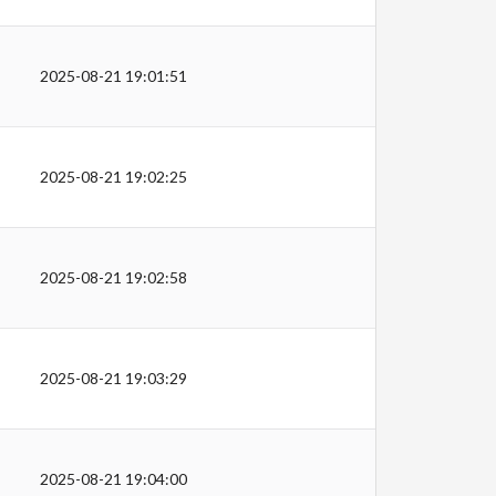
2025-08-21 19:01:51
2025-08-21 19:02:25
2025-08-21 19:02:58
2025-08-21 19:03:29
2025-08-21 19:04:00