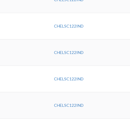
CHELSC122IND
CHELSC122IND
CHELSC122IND
CHELSC122IND