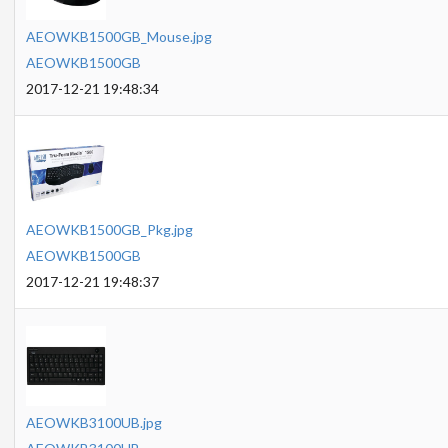
AEOWKB1500GB_Mouse.jpg
AEOWKB1500GB
2017-12-21 19:48:34
AEOWKB1500GB_Pkg.jpg
AEOWKB1500GB
2017-12-21 19:48:37
AEOWKB3100UB.jpg