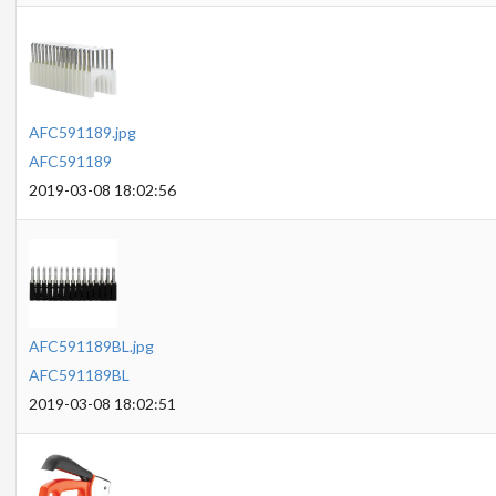
AFC591189.jpg
AFC591189
2019-03-08 18:02:56
AFC591189BL.jpg
AFC591189BL
2019-03-08 18:02:51