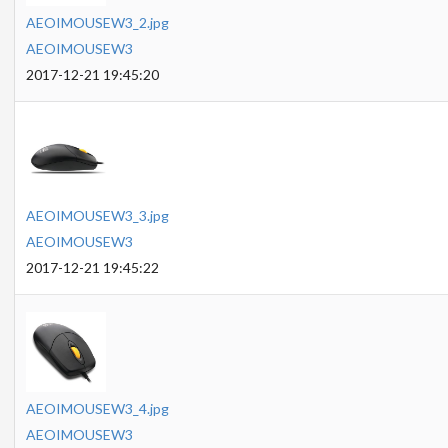
AEOIMOUSEW3_2.jpg
AEOIMOUSEW3
2017-12-21 19:45:20
AEOIMOUSEW3_3.jpg
AEOIMOUSEW3
2017-12-21 19:45:22
AEOIMOUSEW3_4.jpg
AEOIMOUSEW3