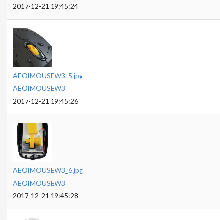
2017-12-21 19:45:24
AEOIMOUSEW3_5.jpg
AEOIMOUSEW3
2017-12-21 19:45:26
AEOIMOUSEW3_6.jpg
AEOIMOUSEW3
2017-12-21 19:45:28