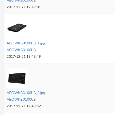
AEOWKB3100UB
2017-12-21 19:49:01
AEOWKB3100UB_1.jpg
AEOWKB3100UB
2017-12-21 19:48:49
AEOWKB3100UB_2.jpg
AEOWKB3100UB
2017-12-21 19:48:52