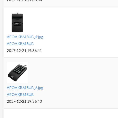
AEOAKB618UB_4.jpg
AEOAKB618UB
2017-12-21 19:36:41
AEOAKB618UB_6.jpg
AEOAKB618UB
2017-12-21 19:36:43