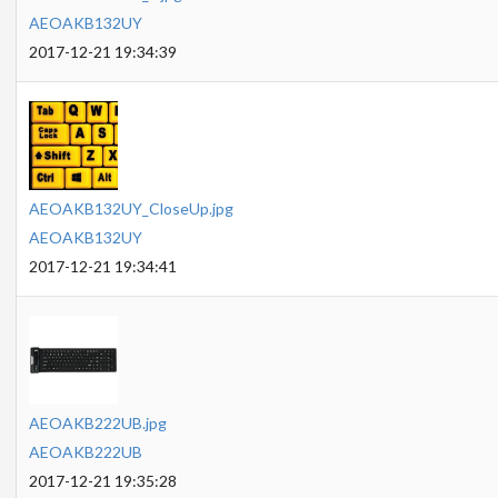
AEOAKB132UY
2017-12-21 19:34:39
AEOAKB132UY_CloseUp.jpg
AEOAKB132UY
2017-12-21 19:34:41
AEOAKB222UB.jpg
AEOAKB222UB
2017-12-21 19:35:28