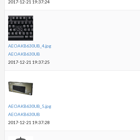
2017-12-21 19:37:24
AEOAKB630UB_4.jpg
AEOAKB630UB
2017-12-21 19:37:25
AEOAKB630UB_5.jpg
AEOAKB630UB
2017-12-21 19:37:28