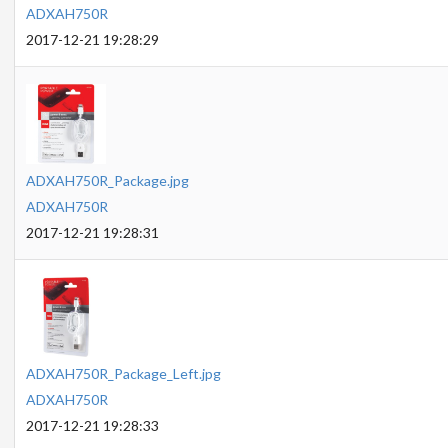
ADXAH750R
2017-12-21 19:28:29
ADXAH750R_Package.jpg
ADXAH750R
2017-12-21 19:28:31
ADXAH750R_Package_Left.jpg
ADXAH750R
2017-12-21 19:28:33