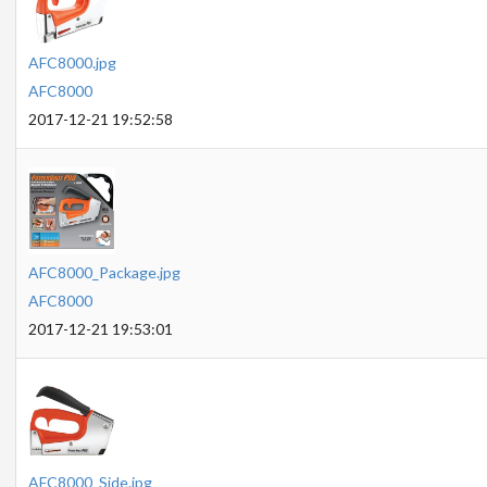
AFC8000.jpg
AFC8000
2017-12-21 19:52:58
AFC8000_Package.jpg
AFC8000
2017-12-21 19:53:01
AFC8000_Side.jpg