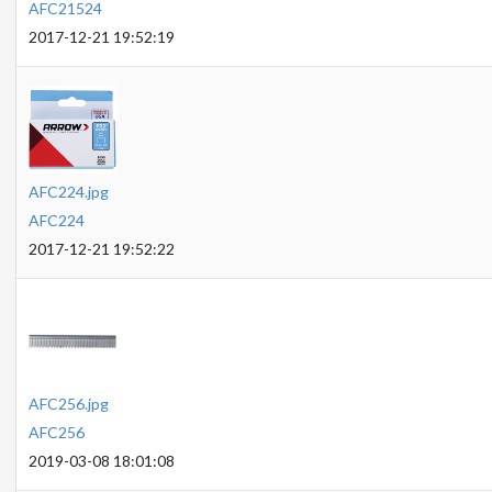
AFC21524
2017-12-21 19:52:19
AFC224.jpg
AFC224
2017-12-21 19:52:22
AFC256.jpg
AFC256
2019-03-08 18:01:08