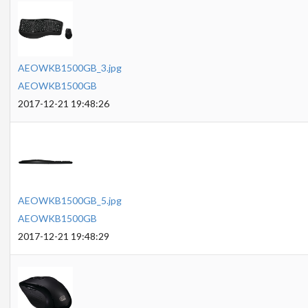
AEOWKB1500GB_3.jpg
AEOWKB1500GB
2017-12-21 19:48:26
AEOWKB1500GB_5.jpg
AEOWKB1500GB
2017-12-21 19:48:29