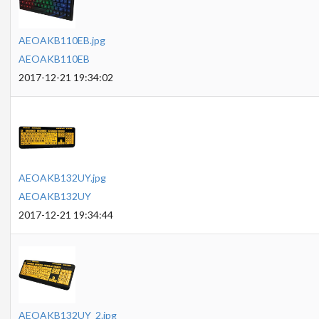
AEOAKB110EB.jpg
AEOAKB110EB
2017-12-21 19:34:02
AEOAKB132UY.jpg
AEOAKB132UY
2017-12-21 19:34:44
AEOAKB132UY_2.jpg