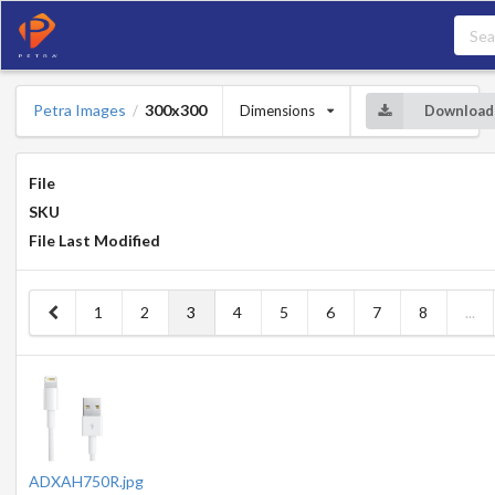
Petra Images
300x300
Dimensions
Download
/
File
SKU
File Last Modified
1
2
3
4
5
6
7
8
...
ADXAH750R.jpg