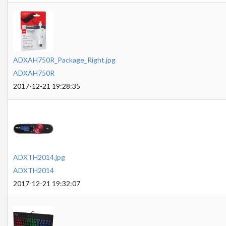
ADXAH750R_Package_Right.jpg
ADXAH750R
2017-12-21 19:28:35
ADXTH2014.jpg
ADXTH2014
2017-12-21 19:32:07