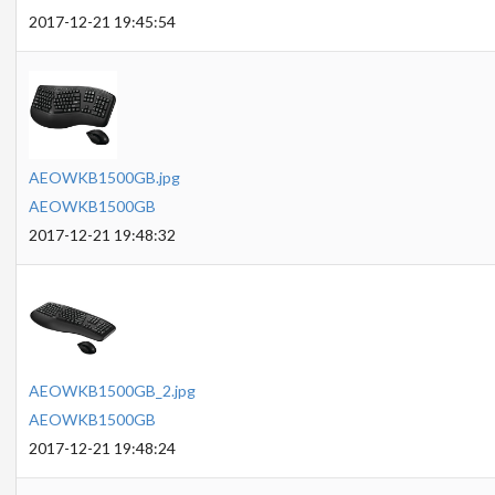
2017-12-21 19:45:54
AEOWKB1500GB.jpg
AEOWKB1500GB
2017-12-21 19:48:32
AEOWKB1500GB_2.jpg
AEOWKB1500GB
2017-12-21 19:48:24