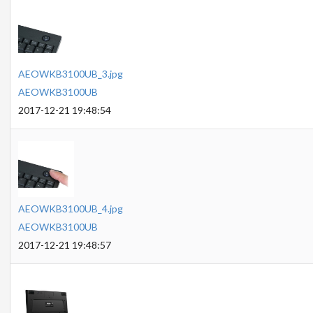
AEOWKB3100UB_3.jpg
AEOWKB3100UB
2017-12-21 19:48:54
AEOWKB3100UB_4.jpg
AEOWKB3100UB
2017-12-21 19:48:57