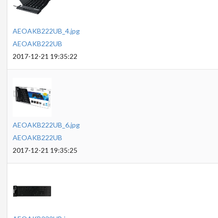
AEOAKB222UB_4.jpg
AEOAKB222UB
2017-12-21 19:35:22
AEOAKB222UB_6.jpg
AEOAKB222UB
2017-12-21 19:35:25