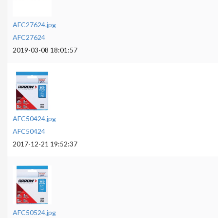
AFC27624.jpg
AFC27624
2019-03-08 18:01:57
AFC50424.jpg
AFC50424
2017-12-21 19:52:37
AFC50524.jpg