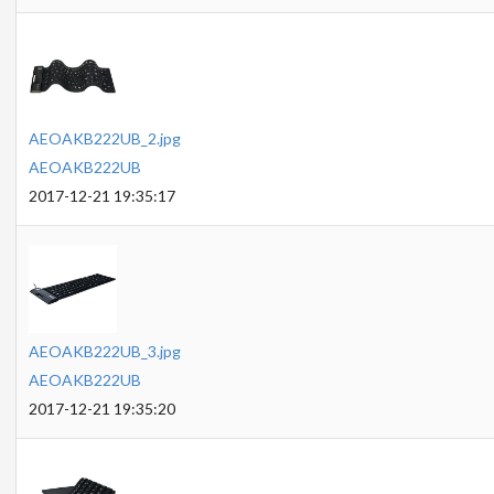
AEOAKB222UB_2.jpg
AEOAKB222UB
2017-12-21 19:35:17
AEOAKB222UB_3.jpg
AEOAKB222UB
2017-12-21 19:35:20