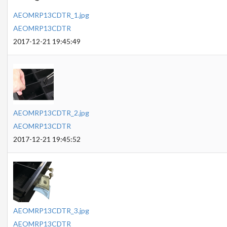
AEOMRP13CDTR_1.jpg
AEOMRP13CDTR
2017-12-21 19:45:49
AEOMRP13CDTR_2.jpg
AEOMRP13CDTR
2017-12-21 19:45:52
AEOMRP13CDTR_3.jpg
AEOMRP13CDTR