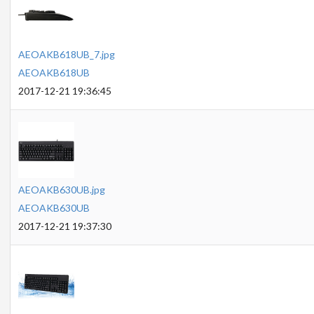
AEOAKB618UB_7.jpg
AEOAKB618UB
2017-12-21 19:36:45
AEOAKB630UB.jpg
AEOAKB630UB
2017-12-21 19:37:30