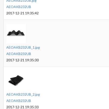
AEOAKB232UB.jpg
AEOAKB232UB
2017-12-21 19:35:42
AEOAKB232UB_1.jpg
AEOAKB232UB
2017-12-21 19:35:30
AEOAKB232UB_2.jpg
AEOAKB232UB
2017-12-21 19:35:33