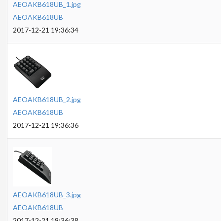
AEOAKB618UB_1.jpg
AEOAKB618UB
2017-12-21 19:36:34
AEOAKB618UB_2.jpg
AEOAKB618UB
2017-12-21 19:36:36
AEOAKB618UB_3.jpg
AEOAKB618UB
2017-12-21 19:36:38