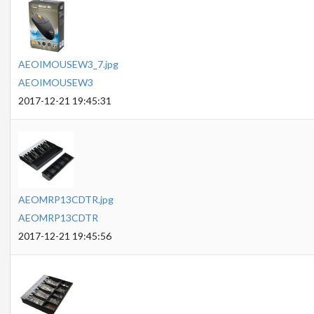
AEOIMOUSEW3_7.jpg
AEOIMOUSEW3
2017-12-21 19:45:31
AEOMRP13CDTR.jpg
AEOMRP13CDTR
2017-12-21 19:45:56