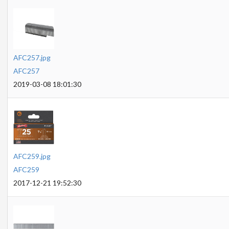
AFC257.jpg
AFC257
2019-03-08 18:01:30
AFC259.jpg
AFC259
2017-12-21 19:52:30