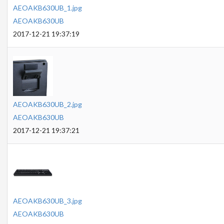
AEOAKB630UB_1.jpg
AEOAKB630UB
2017-12-21 19:37:19
AEOAKB630UB_2.jpg
AEOAKB630UB
2017-12-21 19:37:21
AEOAKB630UB_3.jpg
AEOAKB630UB