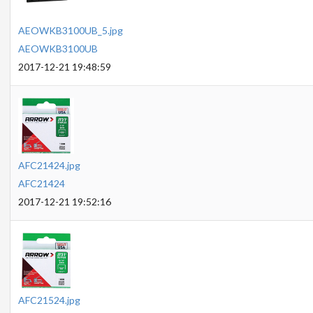
AEOWKB3100UB_5.jpg
AEOWKB3100UB
2017-12-21 19:48:59
AFC21424.jpg
AFC21424
2017-12-21 19:52:16
AFC21524.jpg