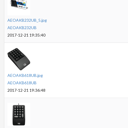
AEOAKB232UB_5.jpg
AEOAKB232UB
2017-12-21 19:35:40
AEOAKB618UB.jpg
AEOAKB618UB
2017-12-21 19:36:48