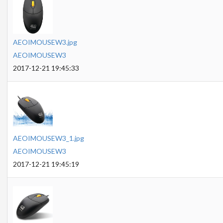
AEOIMOUSEW3.jpg
AEOIMOUSEW3
2017-12-21 19:45:33
AEOIMOUSEW3_1.jpg
AEOIMOUSEW3
2017-12-21 19:45:19