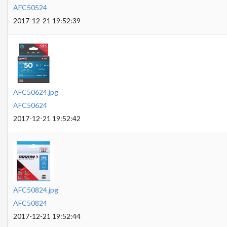
AFC50524
2017-12-21 19:52:39
AFC50624.jpg
AFC50624
2017-12-21 19:52:42
AFC50824.jpg
AFC50824
2017-12-21 19:52:44