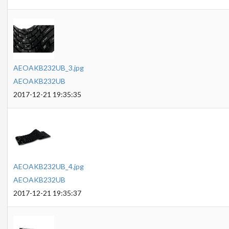
AEOAKB232UB_3.jpg
AEOAKB232UB
2017-12-21 19:35:35
AEOAKB232UB_4.jpg
AEOAKB232UB
2017-12-21 19:35:37