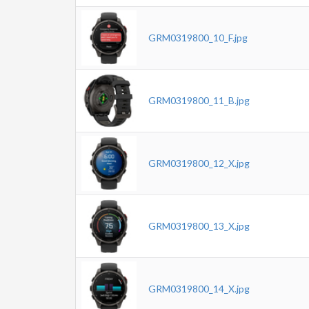
GRM0319800_10_F.jpg
GRM0319800_11_B.jpg
GRM0319800_12_X.jpg
GRM0319800_13_X.jpg
GRM0319800_14_X.jpg