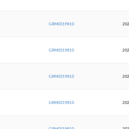
GRM0319810
202
GRM0319810
202
GRM0319810
202
GRM0319810
202
GRM0319810
202