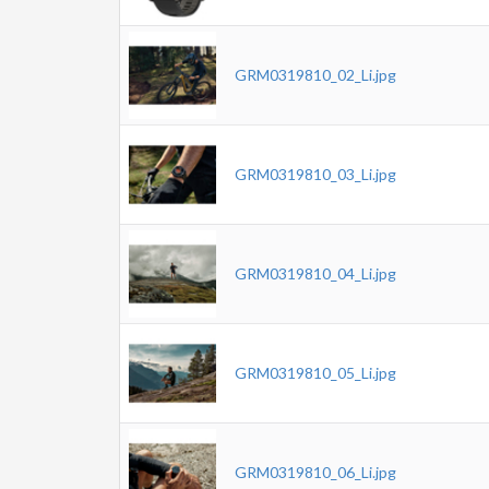
GRM0319810_02_Li.jpg
GRM0319810_03_Li.jpg
GRM0319810_04_Li.jpg
GRM0319810_05_Li.jpg
GRM0319810_06_Li.jpg