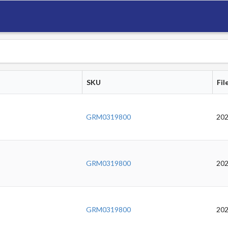
SKU
Fil
GRM0319800
202
GRM0319800
202
GRM0319800
202