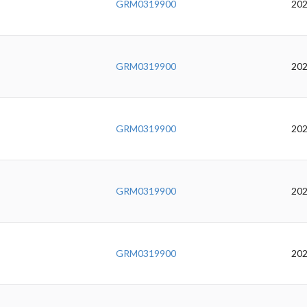
GRM0319900
202
GRM0319900
202
GRM0319900
202
GRM0319900
202
GRM0319900
202