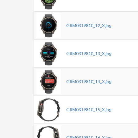
GRM0319810_12_X.jpg
GRM0319810_13_X.jpg
GRM0319810_14_X.jpg
GRM0319810_15_X.jpg
GRM0319810_16_X.jpg