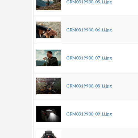
GRM0319900_05_Li.jpg
GRM0319900_06_Li.jpg
GRM0319900_07_Li.jpg
GRM0319900_08_Li.jpg
GRM0319900_09_Li.jpg