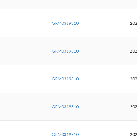
GRM0319810
202
GRM0319810
202
GRM0319810
202
GRM0319810
202
GRM0319810
202