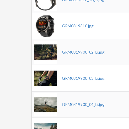
GRM0319810.jpg
GRM0319900_02_Li.jpg
GRM0319900_03_Li.jpg
GRM0319900_04_Li.jpg