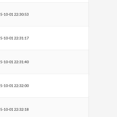
5-10-01 22:30:53
5-10-01 22:31:17
5-10-01 22:31:40
5-10-01 22:32:00
5-10-01 22:32:18