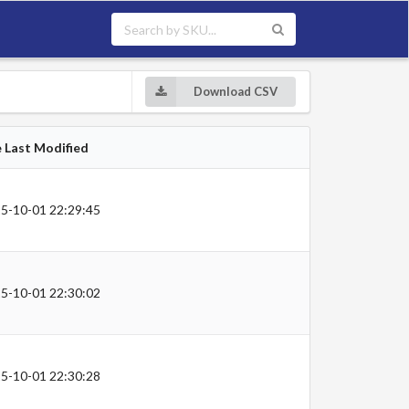
Download CSV
e Last Modified
5-10-01 22:29:45
5-10-01 22:30:02
5-10-01 22:30:28