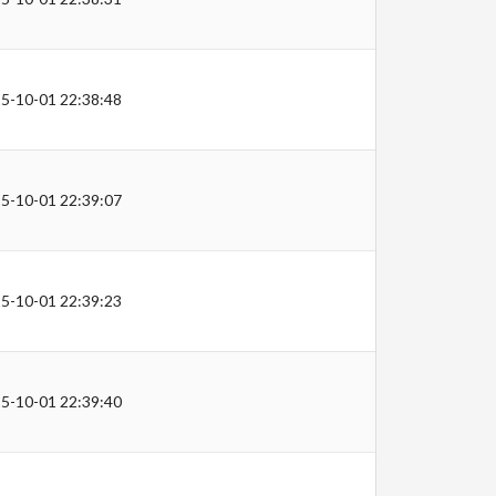
5-10-01 22:38:48
5-10-01 22:39:07
5-10-01 22:39:23
5-10-01 22:39:40