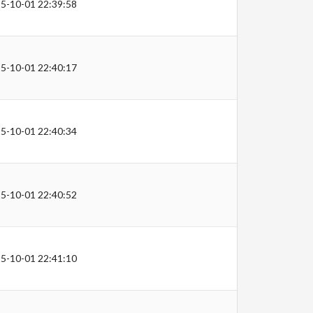
5-10-01 22:39:58
5-10-01 22:40:17
5-10-01 22:40:34
5-10-01 22:40:52
5-10-01 22:41:10