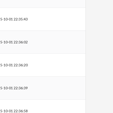
5-10-01 22:35:43
5-10-01 22:36:02
5-10-01 22:36:20
5-10-01 22:36:39
5-10-01 22:36:58