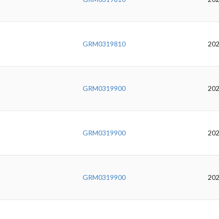
GRM0319810
202
GRM0319900
202
GRM0319900
202
GRM0319900
202