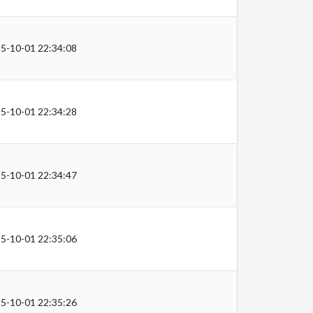
5-10-01 22:34:08
5-10-01 22:34:28
5-10-01 22:34:47
5-10-01 22:35:06
5-10-01 22:35:26