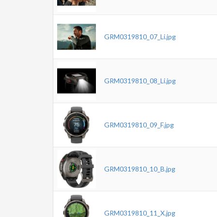
GRM0319810_07_Li.jpg
GRM0319810_08_Li.jpg
GRM0319810_09_F.jpg
GRM0319810_10_B.jpg
GRM0319810_11_X.jpg