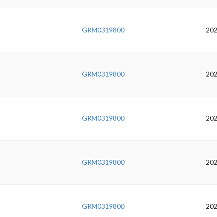
GRM0319800
202
GRM0319800
202
GRM0319800
202
GRM0319800
202
GRM0319800
202