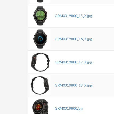
GRM0319800_15_X.jpg
GRM0319800_16_X.jpg
GRM0319800_17_X.jpg
GRM0319800_18_X.jpg
GRM0319800.jpg