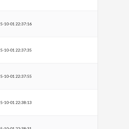
5-10-01 22:37:16
5-10-01 22:37:35
5-10-01 22:37:55
5-10-01 22:38:13
5-10-01 22:38:31