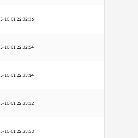
5-10-01 22:32:36
5-10-01 22:32:54
5-10-01 22:33:14
5-10-01 22:33:32
5-10-01 22:33:50