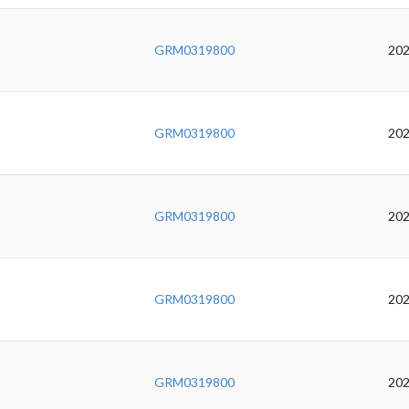
GRM0319800
202
GRM0319800
202
GRM0319800
202
GRM0319800
202
GRM0319800
202