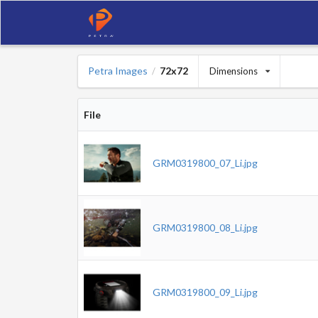
Petra Images
72x72
Dimensions
/
File
GRM0319800_07_Li.jpg
GRM0319800_08_Li.jpg
GRM0319800_09_Li.jpg