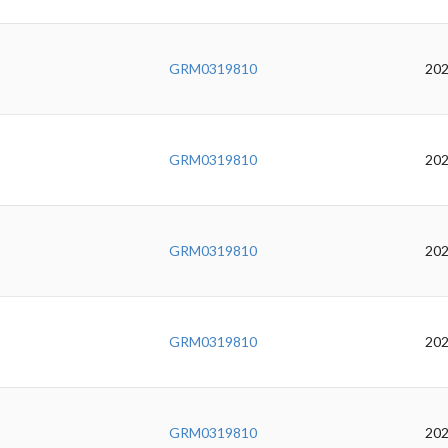
GRM0319810
202
GRM0319810
202
GRM0319810
202
GRM0319810
202
GRM0319810
202