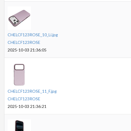
CHELCF123ROSE_10_Li.jpg
CHELCF123ROSE
2025-10-03 21:36:05
CHELCF123ROSE_11_F.jpg
CHELCF123ROSE
2025-10-03 21:36:21