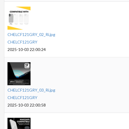
CHELCF121GRY_02_Ri.jpg
CHELCF121GRY
2025-10-03 22:00:24
CHELCF121GRY_03_Ri.jpg
CHELCF121GRY
2025-10-03 22:00:58