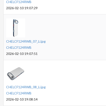
CHELCF124RWB
2026-02-10 19:07:29
CHELCF124RWB_07_Li.jpg
CHELCF124RWB
2026-02-10 19:07:51
CHELCF124RWB_08_Li.jpg
CHELCF124RWB
2026-02-10 19:08:14