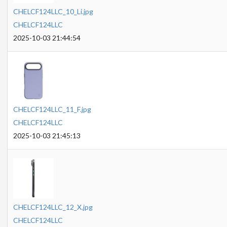
CHELCF124LLC_10_Li.jpg
CHELCF124LLC
2025-10-03 21:44:54
CHELCF124LLC_11_F.jpg
CHELCF124LLC
2025-10-03 21:45:13
CHELCF124LLC_12_X.jpg
CHELCF124LLC