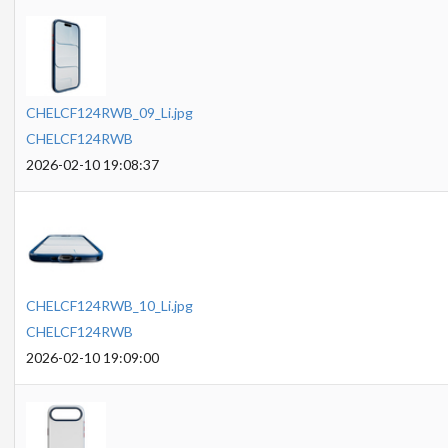
CHELCF124RWB_09_Li.jpg
CHELCF124RWB
2026-02-10 19:08:37
CHELCF124RWB_10_Li.jpg
CHELCF124RWB
2026-02-10 19:09:00