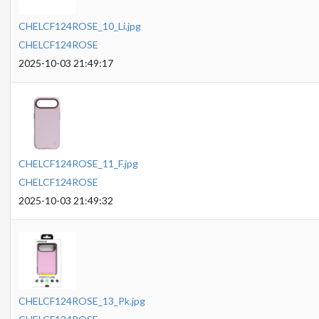
CHELCF124ROSE_10_Li.jpg
CHELCF124ROSE
2025-10-03 21:49:17
CHELCF124ROSE_11_F.jpg
CHELCF124ROSE
2025-10-03 21:49:32
CHELCF124ROSE_13_Pk.jpg