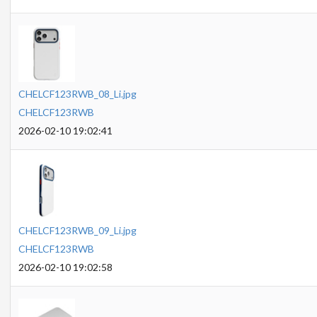
CHELCF123RWB_08_Li.jpg
CHELCF123RWB
2026-02-10 19:02:41
CHELCF123RWB_09_Li.jpg
CHELCF123RWB
2026-02-10 19:02:58