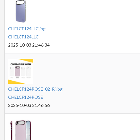
CHELCF124LLC.jpg
CHELCF124LLC
2025-10-03 21:46:34
CHELCF124ROSE_02_Ri.jpg
CHELCF124ROSE
2025-10-03 21:46:56