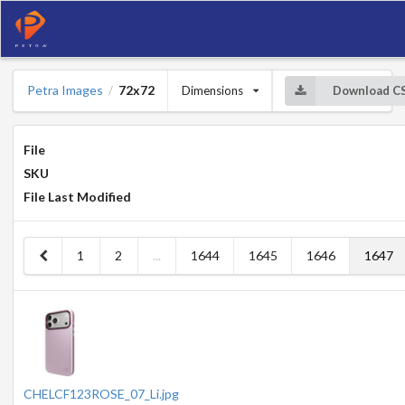
Petra Images
72x72
Dimensions
Download C
/
File
SKU
File Last Modified
1
2
...
1644
1645
1646
1647
CHELCF123ROSE_07_Li.jpg