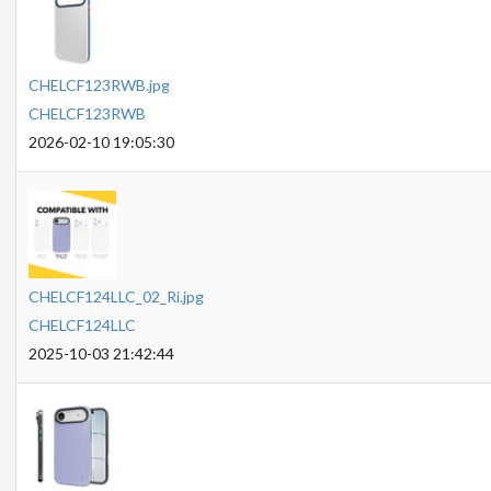
CHELCF123RWB.jpg
CHELCF123RWB
2026-02-10 19:05:30
CHELCF124LLC_02_Ri.jpg
CHELCF124LLC
2025-10-03 21:42:44