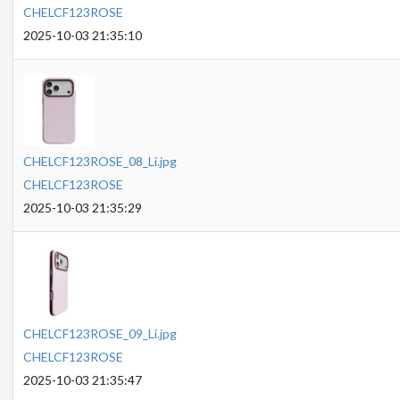
CHELCF123ROSE
2025-10-03 21:35:10
CHELCF123ROSE_08_Li.jpg
CHELCF123ROSE
2025-10-03 21:35:29
CHELCF123ROSE_09_Li.jpg
CHELCF123ROSE
2025-10-03 21:35:47