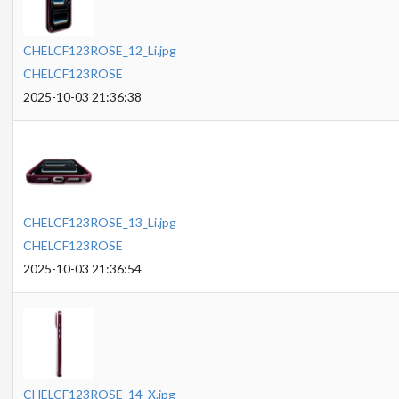
CHELCF123ROSE_12_Li.jpg
CHELCF123ROSE
2025-10-03 21:36:38
CHELCF123ROSE_13_Li.jpg
CHELCF123ROSE
2025-10-03 21:36:54
CHELCF123ROSE_14_X.jpg