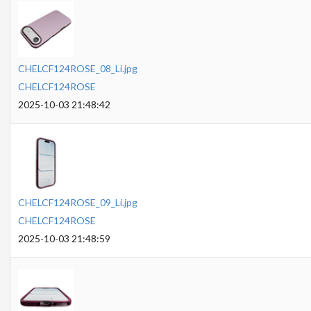
CHELCF124ROSE_08_Li.jpg
CHELCF124ROSE
2025-10-03 21:48:42
CHELCF124ROSE_09_Li.jpg
CHELCF124ROSE
2025-10-03 21:48:59