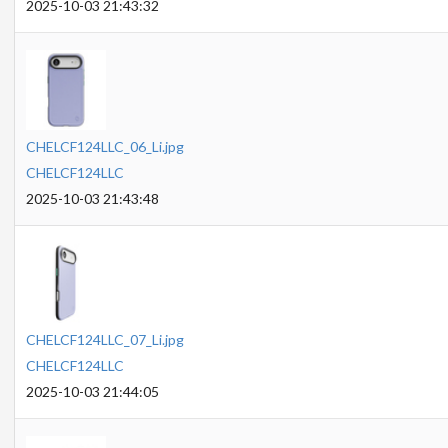
2025-10-03 21:43:32
CHELCF124LLC_06_Li.jpg
CHELCF124LLC
2025-10-03 21:43:48
CHELCF124LLC_07_Li.jpg
CHELCF124LLC
2025-10-03 21:44:05