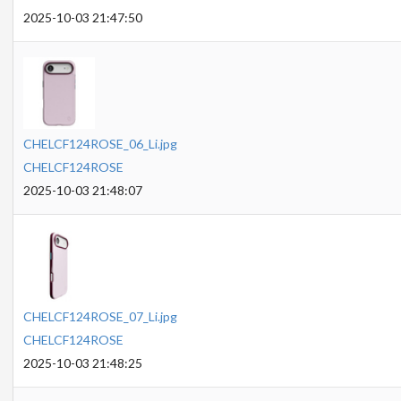
2025-10-03 21:47:50
CHELCF124ROSE_06_Li.jpg
CHELCF124ROSE
2025-10-03 21:48:07
CHELCF124ROSE_07_Li.jpg
CHELCF124ROSE
2025-10-03 21:48:25