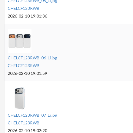
CHELCF123RWB_05_Li.jpg
CHELCF123RWB
2026-02-10 19:01:36
CHELCF123RWB_06_Li.jpg
CHELCF123RWB
2026-02-10 19:01:59
CHELCF123RWB_07_Li.jpg
CHELCF123RWB
2026-02-10 19:02:20