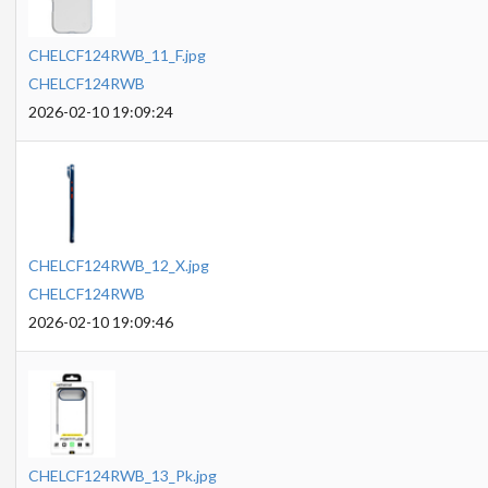
CHELCF124RWB_11_F.jpg
CHELCF124RWB
2026-02-10 19:09:24
CHELCF124RWB_12_X.jpg
CHELCF124RWB
2026-02-10 19:09:46
CHELCF124RWB_13_Pk.jpg