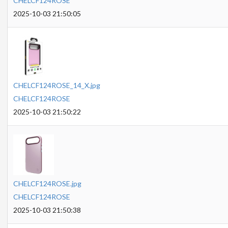
CHELCF124ROSE
2025-10-03 21:50:05
CHELCF124ROSE_14_X.jpg
CHELCF124ROSE
2025-10-03 21:50:22
CHELCF124ROSE.jpg
CHELCF124ROSE
2025-10-03 21:50:38