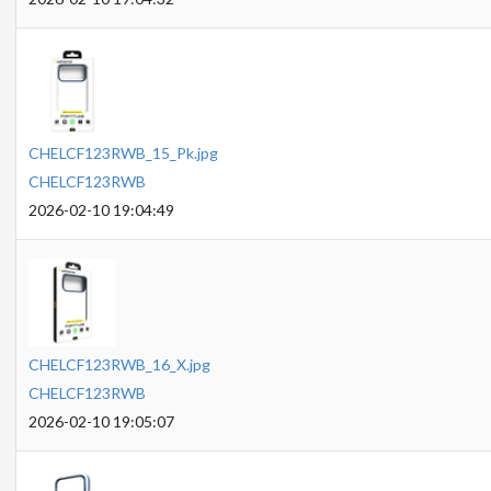
CHELCF123RWB_15_Pk.jpg
CHELCF123RWB
2026-02-10 19:04:49
CHELCF123RWB_16_X.jpg
CHELCF123RWB
2026-02-10 19:05:07