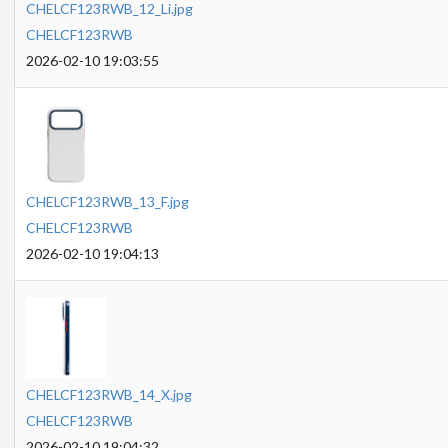
CHELCF123RWB_12_Li.jpg
CHELCF123RWB
2026-02-10 19:03:55
CHELCF123RWB_13_F.jpg
CHELCF123RWB
2026-02-10 19:04:13
CHELCF123RWB_14_X.jpg
CHELCF123RWB
2026-02-10 19:04:32