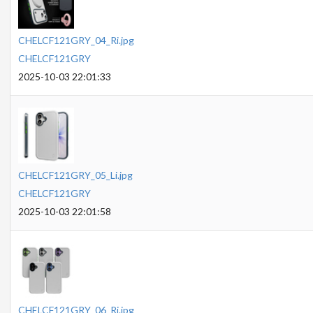
CHELCF121GRY_04_Ri.jpg
CHELCF121GRY
2025-10-03 22:01:33
CHELCF121GRY_05_Li.jpg
CHELCF121GRY
2025-10-03 22:01:58
CHELCF121GRY_06_Ri.jpg