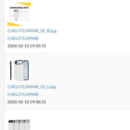
CHELCF124RWB_02_Ri.jpg
CHELCF124RWB
2026-02-10 19:05:55
CHELCF124RWB_03_Li.jpg
CHELCF124RWB
2026-02-10 19:06:21