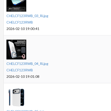
CHELCF123RWB_03_Ri.jpg
CHELCF123RWB
2026-02-10 19:00:41
CHELCF123RWB_04_Ri.jpg
CHELCF123RWB
2026-02-10 19:01:08