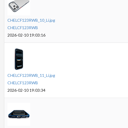
CHELCF123RWB_10_Li.jpg
CHELCF123RWB
2026-02-10 19:03:16
CHELCF123RWB_11_Li.jpg
CHELCF123RWB
2026-02-10 19:03:34