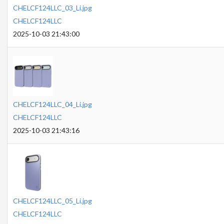
CHELCF124LLC_03_Li.jpg
CHELCF124LLC
2025-10-03 21:43:00
CHELCF124LLC_04_Li.jpg
CHELCF124LLC
2025-10-03 21:43:16
CHELCF124LLC_05_Li.jpg
CHELCF124LLC