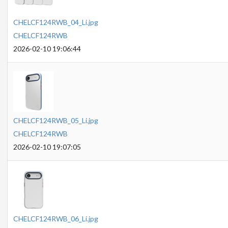
CHELCF124RWB_04_Li.jpg
CHELCF124RWB
2026-02-10 19:06:44
CHELCF124RWB_05_Li.jpg
CHELCF124RWB
2026-02-10 19:07:05
CHELCF124RWB_06_Li.jpg