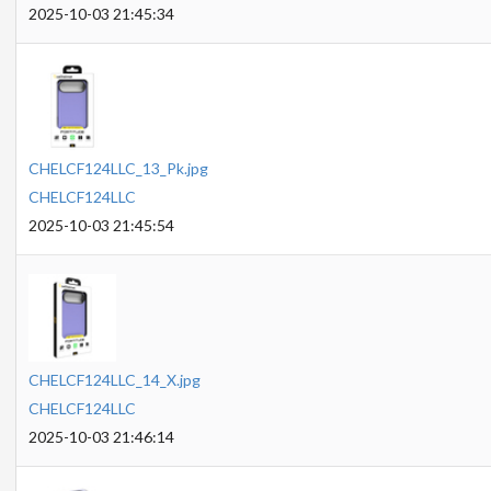
2025-10-03 21:45:34
CHELCF124LLC_13_Pk.jpg
CHELCF124LLC
2025-10-03 21:45:54
CHELCF124LLC_14_X.jpg
CHELCF124LLC
2025-10-03 21:46:14