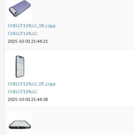
CHELCF124LLC_08_Li.jpg
CHELCF124LLC
2025-10-03 21:44:21
CHELCF124LLC_09_Li.jpg
CHELCF124LLC
2025-10-03 21:44:38