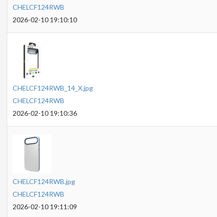
CHELCF124RWB
2026-02-10 19:10:10
CHELCF124RWB_14_X.jpg
CHELCF124RWB
2026-02-10 19:10:36
CHELCF124RWB.jpg
CHELCF124RWB
2026-02-10 19:11:09