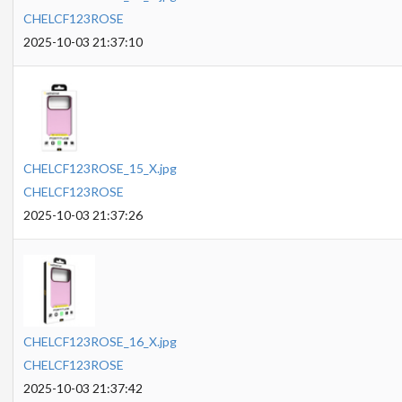
CHELCF123ROSE
2025-10-03 21:37:10
CHELCF123ROSE_15_X.jpg
CHELCF123ROSE
2025-10-03 21:37:26
CHELCF123ROSE_16_X.jpg
CHELCF123ROSE
2025-10-03 21:37:42