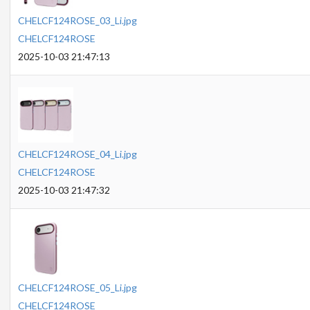
CHELCF124ROSE_03_Li.jpg
CHELCF124ROSE
2025-10-03 21:47:13
CHELCF124ROSE_04_Li.jpg
CHELCF124ROSE
2025-10-03 21:47:32
CHELCF124ROSE_05_Li.jpg
CHELCF124ROSE