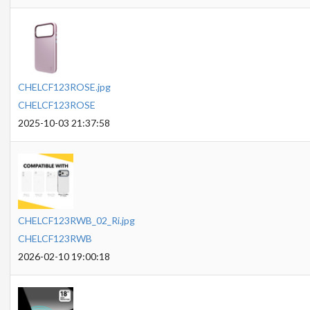
CHELCF123ROSE.jpg
CHELCF123ROSE
2025-10-03 21:37:58
CHELCF123RWB_02_Ri.jpg
CHELCF123RWB
2026-02-10 19:00:18