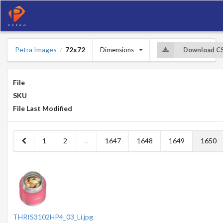
Petra Images
72x72
Dimensions
Download C
/
File
SKU
File Last Modified
1
2
...
1647
1648
1649
1650
THRIS3102HP4_03_Li.jpg