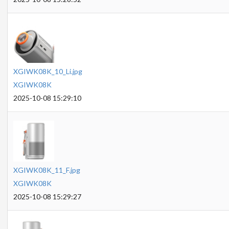
XGIWK08K_10_Li.jpg
XGIWK08K
2025-10-08 15:29:10
XGIWK08K_11_F.jpg
XGIWK08K
2025-10-08 15:29:27