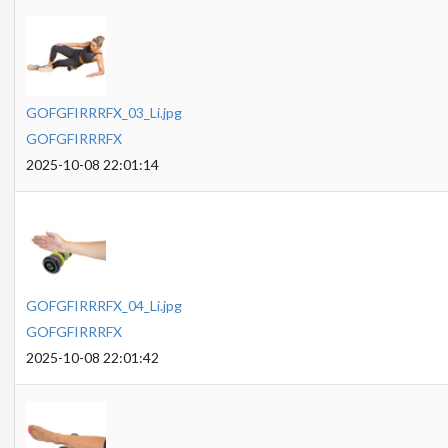
GOFGFIRRRFX_03_Li.jpg
GOFGFIRRRFX
2025-10-08 22:01:14
GOFGFIRRRFX_04_Li.jpg
GOFGFIRRRFX
2025-10-08 22:01:42