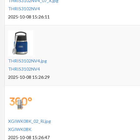
THRIS3102NV4_07_X.jpg
THRIS3102NV4
2025-10-08 15:26:11
THRIS3102NV4.jpg
THRIS3102NV4
2025-10-08 15:26:29
XGIWK08K_02_Ri.jpg
XGIWK08K
2025-10-08 15:26:47