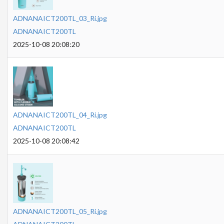
ADNANAICT200TL_03_Ri.jpg
ADNANAICT200TL
2025-10-08 20:08:20
ADNANAICT200TL_04_Ri.jpg
ADNANAICT200TL
2025-10-08 20:08:42
ADNANAICT200TL_05_Ri.jpg