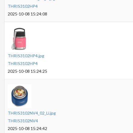
THRIS3102HP4
2025-10-08 15:24:08
THRIS3102HP4.jpg
THRIS3102HP4
2025-10-08 15:24:25
THRIS3102NV4_02_Li.jpg
THRIS3102NV4
2025-10-08 15:24:42