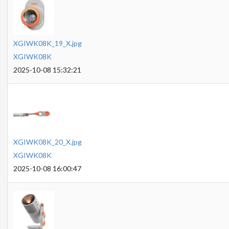
XGIWK08K_19_X.jpg
XGIWK08K
2025-10-08 15:32:21
XGIWK08K_20_X.jpg
XGIWK08K
2025-10-08 16:00:47