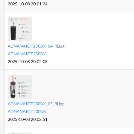
2025-10-08 20:01:24
ADNANAICT200BK_04_Ri.jpg
ADNANAICT200BK
2025-10-08 20:02:08
ADNANAICT200BK_05_Ri.jpg
ADNANAICT200BK
2025-10-08 20:02:51