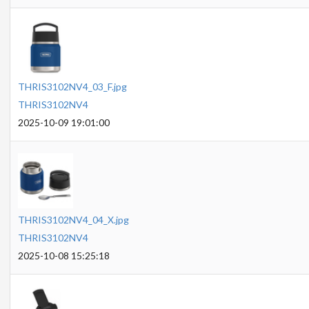
THRIS3102NV4_03_F.jpg
THRIS3102NV4
2025-10-09 19:01:00
THRIS3102NV4_04_X.jpg
THRIS3102NV4
2025-10-08 15:25:18