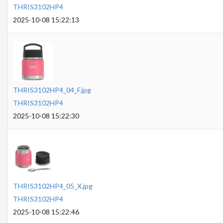
THRIS3102HP4
2025-10-08 15:22:13
THRIS3102HP4_04_F.jpg
THRIS3102HP4
2025-10-08 15:22:30
THRIS3102HP4_05_X.jpg
THRIS3102HP4
2025-10-08 15:22:46