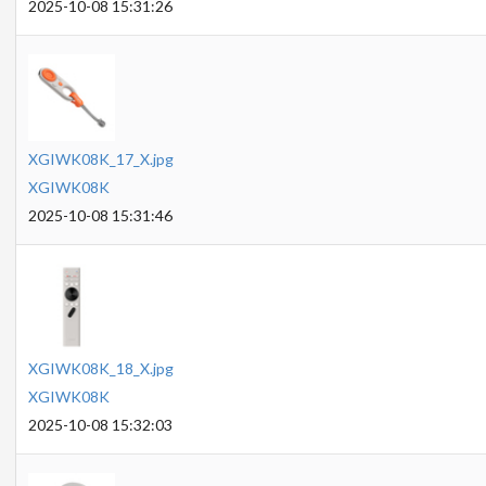
2025-10-08 15:31:26
XGIWK08K_17_X.jpg
XGIWK08K
2025-10-08 15:31:46
XGIWK08K_18_X.jpg
XGIWK08K
2025-10-08 15:32:03