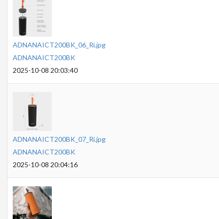
ADNANAICT200BK_06_Ri.jpg
ADNANAICT200BK
2025-10-08 20:03:40
ADNANAICT200BK_07_Ri.jpg
ADNANAICT200BK
2025-10-08 20:04:16