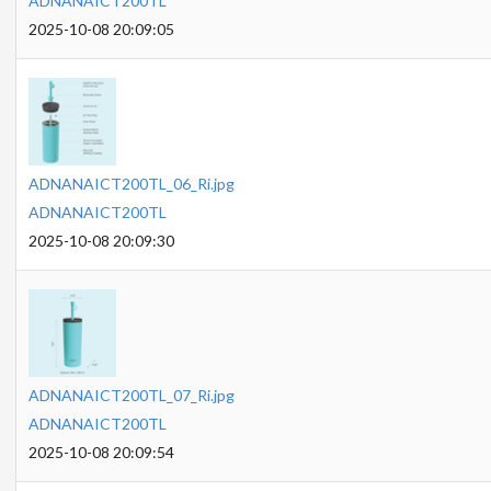
ADNANAICT200TL
2025-10-08 20:09:05
ADNANAICT200TL_06_Ri.jpg
ADNANAICT200TL
2025-10-08 20:09:30
ADNANAICT200TL_07_Ri.jpg
ADNANAICT200TL
2025-10-08 20:09:54