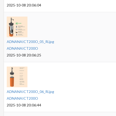
2025-10-08 20:06:04
ADNANAICT200O_05_Ri.jpg
ADNANAICT200O
2025-10-08 20:06:25
ADNANAICT200O_06_Ri.jpg
ADNANAICT200O
2025-10-08 20:06:44