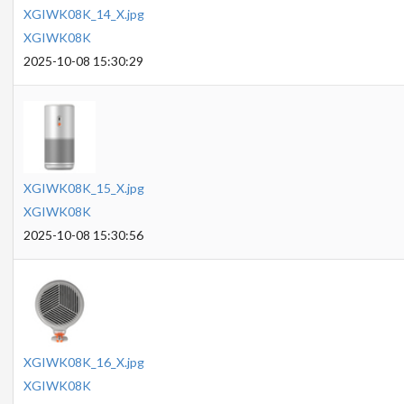
XGIWK08K_14_X.jpg
XGIWK08K
2025-10-08 15:30:29
XGIWK08K_15_X.jpg
XGIWK08K
2025-10-08 15:30:56
XGIWK08K_16_X.jpg
XGIWK08K