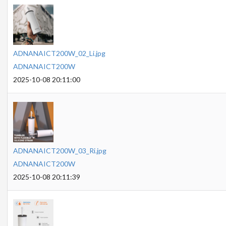
ADNANAICT200W_02_Li.jpg
ADNANAICT200W
2025-10-08 20:11:00
ADNANAICT200W_03_Ri.jpg
ADNANAICT200W
2025-10-08 20:11:39