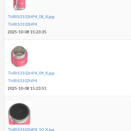
THRIS3102HP4_08_X.jpg
THRIS3102HP4
2025-10-08 15:23:35
THRIS3102HP4_09_X.jpg
THRIS3102HP4
2025-10-08 15:23:51
THRIS3102HP4_10_X.jpg