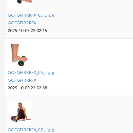
GOFGFIRRRFX_05_Li.jpg
GOFGFIRRRFX
2025-10-08 22:02:15
GOFGFIRRRFX_06_Li.jpg
GOFGFIRRRFX
2025-10-08 22:02:38
GOFGFIRRRFX_07_Li.jpg