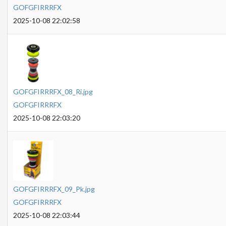
GOFGFIRRRFX
2025-10-08 22:02:58
GOFGFIRRRFX_08_Ri.jpg
GOFGFIRRRFX
2025-10-08 22:03:20
GOFGFIRRRFX_09_Pk.jpg
GOFGFIRRRFX
2025-10-08 22:03:44