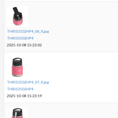
THRIS3102HP4_06_X.jpg
THRIS3102HP4
2025-10-08 15:23:02
THRIS3102HP4_07_X.jpg
THRIS3102HP4
2025-10-08 15:23:19