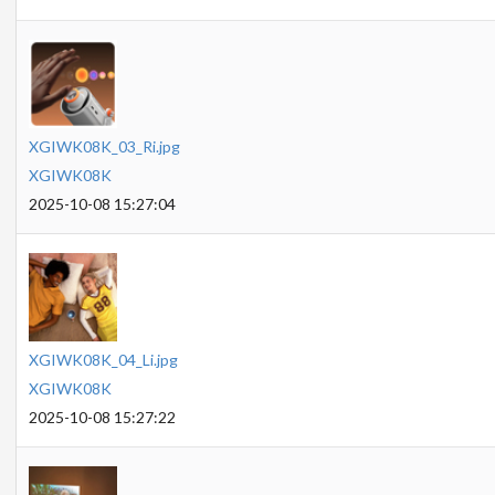
XGIWK08K_03_Ri.jpg
XGIWK08K
2025-10-08 15:27:04
XGIWK08K_04_Li.jpg
XGIWK08K
2025-10-08 15:27:22