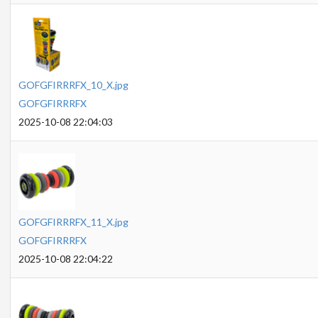
GOFGFIRRRFX_10_X.jpg
GOFGFIRRRFX
2025-10-08 22:04:03
GOFGFIRRRFX_11_X.jpg
GOFGFIRRRFX
2025-10-08 22:04:22