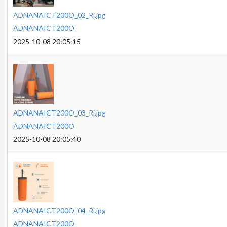
ADNANAICT200O_02_Ri.jpg
ADNANAICT200O
2025-10-08 20:05:15
ADNANAICT200O_03_Ri.jpg
ADNANAICT200O
2025-10-08 20:05:40
ADNANAICT200O_04_Ri.jpg
ADNANAICT200O