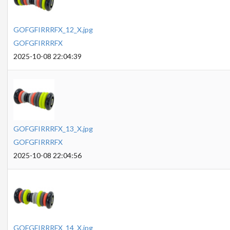
GOFGFIRRRFX_12_X.jpg
GOFGFIRRRFX
2025-10-08 22:04:39
GOFGFIRRRFX_13_X.jpg
GOFGFIRRRFX
2025-10-08 22:04:56
GOFGFIRRRFX_14_X.jpg