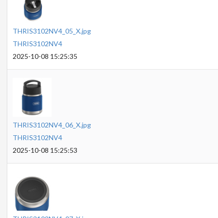
THRIS3102NV4_05_X.jpg
THRIS3102NV4
2025-10-08 15:25:35
THRIS3102NV4_06_X.jpg
THRIS3102NV4
2025-10-08 15:25:53