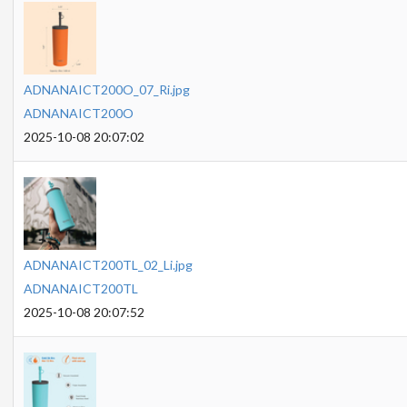
ADNANAICT200O_07_Ri.jpg
ADNANAICT200O
2025-10-08 20:07:02
ADNANAICT200TL_02_Li.jpg
ADNANAICT200TL
2025-10-08 20:07:52