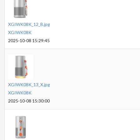
XGIWK08K_12_B.jpg
XGIWK08K
2025-10-08 15:29:45
XGIWK08K_13_X.jpg
XGIWK08K
2025-10-08 15:30:00