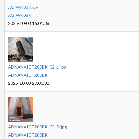
XGIWK08K.jpg
XGIWK08K
2025-10-08 16:01:38
ADNANAICT200BK_02_Li.jpg
ADNANAICT200BK
2025-10-08 20:00:32
ADNANAICT200BK_03_Ri.jpg
ADNANAICT200BK