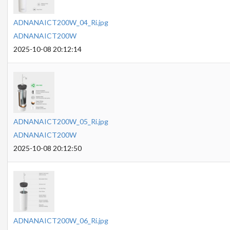
ADNANAICT200W_04_Ri.jpg
ADNANAICT200W
2025-10-08 20:12:14
ADNANAICT200W_05_Ri.jpg
ADNANAICT200W
2025-10-08 20:12:50
ADNANAICT200W_06_Ri.jpg