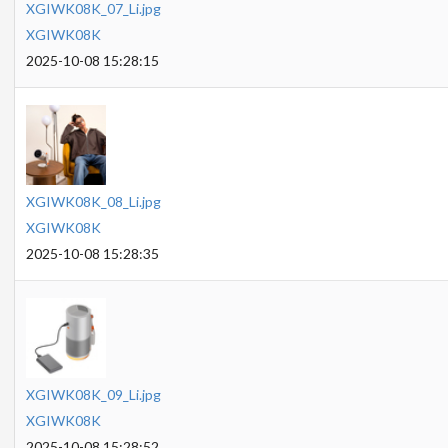
XGIWK08K_07_Li.jpg
XGIWK08K
2025-10-08 15:28:15
XGIWK08K_08_Li.jpg
XGIWK08K
2025-10-08 15:28:35
XGIWK08K_09_Li.jpg
XGIWK08K
2025-10-08 15:28:52