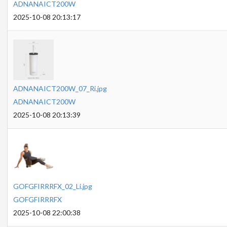
ADNANAICT200W
2025-10-08 20:13:17
ADNANAICT200W_07_Ri.jpg
ADNANAICT200W
2025-10-08 20:13:39
GOFGFIRRRFX_02_Li.jpg
GOFGFIRRRFX
2025-10-08 22:00:38