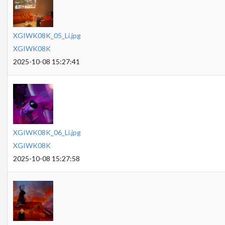
XGIWK08K_05_Li.jpg
XGIWK08K
2025-10-08 15:27:41
XGIWK08K_06_Li.jpg
XGIWK08K
2025-10-08 15:27:58