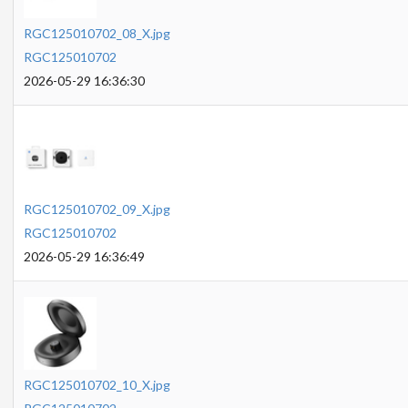
RGC125010702_08_X.jpg
RGC125010702
2026-05-29 16:36:30
RGC125010702_09_X.jpg
RGC125010702
2026-05-29 16:36:49
RGC125010702_10_X.jpg