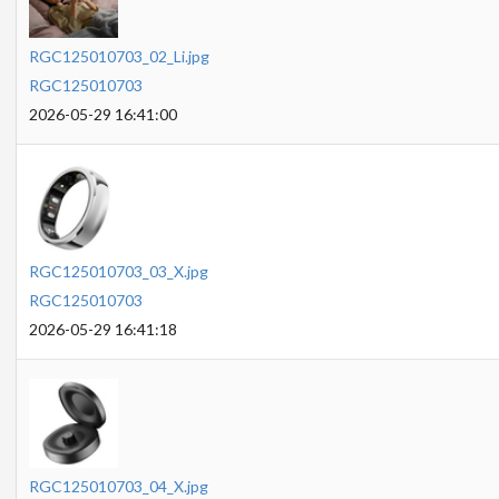
RGC125010703_02_Li.jpg
RGC125010703
2026-05-29 16:41:00
RGC125010703_03_X.jpg
RGC125010703
2026-05-29 16:41:18
RGC125010703_04_X.jpg