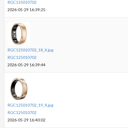
RGC125010702
2026-05-29 16:39:25
RGC125010702_18_X.jpg
RGC125010702
2026-05-29 16:39:44
RGC125010702_19_X.jpg
RGC125010702
2026-05-29 16:40:02