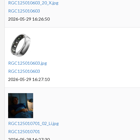
RGC125010603_20_X.jpg
RGC125010603
2026-05-29 16:26:50
RGC125010603.jpg
RGC125010603
2026-05-29 16:27:10
RGC125010701_02_Li.jpg
RGC125010701
2026-05-29 16:27:30