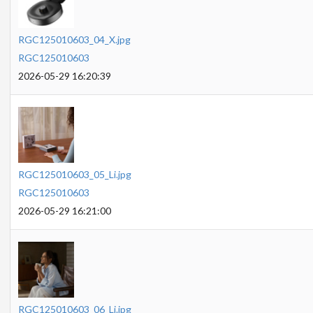
RGC125010603_04_X.jpg
RGC125010603
2026-05-29 16:20:39
RGC125010603_05_Li.jpg
RGC125010603
2026-05-29 16:21:00
RGC125010603_06_Li.jpg