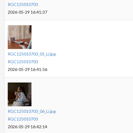
RGC125010703
2026-05-29 16:41:37
RGC125010703_05_Li.jpg
RGC125010703
2026-05-29 16:41:56
RGC125010703_06_Li.jpg
RGC125010703
2026-05-29 16:42:14