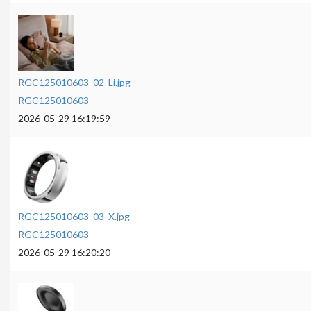
RGC125010603_02_Li.jpg
RGC125010603
2026-05-29 16:19:59
RGC125010603_03_X.jpg
RGC125010603
2026-05-29 16:20:20