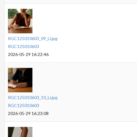
RGC125010603_09_Li.jpg
RGC125010603
2026-05-29 16:22:46
RGC125010603_10_Li.jpg
RGC125010603
2026-05-29 16:23:08