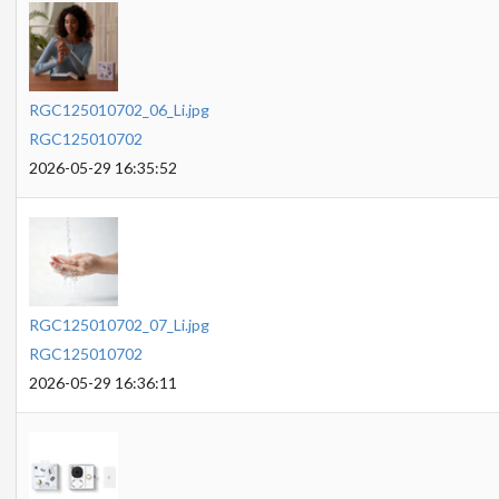
RGC125010702_06_Li.jpg
RGC125010702
2026-05-29 16:35:52
RGC125010702_07_Li.jpg
RGC125010702
2026-05-29 16:36:11