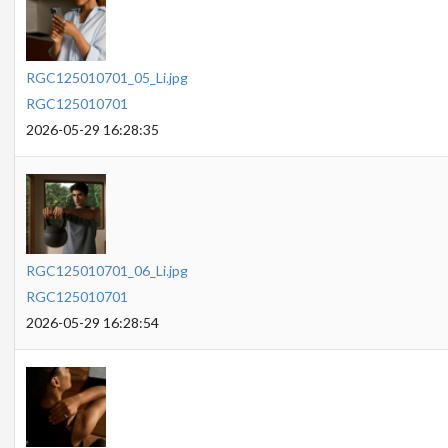
RGC125010701_05_Li.jpg
RGC125010701
2026-05-29 16:28:35
RGC125010701_06_Li.jpg
RGC125010701
2026-05-29 16:28:54