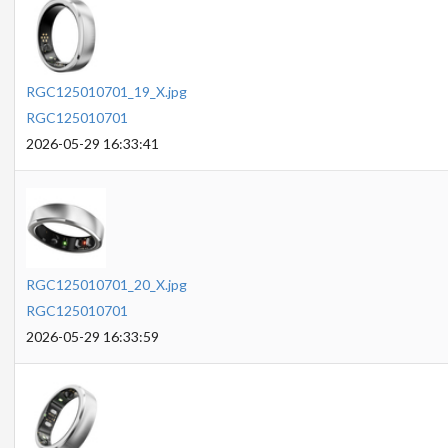
RGC125010701_19_X.jpg
RGC125010701
2026-05-29 16:33:41
RGC125010701_20_X.jpg
RGC125010701
2026-05-29 16:33:59