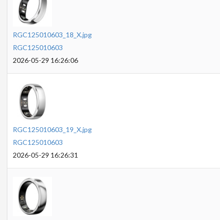
RGC125010603_18_X.jpg
RGC125010603
2026-05-29 16:26:06
RGC125010603_19_X.jpg
RGC125010603
2026-05-29 16:26:31