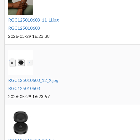
RGC125010603_11_Li.jpg
RGC125010603
2026-05-29 16:23:38
RGC125010603_12_X.jpg
RGC125010603
2026-05-29 16:23:57