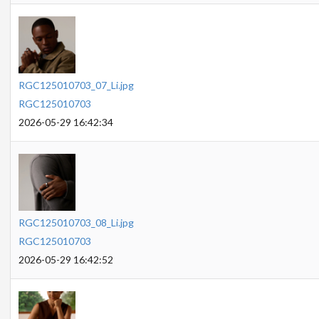
RGC125010703_07_Li.jpg
RGC125010703
2026-05-29 16:42:34
RGC125010703_08_Li.jpg
RGC125010703
2026-05-29 16:42:52