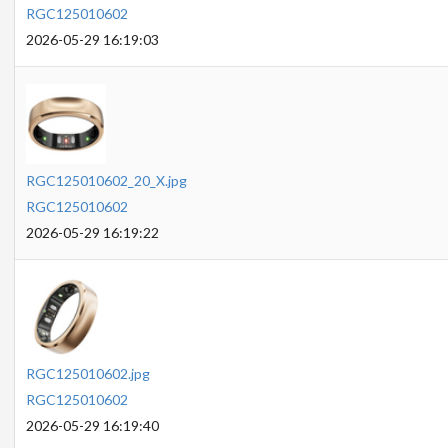
RGC125010602
2026-05-29 16:19:03
RGC125010602_20_X.jpg
RGC125010602
2026-05-29 16:19:22
RGC125010602.jpg
RGC125010602
2026-05-29 16:19:40