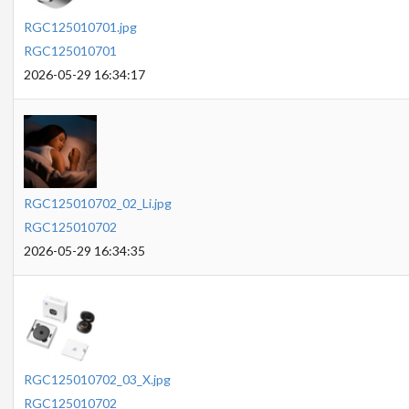
RGC125010701.jpg
RGC125010701
2026-05-29 16:34:17
RGC125010702_02_Li.jpg
RGC125010702
2026-05-29 16:34:35
RGC125010702_03_X.jpg
RGC125010702