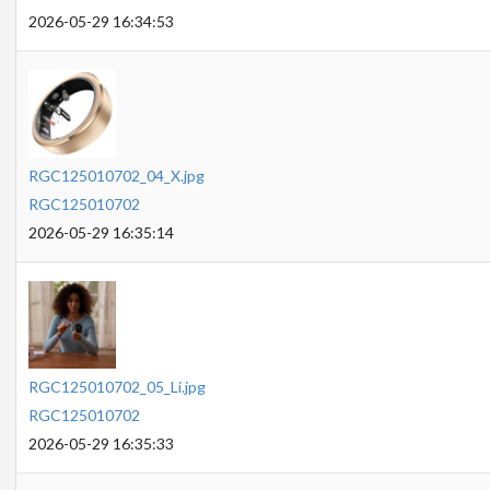
2026-05-29 16:34:53
RGC125010702_04_X.jpg
RGC125010702
2026-05-29 16:35:14
RGC125010702_05_Li.jpg
RGC125010702
2026-05-29 16:35:33