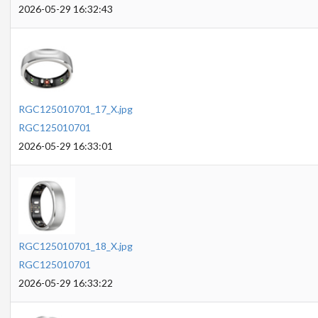
2026-05-29 16:32:43
RGC125010701_17_X.jpg
RGC125010701
2026-05-29 16:33:01
RGC125010701_18_X.jpg
RGC125010701
2026-05-29 16:33:22