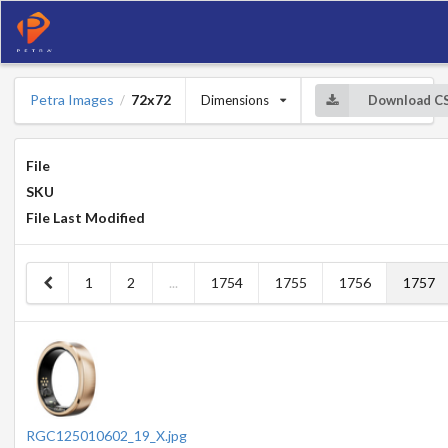
Petra Images
72x72
Dimensions
Download C
/
File
SKU
File Last Modified
1
2
...
1754
1755
1756
1757
RGC125010602_19_X.jpg