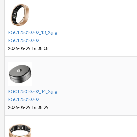
RGC125010702_13_X.jpg
RGC125010702
2026-05-29 16:38:08
RGC125010702_14_X.jpg
RGC125010702
2026-05-29 16:38:29