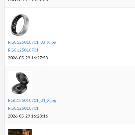
RGC125010701_03_X.jpg
RGC125010701
2026-05-29 16:27:53
RGC125010701_04_X.jpg
RGC125010701
2026-05-29 16:28:16