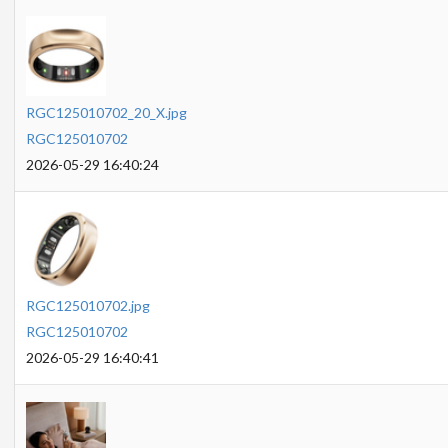
RGC125010702_20_X.jpg
RGC125010702
2026-05-29 16:40:24
RGC125010702.jpg
RGC125010702
2026-05-29 16:40:41