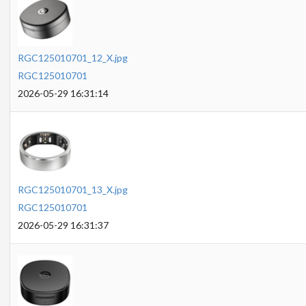
RGC125010701_12_X.jpg
RGC125010701
2026-05-29 16:31:14
RGC125010701_13_X.jpg
RGC125010701
2026-05-29 16:31:37