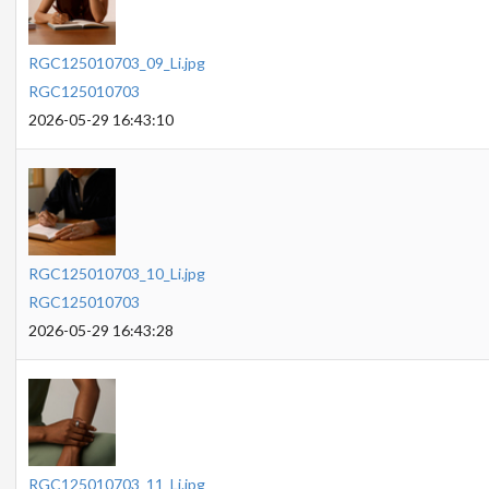
RGC125010703_09_Li.jpg
RGC125010703
2026-05-29 16:43:10
RGC125010703_10_Li.jpg
RGC125010703
2026-05-29 16:43:28
RGC125010703_11_Li.jpg