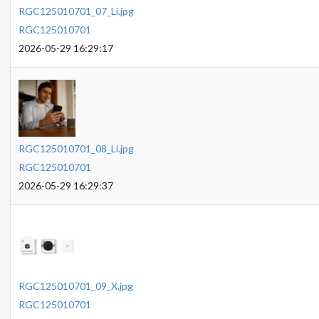
RGC125010701_07_Li.jpg
RGC125010701
2026-05-29 16:29:17
RGC125010701_08_Li.jpg
RGC125010701
2026-05-29 16:29:37
RGC125010701_09_X.jpg
RGC125010701