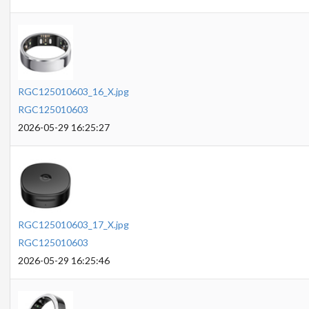
RGC125010603_16_X.jpg
RGC125010603
2026-05-29 16:25:27
RGC125010603_17_X.jpg
RGC125010603
2026-05-29 16:25:46