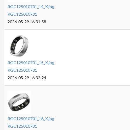
RGC125010701_14_X.jpg
RGC125010701
2026-05-29 16:31:58
RGC125010701_15_X.jpg
RGC125010701
2026-05-29 16:32:24
RGC125010701_16_X.jpg
RGC125010701