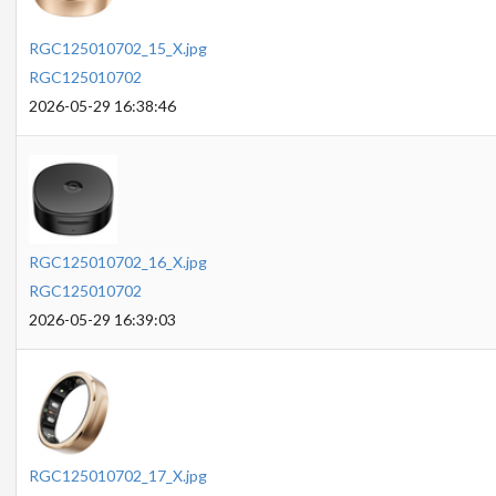
RGC125010702_15_X.jpg
RGC125010702
2026-05-29 16:38:46
RGC125010702_16_X.jpg
RGC125010702
2026-05-29 16:39:03
RGC125010702_17_X.jpg