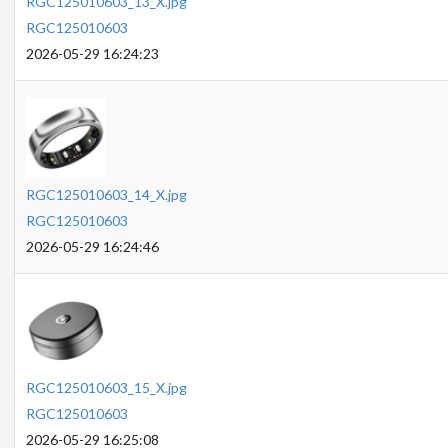
RGC125010603_13_X.jpg
RGC125010603
2026-05-29 16:24:23
RGC125010603_14_X.jpg
RGC125010603
2026-05-29 16:24:46
RGC125010603_15_X.jpg
RGC125010603
2026-05-29 16:25:08