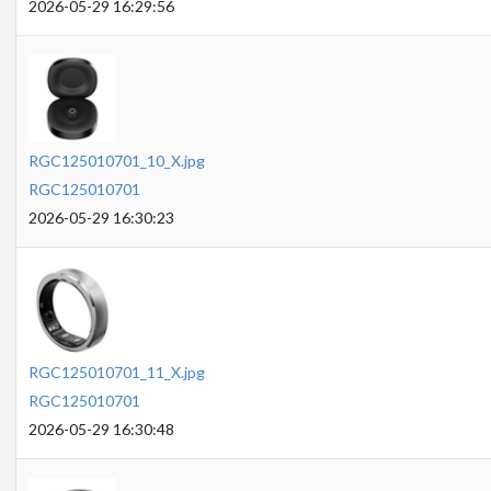
2026-05-29 16:29:56
RGC125010701_10_X.jpg
RGC125010701
2026-05-29 16:30:23
RGC125010701_11_X.jpg
RGC125010701
2026-05-29 16:30:48