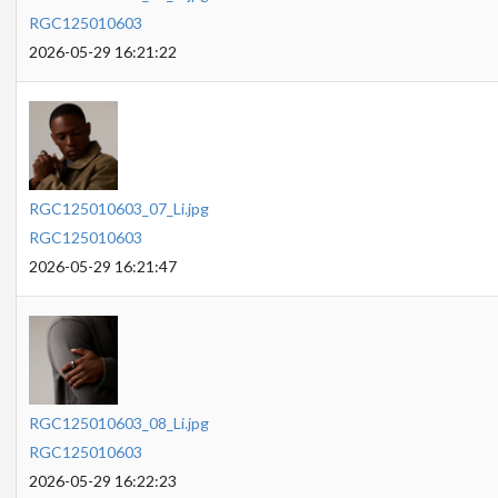
RGC125010603
2026-05-29 16:21:22
RGC125010603_07_Li.jpg
RGC125010603
2026-05-29 16:21:47
RGC125010603_08_Li.jpg
RGC125010603
2026-05-29 16:22:23