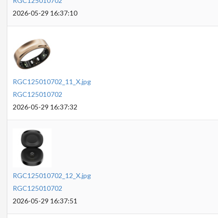
RGC125010702
2026-05-29 16:37:10
RGC125010702_11_X.jpg
RGC125010702
2026-05-29 16:37:32
RGC125010702_12_X.jpg
RGC125010702
2026-05-29 16:37:51