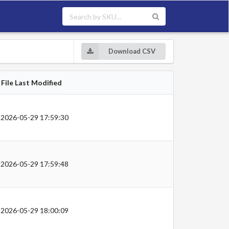
Download CSV
File Last Modified
2026-05-29 17:59:30
2026-05-29 17:59:48
2026-05-29 18:00:09