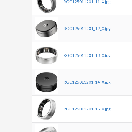
RGC125011201_11_X.jpg
RGC125011201_12_X.jpg
RGC125011201_13_X.jpg
RGC125011201_14_X.jpg
RGC125011201_15_X.jpg