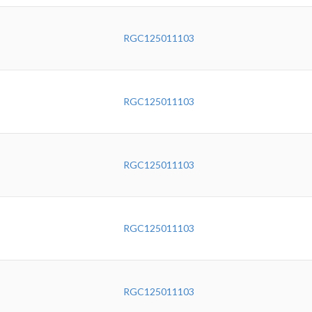
RGC125011103
RGC125011103
RGC125011103
RGC125011103
RGC125011103