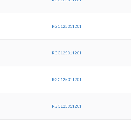
RGC125011201
RGC125011201
RGC125011201
RGC125011201