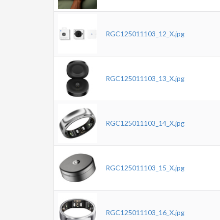
RGC125011103_12_X.jpg
RGC125011103_13_X.jpg
RGC125011103_14_X.jpg
RGC125011103_15_X.jpg
RGC125011103_16_X.jpg