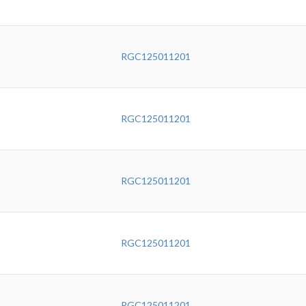
RGC125011201
RGC125011201
RGC125011201
RGC125011201
RGC125011201