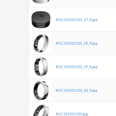
RGC125011103_17_X.jpg
RGC125011103_18_X.jpg
RGC125011103_19_X.jpg
RGC125011103_20_X.jpg
RGC125011103.jpg