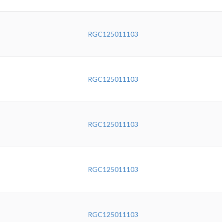
RGC125011103
RGC125011103
RGC125011103
RGC125011103
RGC125011103