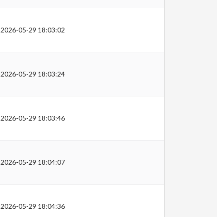
2026-05-29 18:03:02
2026-05-29 18:03:24
2026-05-29 18:03:46
2026-05-29 18:04:07
2026-05-29 18:04:36