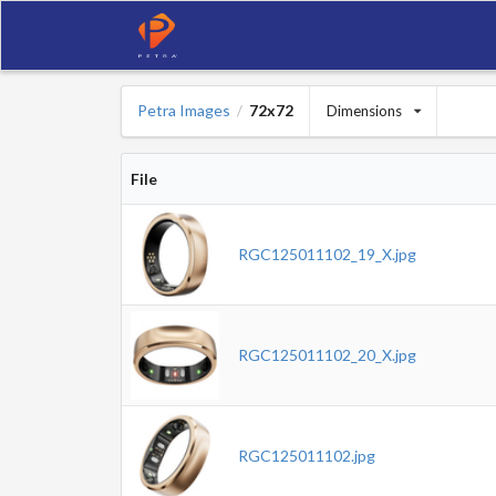
Petra Images
72x72
Dimensions
/
File
RGC125011102_19_X.jpg
RGC125011102_20_X.jpg
RGC125011102.jpg