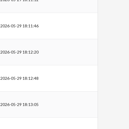
2026-05-29 18:11:46
2026-05-29 18:12:20
2026-05-29 18:12:48
2026-05-29 18:13:05