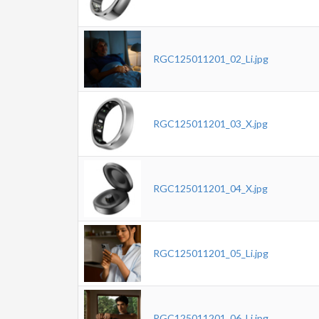
RGC125011201_02_Li.jpg
RGC125011201_03_X.jpg
RGC125011201_04_X.jpg
RGC125011201_05_Li.jpg
RGC125011201_06_Li.jpg