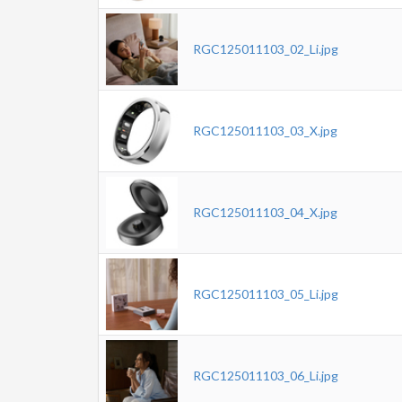
RGC125011103_02_Li.jpg
RGC125011103_03_X.jpg
RGC125011103_04_X.jpg
RGC125011103_05_Li.jpg
RGC125011103_06_Li.jpg