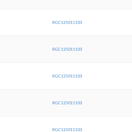
RGC125011103
RGC125011103
RGC125011103
RGC125011103
RGC125011103