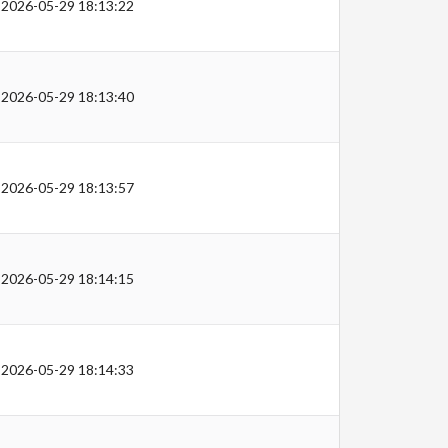
2026-05-29 18:13:22
2026-05-29 18:13:40
2026-05-29 18:13:57
2026-05-29 18:14:15
2026-05-29 18:14:33