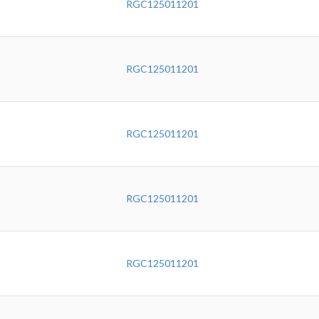
RGC125011201
RGC125011201
RGC125011201
RGC125011201
RGC125011201