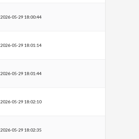
2026-05-29 18:00:44
2026-05-29 18:01:14
2026-05-29 18:01:44
2026-05-29 18:02:10
2026-05-29 18:02:35