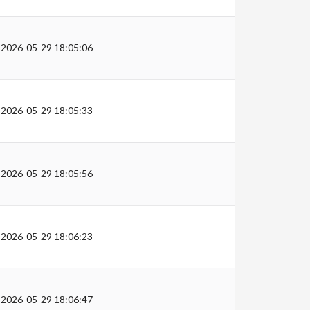
2026-05-29 18:05:06
2026-05-29 18:05:33
2026-05-29 18:05:56
2026-05-29 18:06:23
2026-05-29 18:06:47