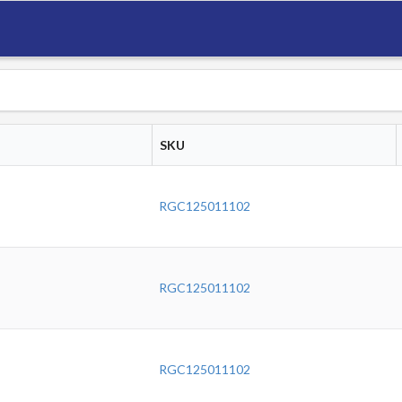
SKU
RGC125011102
RGC125011102
RGC125011102