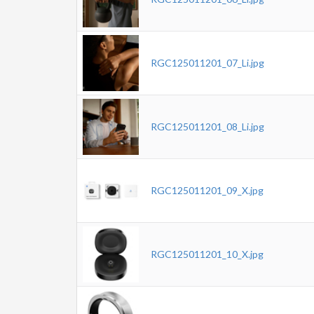
RGC125011201_07_Li.jpg
RGC125011201_08_Li.jpg
RGC125011201_09_X.jpg
RGC125011201_10_X.jpg