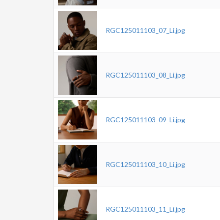
RGC125011103_07_Li.jpg
RGC125011103_08_Li.jpg
RGC125011103_09_Li.jpg
RGC125011103_10_Li.jpg
RGC125011103_11_Li.jpg