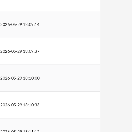
2026-05-29 18:09:14
2026-05-29 18:09:37
2026-05-29 18:10:00
2026-05-29 18:10:33
2026-05-29 18:11:12