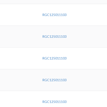
RGC125011103
RGC125011103
RGC125011103
RGC125011103
RGC125011103