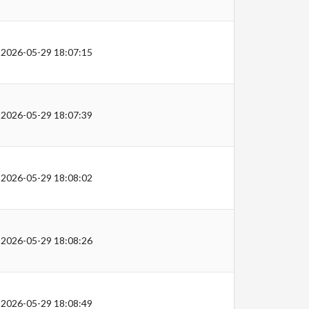
2026-05-29 18:07:15
2026-05-29 18:07:39
2026-05-29 18:08:02
2026-05-29 18:08:26
2026-05-29 18:08:49