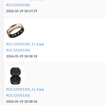
RGC125011302
2026-05-29 18:37:59
RGC125011302_11_X.jpg
RGC125011302
2026-05-29 18:38:18
RGC125011302_12_X.jpg
RGC125011302
2026-05-29 18:38:36