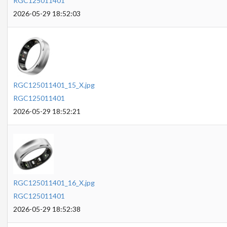
RGC125011401
2026-05-29 18:52:03
RGC125011401_15_X.jpg
RGC125011401
2026-05-29 18:52:21
RGC125011401_16_X.jpg
RGC125011401
2026-05-29 18:52:38