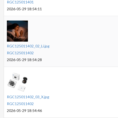
RGC125011401
2026-05-29 18:54:11
RGC125011402_02_Li.jpg
RGC125011402
2026-05-29 18:54:28
RGC125011402_03_X.jpg
RGC125011402
2026-05-29 18:54:46