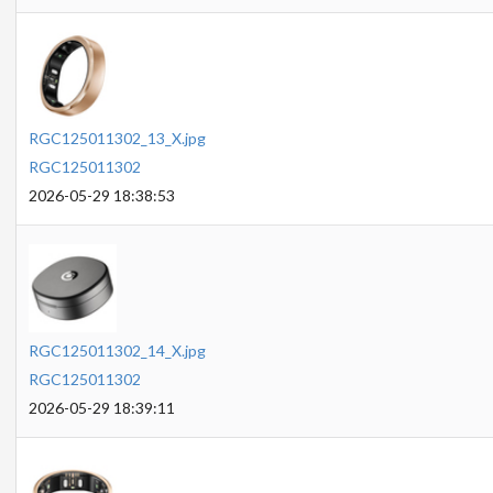
RGC125011302_13_X.jpg
RGC125011302
2026-05-29 18:38:53
RGC125011302_14_X.jpg
RGC125011302
2026-05-29 18:39:11