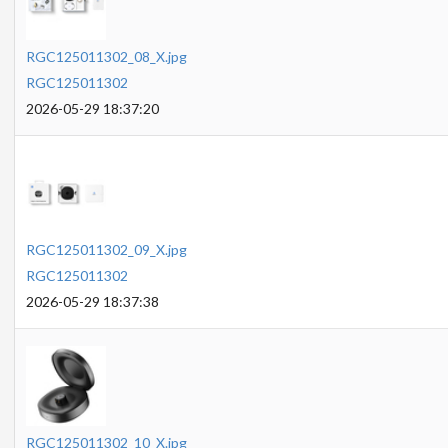
RGC125011302_08_X.jpg
RGC125011302
2026-05-29 18:37:20
RGC125011302_09_X.jpg
RGC125011302
2026-05-29 18:37:38
RGC125011302_10_X.jpg