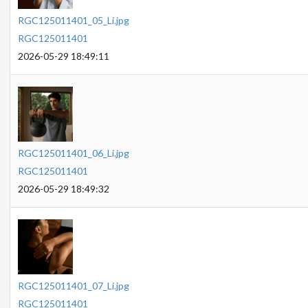
RGC125011401_05_Li.jpg
RGC125011401
2026-05-29 18:49:11
RGC125011401_06_Li.jpg
RGC125011401
2026-05-29 18:49:32
RGC125011401_07_Li.jpg
RGC125011401