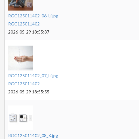
RGC125011402_06_Li.jpg
RGC125011402
2026-05-29 18:55:37
RGC125011402_07_Li.jpg
RGC125011402
2026-05-29 18:55:55
RGC125011402_08_X.jpg