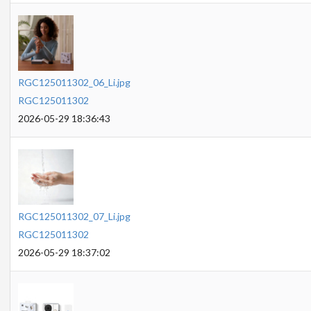
RGC125011302_06_Li.jpg
RGC125011302
2026-05-29 18:36:43
RGC125011302_07_Li.jpg
RGC125011302
2026-05-29 18:37:02