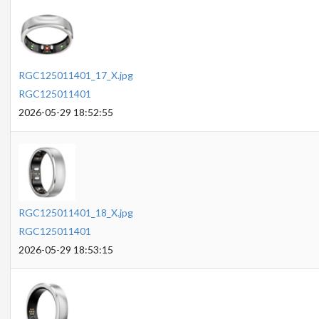
RGC125011401_17_X.jpg
RGC125011401
2026-05-29 18:52:55
RGC125011401_18_X.jpg
RGC125011401
2026-05-29 18:53:15