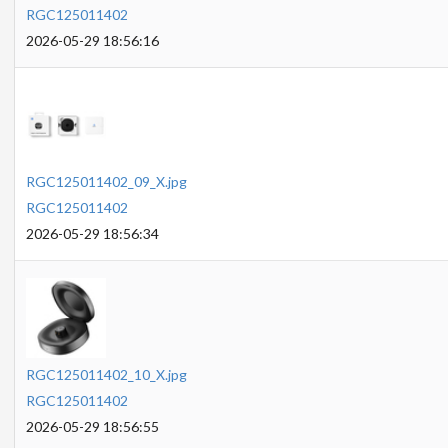
RGC125011402
2026-05-29 18:56:16
RGC125011402_09_X.jpg
RGC125011402
2026-05-29 18:56:34
RGC125011402_10_X.jpg
RGC125011402
2026-05-29 18:56:55