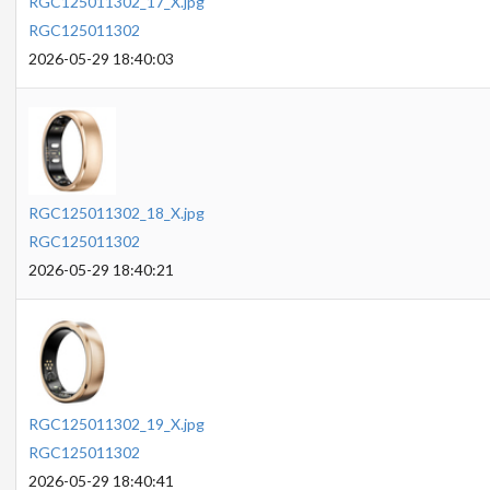
RGC125011302_17_X.jpg
RGC125011302
2026-05-29 18:40:03
RGC125011302_18_X.jpg
RGC125011302
2026-05-29 18:40:21
RGC125011302_19_X.jpg
RGC125011302
2026-05-29 18:40:41