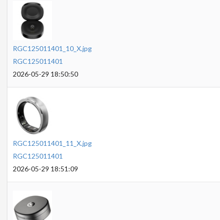
RGC125011401_10_X.jpg
RGC125011401
2026-05-29 18:50:50
RGC125011401_11_X.jpg
RGC125011401
2026-05-29 18:51:09