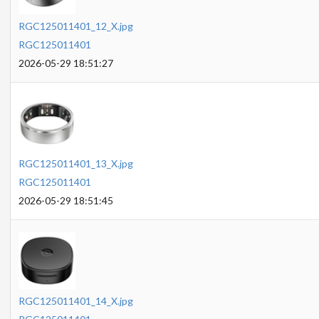
RGC125011401_12_X.jpg
RGC125011401
2026-05-29 18:51:27
RGC125011401_13_X.jpg
RGC125011401
2026-05-29 18:51:45
RGC125011401_14_X.jpg