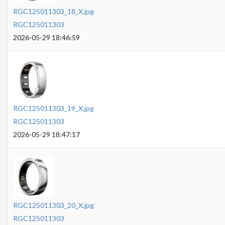
RGC125011303_18_X.jpg
RGC125011303
2026-05-29 18:46:59
RGC125011303_19_X.jpg
RGC125011303
2026-05-29 18:47:17
RGC125011303_20_X.jpg
RGC125011303