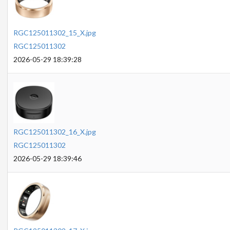
RGC125011302_15_X.jpg
RGC125011302
2026-05-29 18:39:28
RGC125011302_16_X.jpg
RGC125011302
2026-05-29 18:39:46