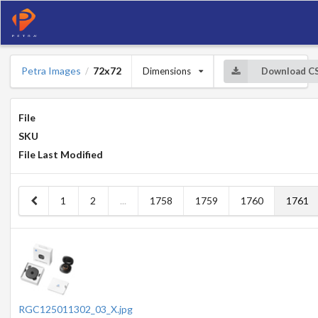
Petra Images
72x72
Dimensions
Download C
/
File
SKU
File Last Modified
1
2
...
1758
1759
1760
1761
RGC125011302_03_X.jpg