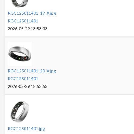
RGC125011401_19_X.jpg
RGC125011401
2026-05-29 18:53:33
RGC125011401_20_X.jpg
RGC125011401
2026-05-29 18:53:53
RGC125011401.jpg