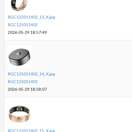
RGC125011402_13_X.jpg
RGC125011402
2026-05-29 18:57:49
RGC125011402_14_X.jpg
RGC125011402
2026-05-29 18:58:07
RGC125011402_15_X.jpg