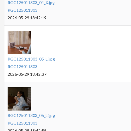
RGC125011303_04_X.jpg
RGC125011303
2026-05-29 18:42:19
RGC125011303_05_Li.jpg
RGC125011303
2026-05-29 18:42:37
RGC125011303_06_Li.jpg
RGC125011303
2026-05-29 18:42:55