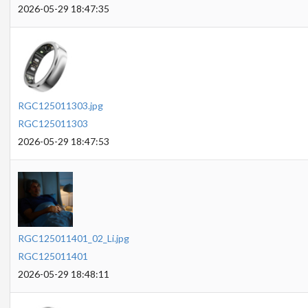
2026-05-29 18:47:35
RGC125011303.jpg
RGC125011303
2026-05-29 18:47:53
RGC125011401_02_Li.jpg
RGC125011401
2026-05-29 18:48:11