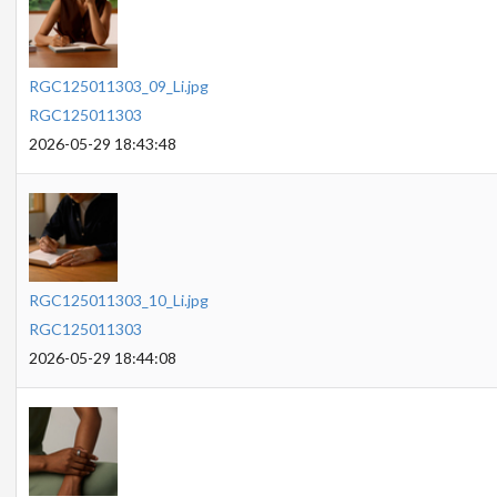
RGC125011303_09_Li.jpg
RGC125011303
2026-05-29 18:43:48
RGC125011303_10_Li.jpg
RGC125011303
2026-05-29 18:44:08