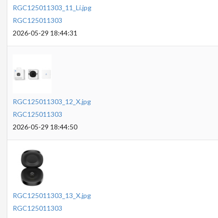
RGC125011303_11_Li.jpg
RGC125011303
2026-05-29 18:44:31
RGC125011303_12_X.jpg
RGC125011303
2026-05-29 18:44:50
RGC125011303_13_X.jpg
RGC125011303