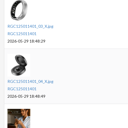
RGC125011401_03_X.jpg
RGC125011401
2026-05-29 18:48:29
RGC125011401_04_X.jpg
RGC125011401
2026-05-29 18:48:49