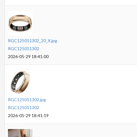
RGC125011302_20_X.jpg
RGC125011302
2026-05-29 18:41:00
RGC125011302.jpg
RGC125011302
2026-05-29 18:41:19