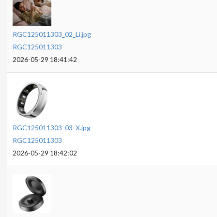
RGC125011303_02_Li.jpg
RGC125011303
2026-05-29 18:41:42
RGC125011303_03_X.jpg
RGC125011303
2026-05-29 18:42:02