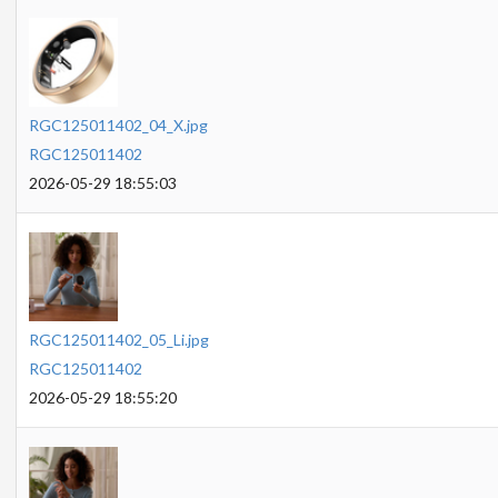
RGC125011402_04_X.jpg
RGC125011402
2026-05-29 18:55:03
RGC125011402_05_Li.jpg
RGC125011402
2026-05-29 18:55:20