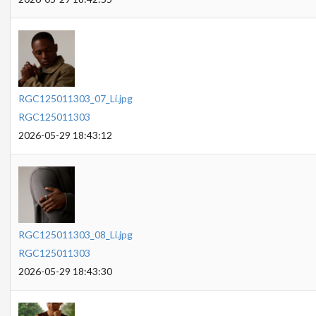
RGC125011303_07_Li.jpg
RGC125011303
2026-05-29 18:43:12
RGC125011303_08_Li.jpg
RGC125011303
2026-05-29 18:43:30