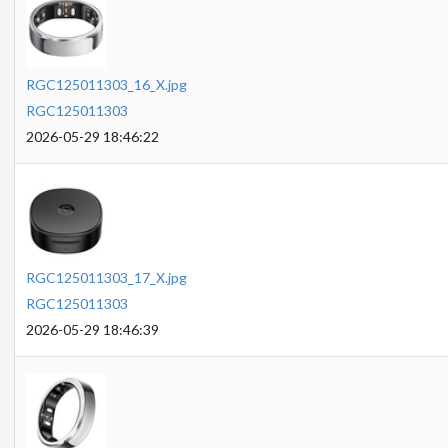
RGC125011303_16_X.jpg
RGC125011303
2026-05-29 18:46:22
RGC125011303_17_X.jpg
RGC125011303
2026-05-29 18:46:39