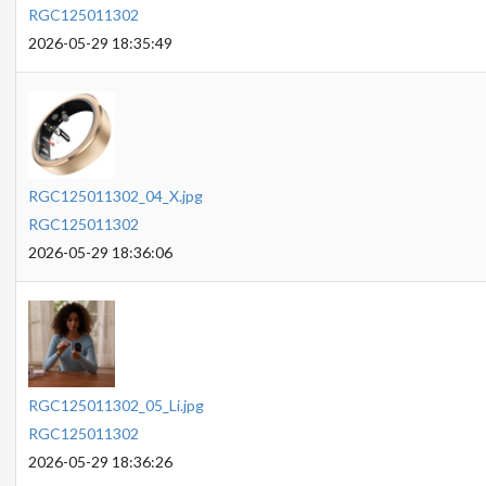
RGC125011302
2026-05-29 18:35:49
RGC125011302_04_X.jpg
RGC125011302
2026-05-29 18:36:06
RGC125011302_05_Li.jpg
RGC125011302
2026-05-29 18:36:26