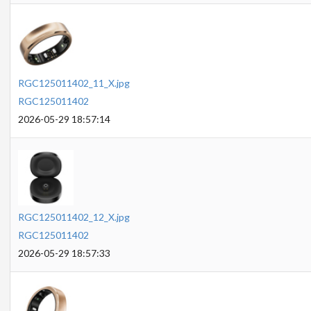
RGC125011402_11_X.jpg
RGC125011402
2026-05-29 18:57:14
RGC125011402_12_X.jpg
RGC125011402
2026-05-29 18:57:33