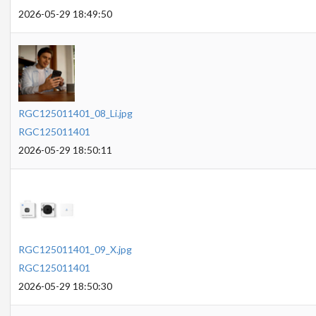
2026-05-29 18:49:50
RGC125011401_08_Li.jpg
RGC125011401
2026-05-29 18:50:11
RGC125011401_09_X.jpg
RGC125011401
2026-05-29 18:50:30