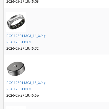
2026-05-29 18:45:09
RGC125011303_14_X.jpg
RGC125011303
2026-05-29 18:45:32
RGC125011303_15_X.jpg
RGC125011303
2026-05-29 18:45:56