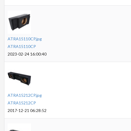
ATRA15110CP.jpg
ATRA15110CP
2023-02-24 16:00:40
ATRA15212CP.jpg
ATRA15212CP
2017-12-21 06:28:52