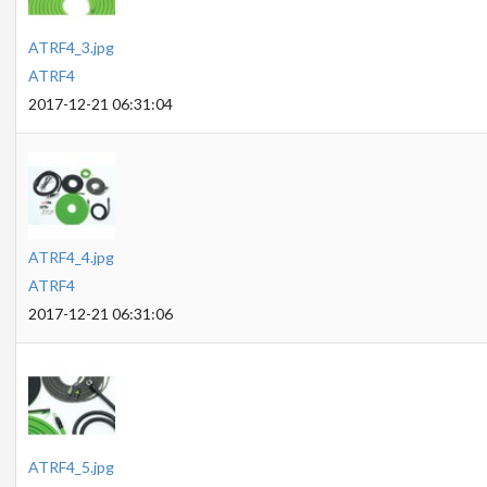
ATRF4_3.jpg
ATRF4
2017-12-21 06:31:04
ATRF4_4.jpg
ATRF4
2017-12-21 06:31:06
ATRF4_5.jpg