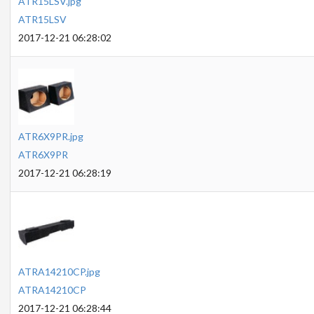
ATR15LSV.jpg
ATR15LSV
2017-12-21 06:28:02
ATR6X9PR.jpg
ATR6X9PR
2017-12-21 06:28:19
ATRA14210CP.jpg
ATRA14210CP
2017-12-21 06:28:44