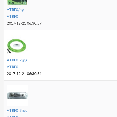
ATRF0.jpg
ATRF0
2017-12-21 06:30:57
ATRF0_2.jpg
ATRF0
2017-12-21 06:30:54
ATRF0_3.jpg