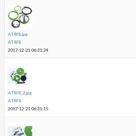
ATRF8.jpg
ATRF8
2017-12-21 06:31:24
ATRF8_2.jpg
ATRF8
2017-12-21 06:31:15