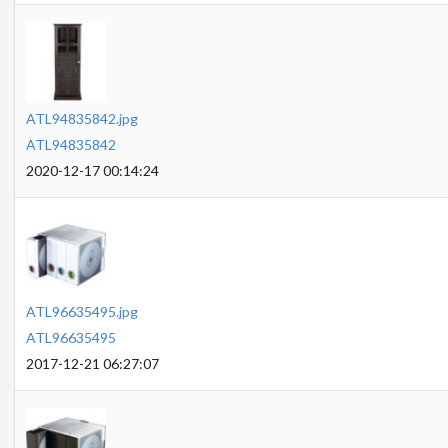
ATL94835842.jpg
ATL94835842
2020-12-17 00:14:24
ATL96635495.jpg
ATL96635495
2017-12-21 06:27:07