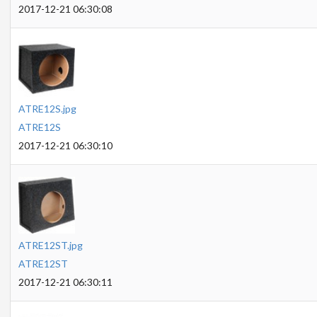
2017-12-21 06:30:08
ATRE12S.jpg
ATRE12S
2017-12-21 06:30:10
ATRE12ST.jpg
ATRE12ST
2017-12-21 06:30:11