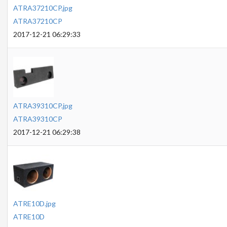
ATRA37210CP.jpg
ATRA37210CP
2017-12-21 06:29:33
ATRA39310CP.jpg
ATRA39310CP
2017-12-21 06:29:38
ATRE10D.jpg
ATRE10D