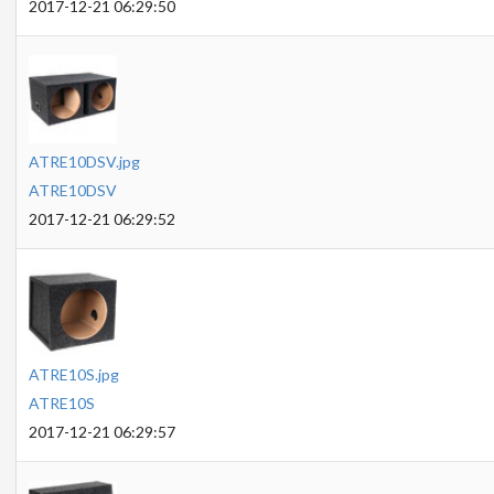
2017-12-21 06:29:50
ATRE10DSV.jpg
ATRE10DSV
2017-12-21 06:29:52
ATRE10S.jpg
ATRE10S
2017-12-21 06:29:57