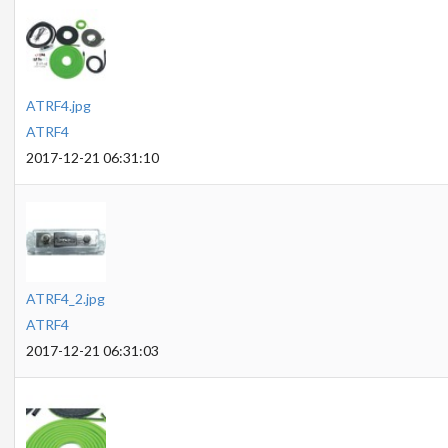
ATRF4.jpg
ATRF4
2017-12-21 06:31:10
ATRF4_2.jpg
ATRF4
2017-12-21 06:31:03