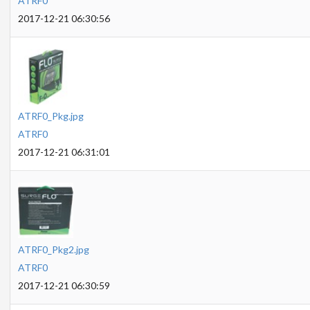
ATRF0
2017-12-21 06:30:56
ATRF0_Pkg.jpg
ATRF0
2017-12-21 06:31:01
ATRF0_Pkg2.jpg
ATRF0
2017-12-21 06:30:59