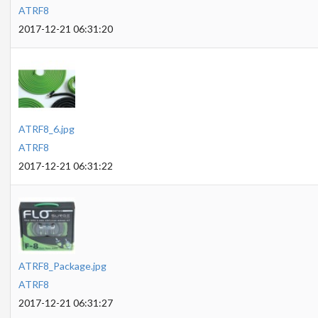
ATRF8
2017-12-21 06:31:20
ATRF8_6.jpg
ATRF8
2017-12-21 06:31:22
ATRF8_Package.jpg
ATRF8
2017-12-21 06:31:27