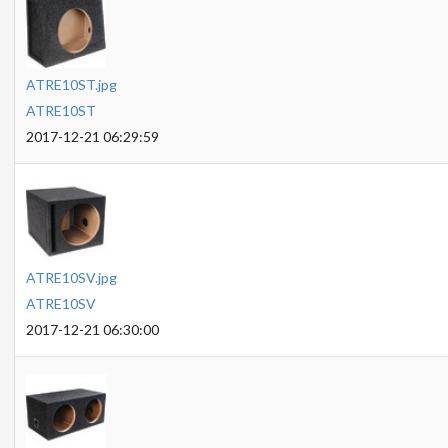
ATRE10ST.jpg
ATRE10ST
2017-12-21 06:29:59
ATRE10SV.jpg
ATRE10SV
2017-12-21 06:30:00