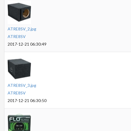
ATRE8SV_2.jpg
ATRE8SV
2017-12-21 06:30:49
ATRE8SV_3.jpg
ATRE8SV
2017-12-21 06:30:50