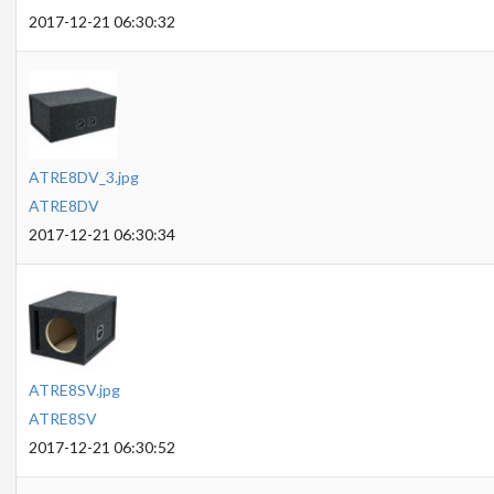
2017-12-21 06:30:32
ATRE8DV_3.jpg
ATRE8DV
2017-12-21 06:30:34
ATRE8SV.jpg
ATRE8SV
2017-12-21 06:30:52