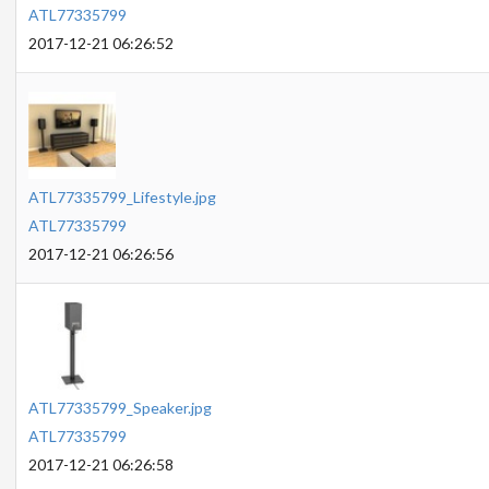
ATL77335799
2017-12-21 06:26:52
ATL77335799_Lifestyle.jpg
ATL77335799
2017-12-21 06:26:56
ATL77335799_Speaker.jpg
ATL77335799
2017-12-21 06:26:58