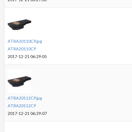
ATRA20110CP.jpg
ATRA20110CP
2017-12-21 06:29:05
ATRA20112CP.jpg
ATRA20112CP
2017-12-21 06:29:07