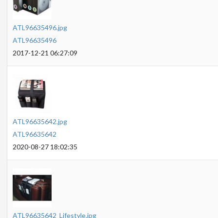
ATL96635496.jpg
ATL96635496
2017-12-21 06:27:09
ATL96635642.jpg
ATL96635642
2020-08-27 18:02:35
ATL96635642_Lifestyle.jpg