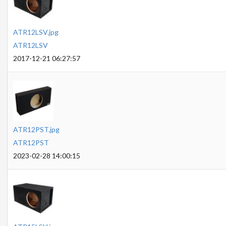
ATR12LSV.jpg
ATR12LSV
2017-12-21 06:27:57
ATR12PST.jpg
ATR12PST
2023-02-28 14:00:15