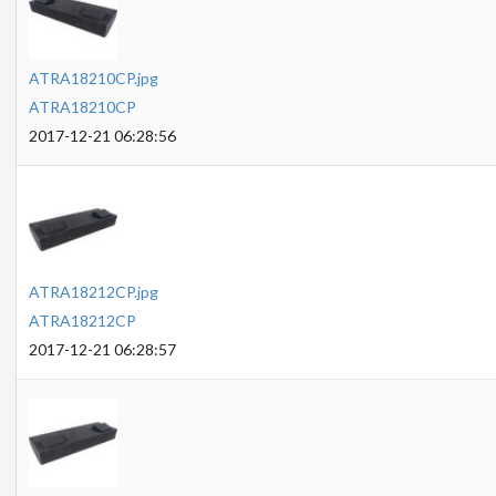
ATRA18210CP.jpg
ATRA18210CP
2017-12-21 06:28:56
ATRA18212CP.jpg
ATRA18212CP
2017-12-21 06:28:57