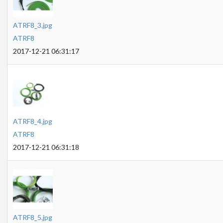
ATRF8_3.jpg
ATRF8
2017-12-21 06:31:17
ATRF8_4.jpg
ATRF8
2017-12-21 06:31:18
ATRF8_5.jpg