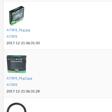
ATRF8_Pkg.jpg
ATRF8
2017-12-21 06:31:30
ATRF8_Pkg2.jpg
ATRF8
2017-12-21 06:31:28