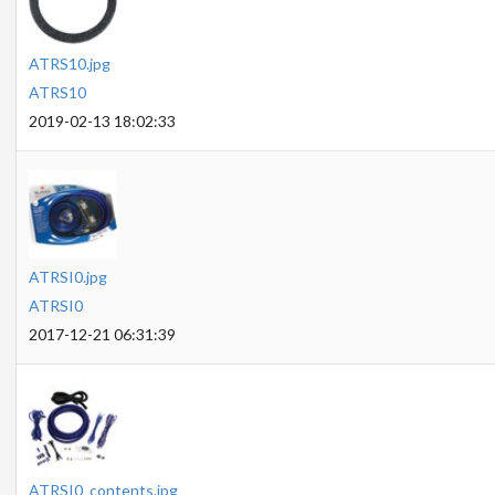
ATRS10.jpg
ATRS10
2019-02-13 18:02:33
ATRSI0.jpg
ATRSI0
2017-12-21 06:31:39
ATRSI0_contents.jpg