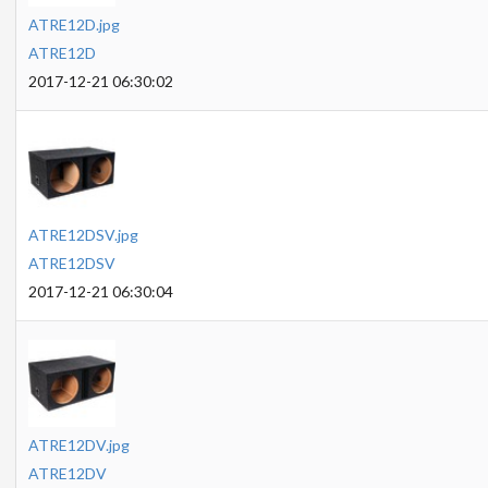
ATRE12D.jpg
ATRE12D
2017-12-21 06:30:02
ATRE12DSV.jpg
ATRE12DSV
2017-12-21 06:30:04
ATRE12DV.jpg
ATRE12DV