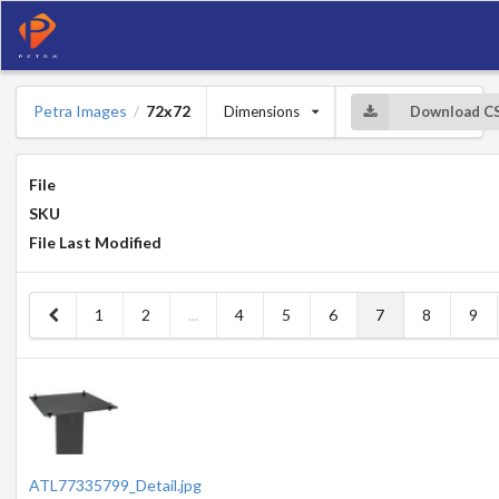
Petra Images
72x72
Dimensions
Download C
/
File
SKU
File Last Modified
1
2
...
4
5
6
7
8
9
ATL77335799_Detail.jpg