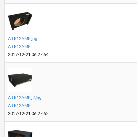
ATR12AME.jpg
ATR12AME
2017-12-21 06:27:54
ATR12AME_2.jpg
ATR12AME
2017-12-21 06:27:52