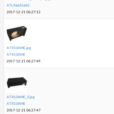
ATL96635642
2017-12-21 06:27:12
ATR10AME.jpg
ATR10AME
2017-12-21 06:27:49
ATR10AME_2.jpg
ATR10AME
2017-12-21 06:27:47