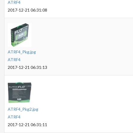
ATRF4
2017-12-21 06:31:08
ATRF4_Pkg.jpg
ATRF4
2017-12-21 06:31:13
ATRF4_Pkg2.jpg
ATRF4
2017-12-21 06:31:11