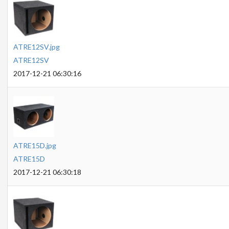
ATRE12SV.jpg
ATRE12SV
2017-12-21 06:30:16
ATRE15D.jpg
ATRE15D
2017-12-21 06:30:18