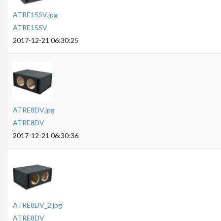
ATRE15SV.jpg
ATRE15SV
2017-12-21 06:30:25
ATRE8DV.jpg
ATRE8DV
2017-12-21 06:30:36
ATRE8DV_2.jpg
ATRE8DV