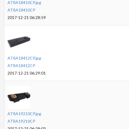
ATRA18410CP.jpg
ATRA18410CP
2017-12-21 06:28:59
ATRA18412CP.jpg
ATRA18412CP
2017-12-21 06:29:01
ATRA19210CP.jpg
ATRA19210CP
2017-12-21 06:29:03