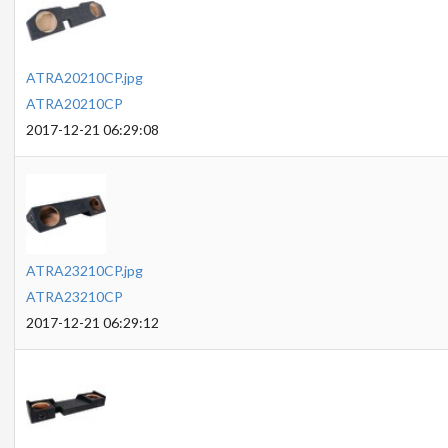
ATRA20210CP.jpg
ATRA20210CP
2017-12-21 06:29:08
ATRA23210CP.jpg
ATRA23210CP
2017-12-21 06:29:12