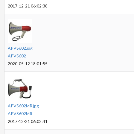
2017-12-21 06:02:38
APVS602.jpg
APVS602
2020-05-12 18:01:55
APVS602MR.jpg
APVS602MR
2017-12-21 06:02:41