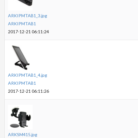
ARKIPMTAB1_3.jpg
ARKIPMTAB1
2017-12-21 06:11:24
ARKIPMTAB1_4.jpg
ARKIPMTAB1
2017-12-21 06:11:26
ARKSM415.jpg