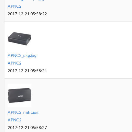
APNC2
2017-12-21 05:58:22
APNC2_pkg.jpg
APNC2
2017-12-21 05:58:24
APNC2_right.jpg
APNC2
2017-12-21 05:58:27