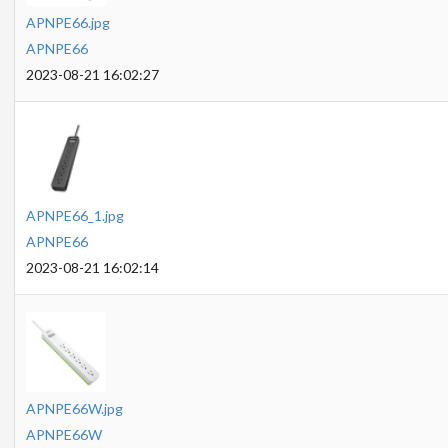
APNPE66.jpg
APNPE66
2023-08-21 16:02:27
APNPE66_1.jpg
APNPE66
2023-08-21 16:02:14
APNPE66W.jpg
APNPE66W