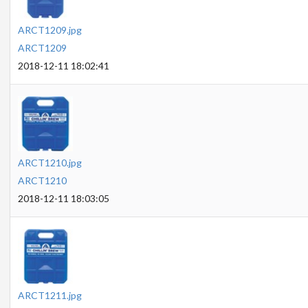
ARCT1209.jpg
ARCT1209
2018-12-11 18:02:41
ARCT1210.jpg
ARCT1210
2018-12-11 18:03:05
ARCT1211.jpg