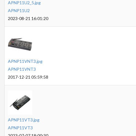
APNP11U2_5.jpg
APNP11U2
2023-08-21 16:01:20
APNP11VNT3.jpg
APNP11VNT3
2017-12-21 05:59:58
APNP11VT3.jpg
APNP11VT3
2023-07-07 18:00:30