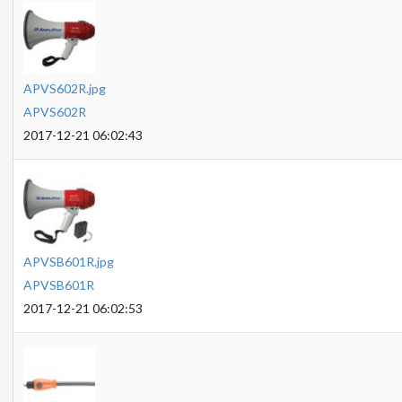
APVS602R.jpg
APVS602R
2017-12-21 06:02:43
APVSB601R.jpg
APVSB601R
2017-12-21 06:02:53