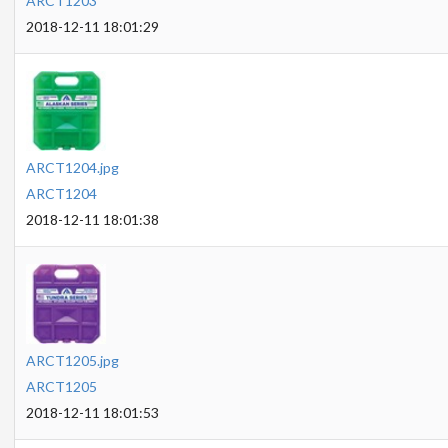
ARCT1203
2018-12-11 18:01:29
ARCT1204.jpg
ARCT1204
2018-12-11 18:01:38
ARCT1205.jpg
ARCT1205
2018-12-11 18:01:53