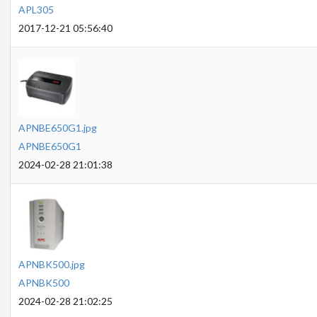
APL305
2017-12-21 05:56:40
APNBE650G1.jpg
APNBE650G1
2024-02-28 21:01:38
APNBK500.jpg
APNBK500
2024-02-28 21:02:25