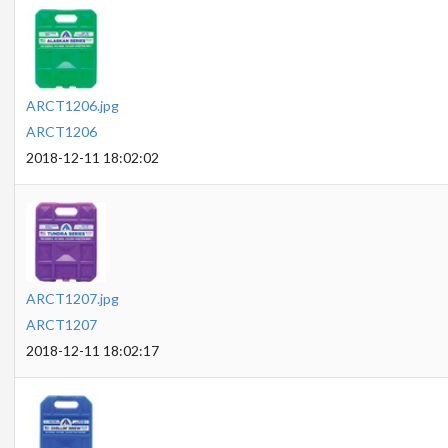
ARCT1206.jpg
ARCT1206
2018-12-11 18:02:02
ARCT1207.jpg
ARCT1207
2018-12-11 18:02:17