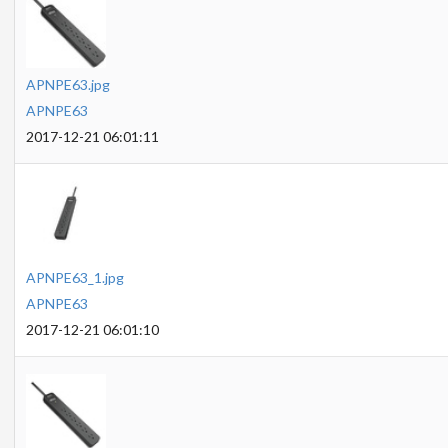
APNPE63.jpg
APNPE63
2017-12-21 06:01:11
APNPE63_1.jpg
APNPE63
2017-12-21 06:01:10