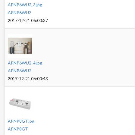
APNP6WU2_3.jpg
APNP6WU2
2017-12-21 06:00:37
APNP6WU2_4.jpg
APNP6WU2
2017-12-21 06:00:43
APNP8GT.jpg
APNP8GT