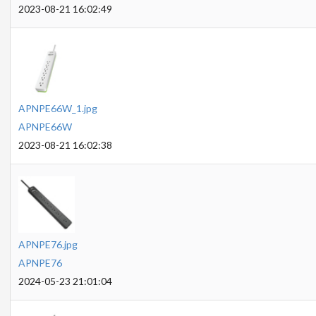
2023-08-21 16:02:49
APNPE66W_1.jpg
APNPE66W
2023-08-21 16:02:38
APNPE76.jpg
APNPE76
2024-05-23 21:01:04