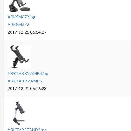
ARKSM679.jpg
ARKSM679
2017-12-21 06:14:27
ARKTABRMAMPS.jpg
ARKTABRMAMPS
2017-12-21 06:16:23
ARKTABSTAND2.jpg