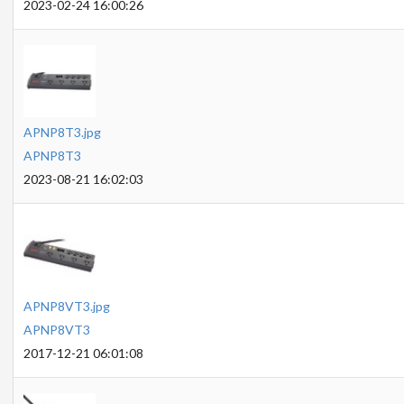
2023-02-24 16:00:26
APNP8T3.jpg
APNP8T3
2023-08-21 16:02:03
APNP8VT3.jpg
APNP8VT3
2017-12-21 06:01:08