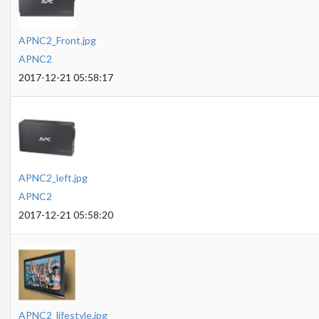
APNC2_Front.jpg
APNC2
2017-12-21 05:58:17
APNC2_left.jpg
APNC2
2017-12-21 05:58:20
APNC2_lifestyle.jpg