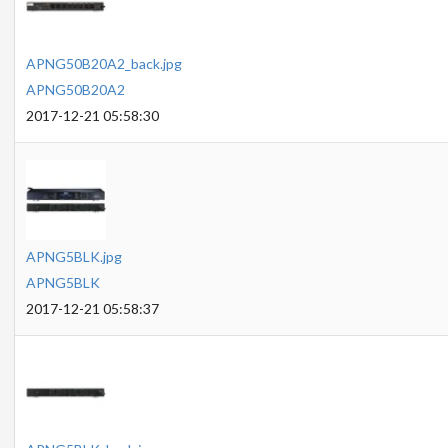
APNG50B20A2_back.jpg
APNG50B20A2
2017-12-21 05:58:30
APNG5BLK.jpg
APNG5BLK
2017-12-21 05:58:37