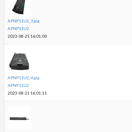
APNP11U2_3.jpg
APNP11U2
2023-08-21 16:01:00
APNP11U2_4.jpg
APNP11U2
2023-08-21 16:01:11