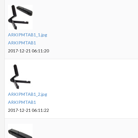
ARKIPMTAB1_1.jpg
ARKIPMTAB1
2017-12-21 06:11:20
ARKIPMTAB1_2.jpg
ARKIPMTAB1
2017-12-21 06:11:22