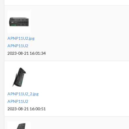
APNP11U2.jpg
APNP11U2
2023-08-21 16:01:34
APNP11U2_2.jpg
APNP11U2
2023-08-21 16:00:51