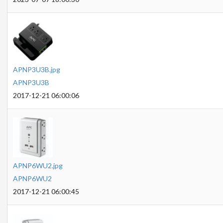
APNP3U3B.jpg
APNP3U3B
2017-12-21 06:00:06
APNP6WU2.jpg
APNP6WU2
2017-12-21 06:00:45