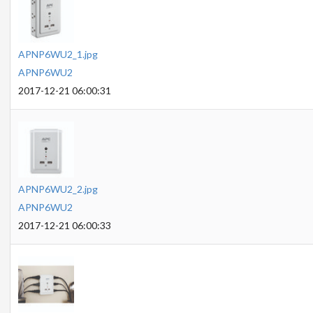
APNP6WU2_1.jpg
APNP6WU2
2017-12-21 06:00:31
APNP6WU2_2.jpg
APNP6WU2
2017-12-21 06:00:33