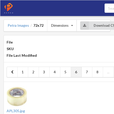
Petra Images
72x72
Dimensions
Download C
/
File
SKU
File Last Modified
1
2
3
4
5
6
7
8
...
APL305.jpg