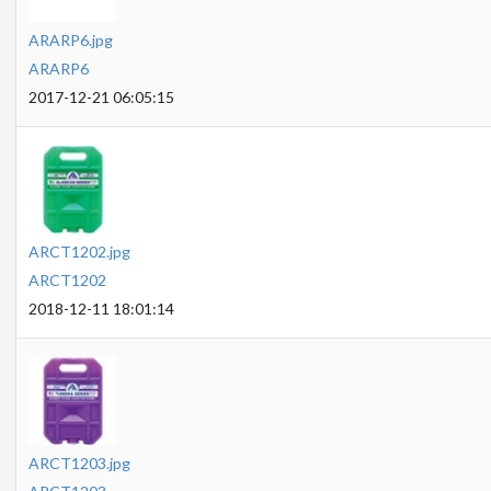
ARARP6.jpg
ARARP6
2017-12-21 06:05:15
ARCT1202.jpg
ARCT1202
2018-12-11 18:01:14
ARCT1203.jpg