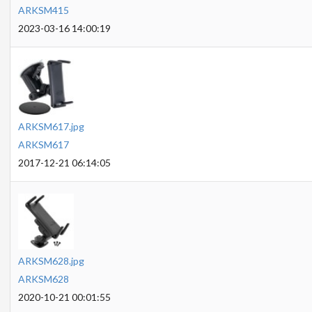
ARKSM415
2023-03-16 14:00:19
ARKSM617.jpg
ARKSM617
2017-12-21 06:14:05
ARKSM628.jpg
ARKSM628
2020-10-21 00:01:55