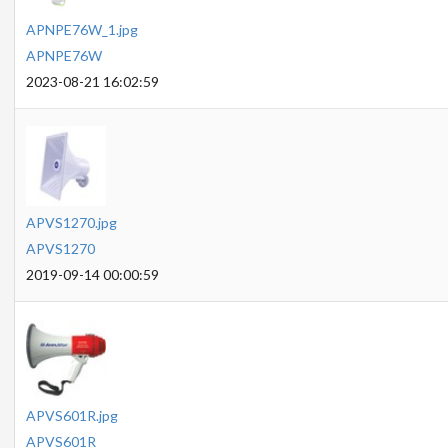
APNPE76W_1.jpg
APNPE76W
2023-08-21 16:02:59
APVS1270.jpg
APVS1270
2019-09-14 00:00:59
APVS601R.jpg
APVS601R