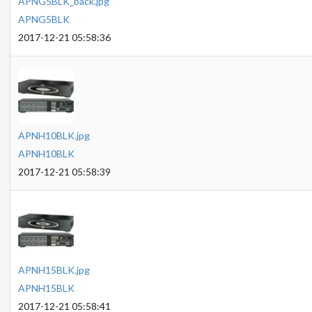
APNG5BLK_back.jpg
APNG5BLK
2017-12-21 05:58:36
APNH10BLK.jpg
APNH10BLK
2017-12-21 05:58:39
APNH15BLK.jpg
APNH15BLK
2017-12-21 05:58:41