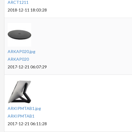
ARCT1211
2018-12-11 18:03:28
ARKAP020.jpg
ARKAP020
2017-12-21 06:07:29
ARKIPMTAB1.jpg
ARKIPMTAB1
2017-12-21 06:11:28