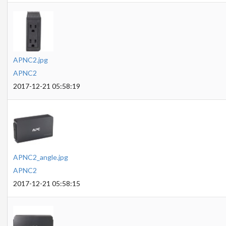
APNC2.jpg
APNC2
2017-12-21 05:58:19
APNC2_angle.jpg
APNC2
2017-12-21 05:58:15