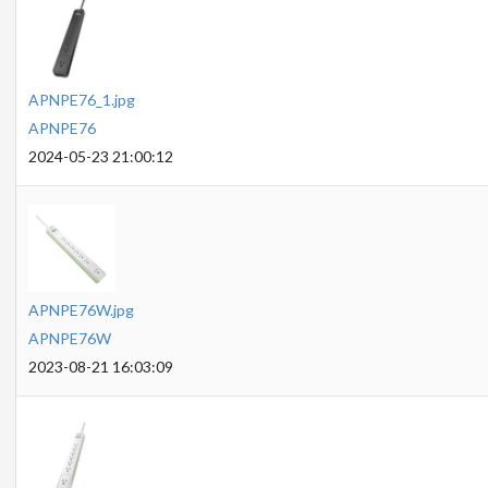
APNPE76_1.jpg
APNPE76
2024-05-23 21:00:12
APNPE76W.jpg
APNPE76W
2023-08-21 16:03:09