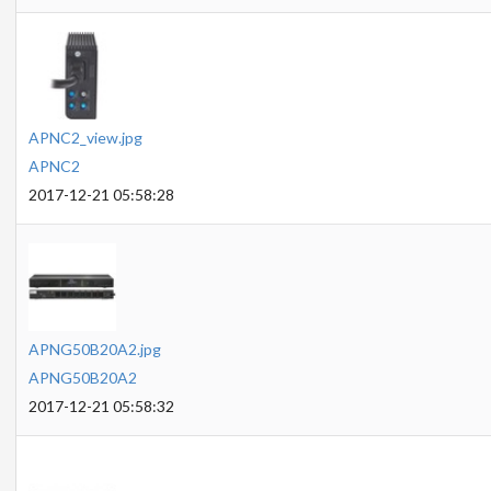
APNC2_view.jpg
APNC2
2017-12-21 05:58:28
APNG50B20A2.jpg
APNG50B20A2
2017-12-21 05:58:32