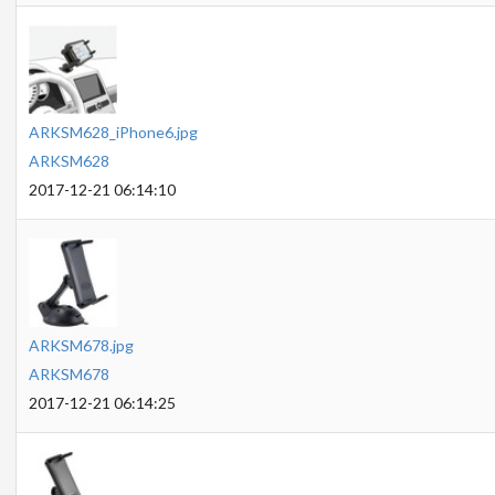
ARKSM628_iPhone6.jpg
ARKSM628
2017-12-21 06:14:10
ARKSM678.jpg
ARKSM678
2017-12-21 06:14:25